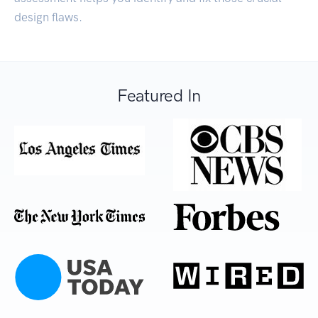
design flaws.
Featured In