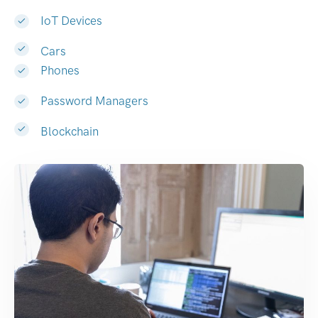
IoT Devices
Cars
Phones
Password Managers
Blockchain