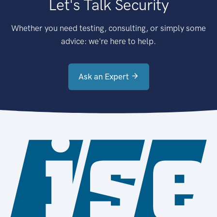
Let's Talk Security
Whether you need testing, consulting, or simply some
advice: we're here to help.
Ask an Expert