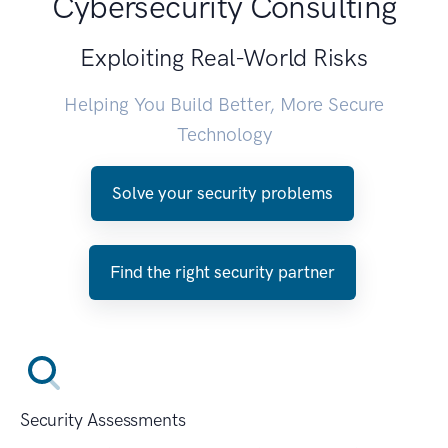
Cybersecurity Consulting
Exploiting Real-World Risks
Helping You Build Better, More Secure
Technology
Solve your security problems
Find the right security partner
Security Assessments