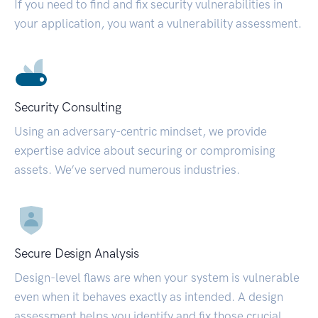
If you need to find and fix security vulnerabilities in
your application, you want a vulnerability assessment.
Security Consulting
Using an adversary-centric mindset, we provide
expertise advice about securing or compromising
assets. We’ve served numerous industries.
Secure Design Analysis
Design-level flaws are when your system is vulnerable
even when it behaves exactly as intended. A design
assessment helps you identify and fix those crucial