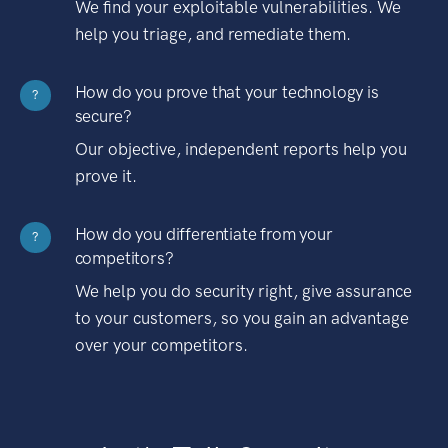
We find your exploitable vulnerabilities. We
help you triage, and remediate them.
How do you prove that your technology is
?
secure?
Our objective, independent reports help you
prove it.
How do you differentiate from your
?
competitors?
We help you do security right, give assurance
to your customers, so you gain an advantage
over your competitors.