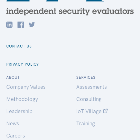
CONTACT US
PRIVACY POLICY
ABOUT
SERVICES
Company Values
Assessments
Methodology
Consulting
Leadership
IoT Village
News
Training
Careers