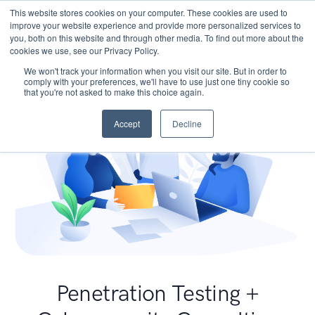
This website stores cookies on your computer. These cookies are used to
improve your website experience and provide more personalized services to
you, both on this website and through other media. To find out more about the
cookies we use, see our Privacy Policy.
We won't track your information when you visit our site. But in order to
comply with your preferences, we'll have to use just one tiny cookie so
that you're not asked to make this choice again.
Accept
Decline
Penetration Testing +