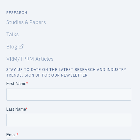
RESEARCH
Studies & Papers
Talks
Blog
VRM/TPRM Articles
STAY UP TO DATE ON THE LATEST RESEARCH AND INDUSTRY
TRENDS. SIGN UP FOR OUR NEWSLETTER