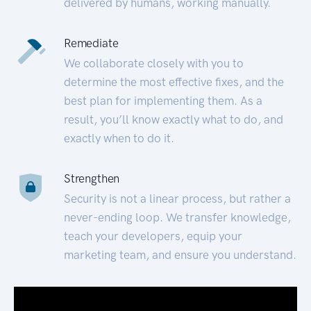
delivered by humans, working manually.
Remediate
We collaborate closely with you to
determine the most effective fixes, and the
best plan for implementing them. As a
result, you’ll know exactly what to do, and
exactly when to do it.
Strengthen
Security is not a linear process, but rather a
never-ending loop. We transfer knowledge,
teach your developers, equip your
marketing team, and ensure you understand.