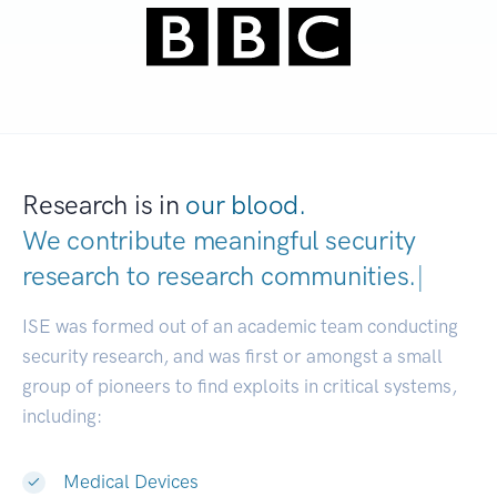
Research is in
our blood.
We contribute meaningful security
research to
research communities.
|
ISE was formed out of an academic team conducting
security research, and was first or amongst a small
group of pioneers to find exploits in critical systems,
including:
Medical Devices