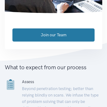
Join our Team
What to expect from our process
Assess
Beyond penetration testing; better than
relying blindly on scans. We infuse the type
of problem solving that can only be