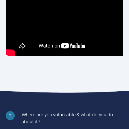
Where are you vulnerable & what do you do
?
about it?