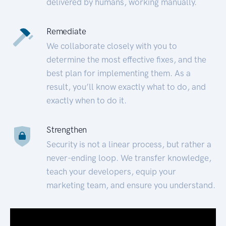
delivered by humans, working manually.
Remediate
We collaborate closely with you to
determine the most effective fixes, and the
best plan for implementing them. As a
result, you’ll know exactly what to do, and
exactly when to do it.
Strengthen
Security is not a linear process, but rather a
never-ending loop. We transfer knowledge,
teach your developers, equip your
marketing team, and ensure you understand.