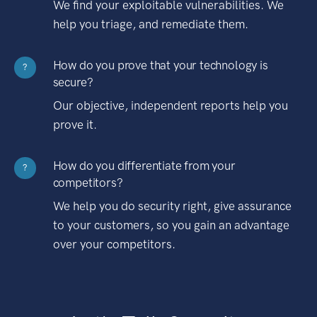
We find your exploitable vulnerabilities. We
help you triage, and remediate them.
How do you prove that your technology is
?
secure?
Our objective, independent reports help you
prove it.
How do you differentiate from your
?
competitors?
We help you do security right, give assurance
to your customers, so you gain an advantage
over your competitors.