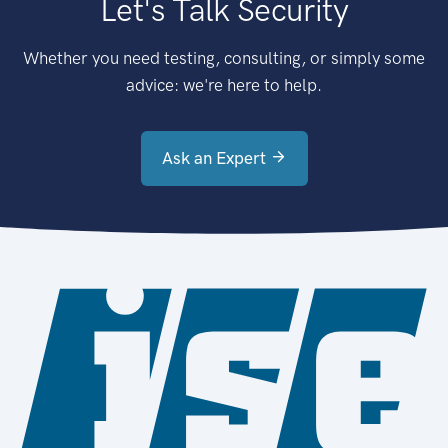
Let's Talk Security
Whether you need testing, consulting, or simply some
advice: we're here to help.
Ask an Expert