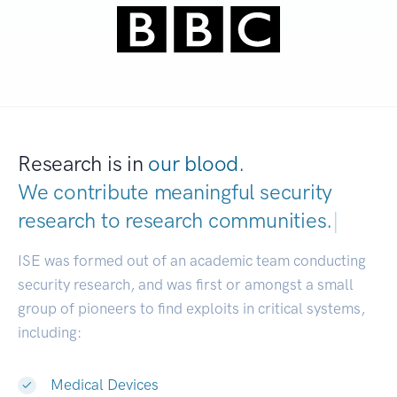
Research is in
our blood.
We contribute meaningful security
research to
research communities.
|
ISE was formed out of an academic team conducting
security research, and was first or amongst a small
group of pioneers to find exploits in critical systems,
including:
Medical Devices