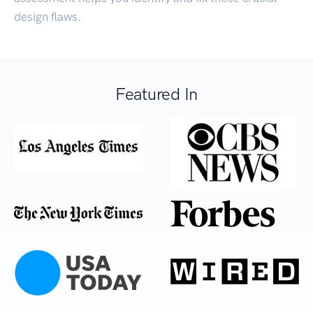
design flaws.
Featured In