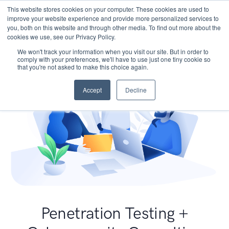
This website stores cookies on your computer. These cookies are used to
improve your website experience and provide more personalized services to
you, both on this website and through other media. To find out more about the
cookies we use, see our Privacy Policy.
We won't track your information when you visit our site. But in order to
comply with your preferences, we'll have to use just one tiny cookie so
that you're not asked to make this choice again.
Accept
Decline
Penetration Testing +