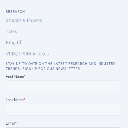
RESEARCH
Studies & Papers
Talks
Blog
VRM/TPRM Articles
STAY UP TO DATE ON THE LATEST RESEARCH AND INDUSTRY
TRENDS. SIGN UP FOR OUR NEWSLETTER