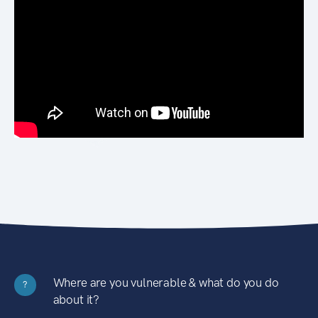
Where are you vulnerable & what do you do
?
about it?