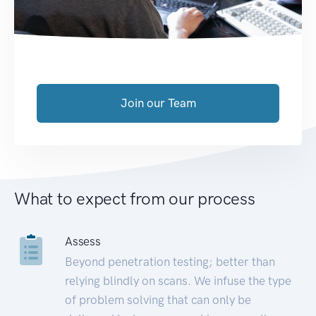
Join our Team
What to expect from our process
Assess
Beyond penetration testing; better than
relying blindly on scans. We infuse the type
of problem solving that can only be