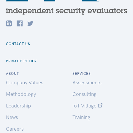
CONTACT US
PRIVACY POLICY
ABOUT
SERVICES
Company Values
Assessments
Methodology
Consulting
Leadership
IoT Village
News
Training
Careers