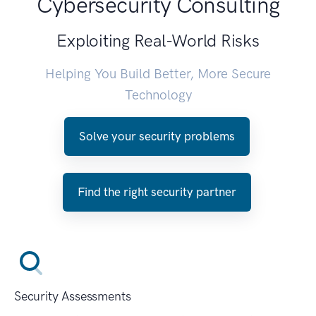
Cybersecurity Consulting
Exploiting Real-World Risks
Helping You Build Better, More Secure
Technology
Solve your security problems
Find the right security partner
Security Assessments