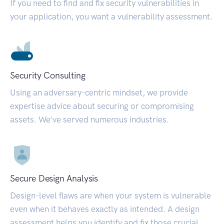
If you need to find and fix security vulnerabilities in
your application, you want a vulnerability assessment.
Security Consulting
Using an adversary-centric mindset, we provide
expertise advice about securing or compromising
assets. We’ve served numerous industries.
Secure Design Analysis
Design-level flaws are when your system is vulnerable
even when it behaves exactly as intended. A design
assessment helps you identify and fix those crucial