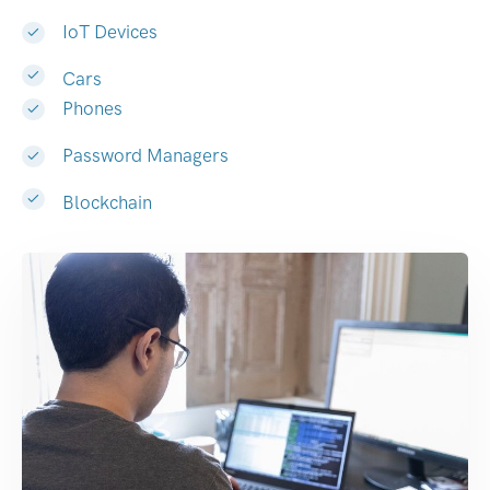
IoT Devices
Cars
Phones
Password Managers
Blockchain