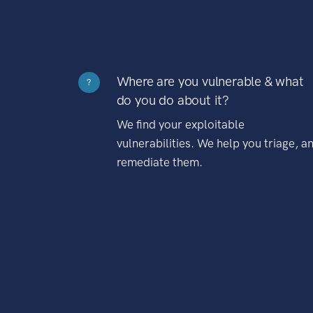
Where are you vulnerable & what
?
do you do about it?
We find your exploitable
vulnerabilities. We help you triage, a
remediate them.