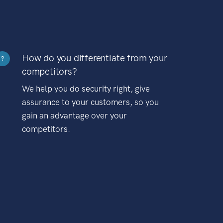
How do you differentiate from your
?
competitors?
We help you do security right, give
assurance to your customers, so you
gain an advantage over your
competitors.