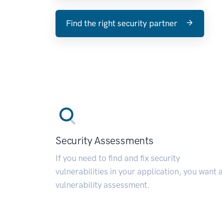
Find the right security partner
Security Assessments
If you need to find and fix security
vulnerabilities in your application, you want 
vulnerability assessment.