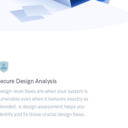
ecure Design Analysis
esign-level flaws are when your system is
ulnerable even when it behaves exactly as
ntended. A design assessment helps you
dentify and fix those crucial design flaws.