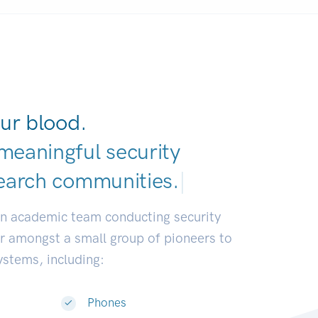
ur blood.
meaningful security
earch commun
|
an academic team conducting security
or amongst a small group of pioneers to
systems, including:
Phones