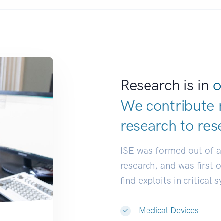
Research is in
o
We contribute 
research to
res
ISE was formed out of 
research, and was first 
find exploits in critical 
Medical Devices