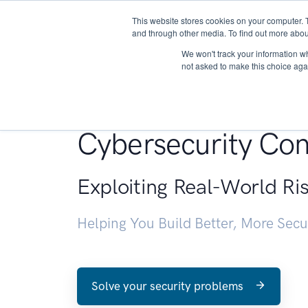
This website stores cookies on your computer. 
About
and through other media. To find out more abou
We won't track your information whe
not asked to make this choice aga
Penetration Testin
Cybersecurity Con
Exploiting Real-World Ri
Helping You Build Better, More Sec
Solve your security problems