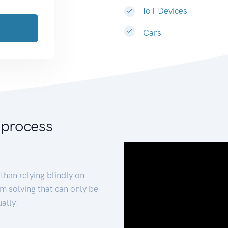
IoT Devices
Cars
 process
than relying blindly on
m solving that can only be
ally.