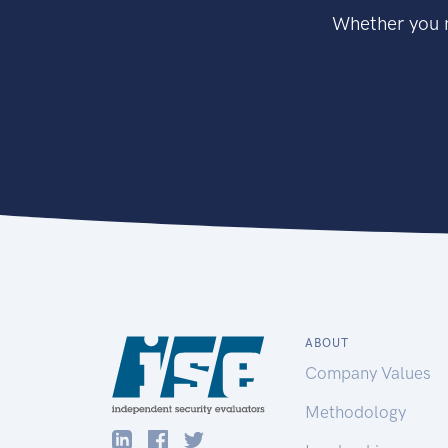
Whether you n
ABOUT
Company Values
Methodology