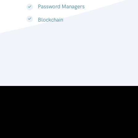
Password Managers
Blockchain