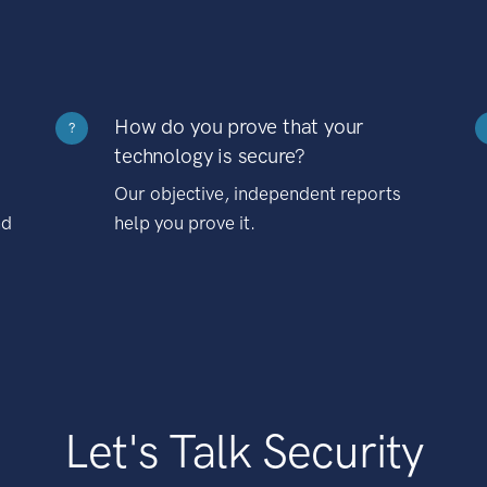
How do you prove that your
?
technology is secure?
Our objective, independent reports
nd
help you prove it.
Let's Talk Security