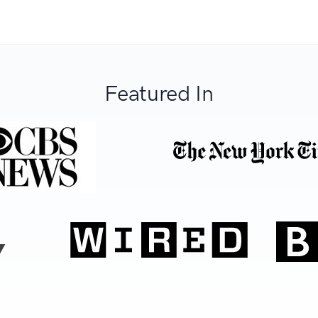
Featured In