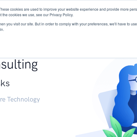
These cookies are used to improve your website experience and provide more perso
Services
Research
START - Vendor Risk Mana
t the cookies we use, see our Privacy Policy.
n you visit our site. But in order to comply with your preferences, we'll have to use 
in.
g +
sulting
sks
ure Technology