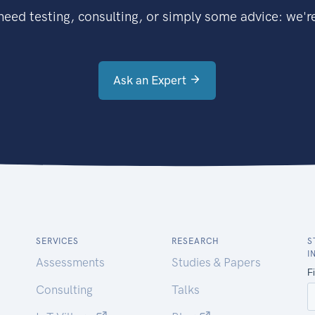
eed testing, consulting, or simply some advice: we're
Ask an Expert
SERVICES
RESEARCH
S
I
Assessments
Studies & Papers
Consulting
Talks