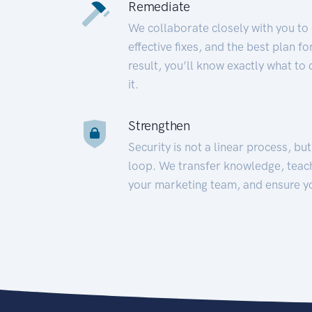
Remediate
We collaborate closely with you to
effective fixes, and the best plan 
result, you’ll know exactly what to
it.
Strengthen
Security is not a linear process, bu
loop. We transfer knowledge, teac
your marketing team, and ensure y