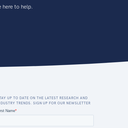
 here to help.
TAY UP TO DATE ON THE LATEST RESEARCH AND
NDUSTRY TRENDS. SIGN UP FOR OUR NEWSLETTER