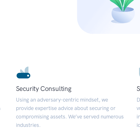
Security Consulting
S
Using an adversary-centric mindset, we
D
a
provide expertise advice about securing or
v
compromising assets. We’ve served numerous
i
industries.
i