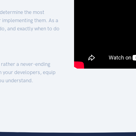
 determine the most
for implementing them. As a
 do, and exactly when to do
t rather a never-ending
h your developers, equip
ou understand.