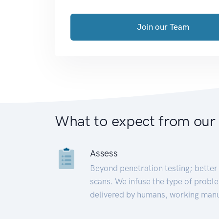
Join our Team
What to expect from our
Assess
Beyond penetration testing; better 
scans. We infuse the type of proble
delivered by humans, working manu