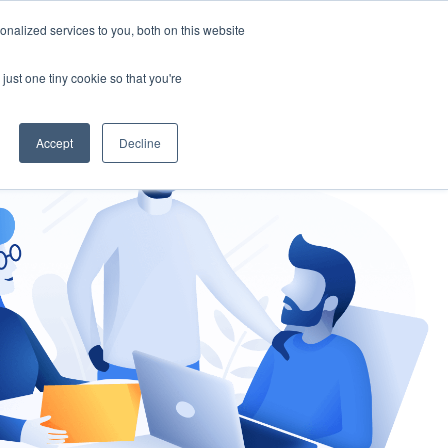
nalized services to you, both on this website
gement
Ask an Expert
just one tiny cookie so that you're
Accept
Decline