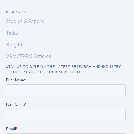
RESEARCH
Studies & Papers
Talks
Blog
VRM/TPRM Articles
STAY UP TO DATE ON THE LATEST RESEARCH AND INDUSTRY
TRENDS. SIGN UP FOR OUR NEWSLETTER