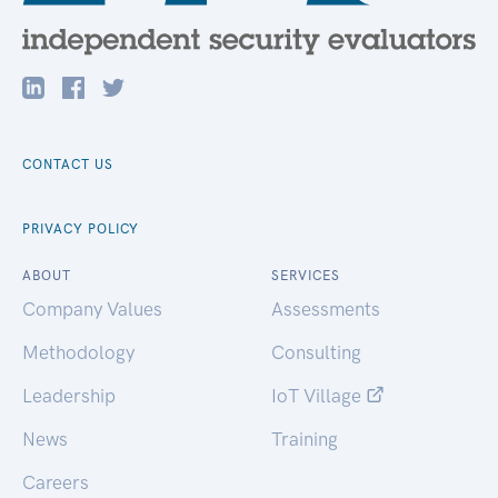
CONTACT US
PRIVACY POLICY
ABOUT
SERVICES
Company Values
Assessments
Methodology
Consulting
Leadership
IoT Village
News
Training
Careers