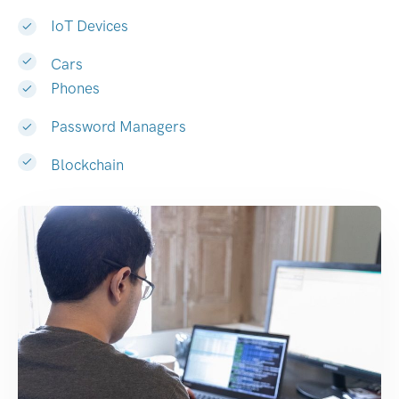
IoT Devices
Cars
Phones
Password Managers
Blockchain