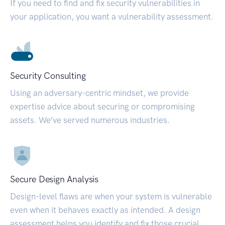
If you need to find and fix security vulnerabilities in
your application, you want a vulnerability assessment.
Security Consulting
Using an adversary-centric mindset, we provide
expertise advice about securing or compromising
assets. We’ve served numerous industries.
Secure Design Analysis
Design-level flaws are when your system is vulnerable
even when it behaves exactly as intended. A design
assessment helps you identify and fix those crucial