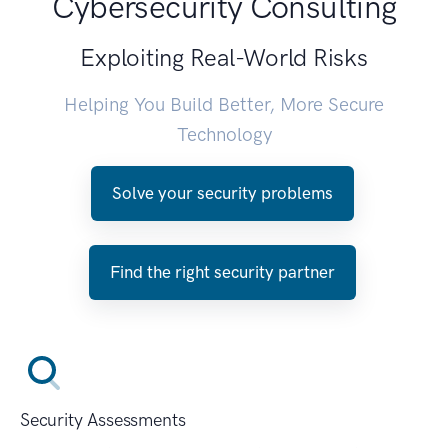
Cybersecurity Consulting
Exploiting Real-World Risks
Helping You Build Better, More Secure
Technology
Solve your security problems
Find the right security partner
Security Assessments