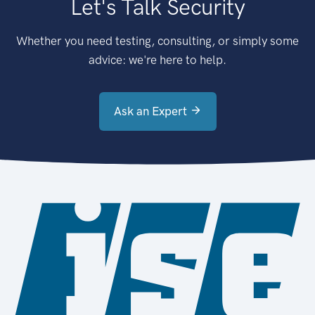
Let's Talk Security
Whether you need testing, consulting, or simply some
advice: we're here to help.
Ask an Expert