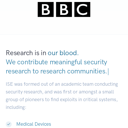
Research is in
our blood.
We contribute meaningful security
research to
research communities
|
ISE was formed out of an academic team conducting
security research, and was first or amongst a small
group of pioneers to find exploits in critical systems,
including:
Medical Devices