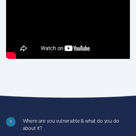
Where are you vulnerable & what do you do
?
about it?