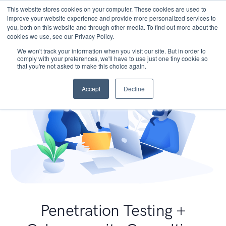
This website stores cookies on your computer. These cookies are used to
improve your website experience and provide more personalized services to
you, both on this website and through other media. To find out more about the
cookies we use, see our Privacy Policy.
We won't track your information when you visit our site. But in order to
comply with your preferences, we'll have to use just one tiny cookie so
that you're not asked to make this choice again.
Accept
Decline
Penetration Testing +