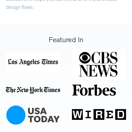
design flaws.
Featured In