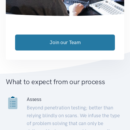
Join our Team
What to expect from our process
Assess
Beyond penetration testing; better than
relying blindly on scans. We infuse the type
of problem solving that can only be