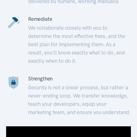
delivered by humans, working manually.
Remediate
We collaborate closely with you to
determine the most effective fixes, and the
best plan for implementing them. As a
result, you’ll know exactly what to do, and
exactly when to do it.
Strengthen
Security is not a linear process, but rather a
never-ending loop. We transfer knowledge,
teach your developers, equip your
marketing team, and ensure you understand.