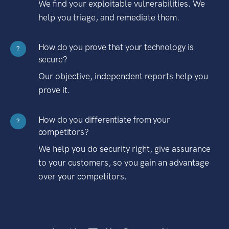
We find your exploitable vulnerabilities. We
help you triage, and remediate them.
How do you prove that your technology is
?
secure?
Our objective, independent reports help you
prove it.
How do you differentiate from your
?
competitors?
We help you do security right, give assurance
to your customers, so you gain an advantage
over your competitors.