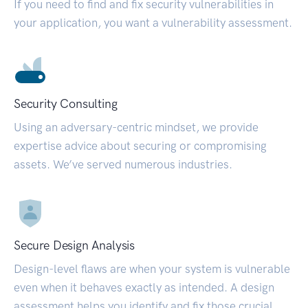
If you need to find and fix security vulnerabilities in
your application, you want a vulnerability assessment.
Security Consulting
Using an adversary-centric mindset, we provide
expertise advice about securing or compromising
assets. We’ve served numerous industries.
Secure Design Analysis
Design-level flaws are when your system is vulnerable
even when it behaves exactly as intended. A design
assessment helps you identify and fix those crucial