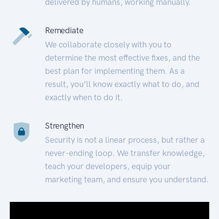
delivered by humans, working manually.
Remediate
We collaborate closely with you to
determine the most effective fixes, and the
best plan for implementing them. As a
result, you’ll know exactly what to do, and
exactly when to do it.
Strengthen
Security is not a linear process, but rather a
never-ending loop. We transfer knowledge,
teach your developers, equip your
marketing team, and ensure you understand.