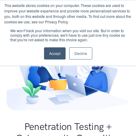
This website stores cookies on your computer. These cookies are used to
improve your website experience and provide more personalized services to
you, both on this website and through other media. To find out more about the
cookies we use, see our Privacy Policy.
We won't track your information when you visit our site. But in order to
comply with your preferences, we'll have to use just one tiny cookie so
that you're not asked to make this choice again.
Accept
Decline
Penetration Testing +