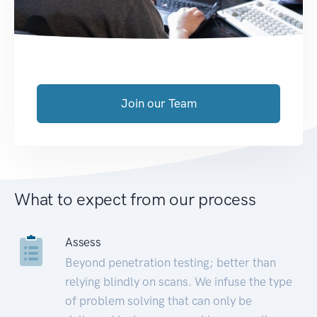
Join our Team
What to expect from our process
Assess
Beyond penetration testing; better than
relying blindly on scans. We infuse the type
of problem solving that can only be