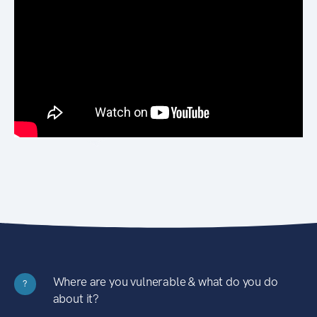
Where are you vulnerable & what do you do
?
about it?