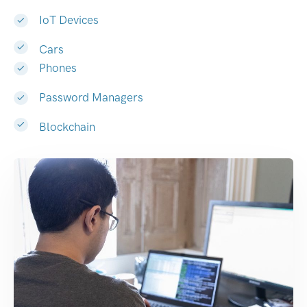
IoT Devices
Cars
Phones
Password Managers
Blockchain