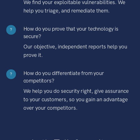
We find your exploitable vulnerabilities. We
help you triage, and remediate them.
How do you prove that your technology is
?
secure?
Our objective, independent reports help you
prove it.
How do you differentiate from your
?
competitors?
We help you do security right, give assurance
to your customers, so you gain an advantage
over your competitors.