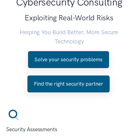
Cybersecurity Consulting
Exploiting Real-World Risks
Helping You Build Better, More Secure
Technology
Solve your security problems
Find the right security partner
Security Assessments