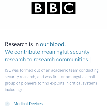
Research is in
our blood.
We contribute meaningful security
research to
research communities.
|
ISE was formed out of an academic team conducting
security research, and was first or amongst a small
group of pioneers to find exploits in critical systems,
including:
Medical Devices