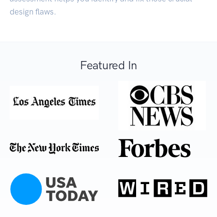
design flaws.
Featured In