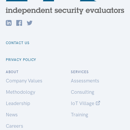
CONTACT US
PRIVACY POLICY
ABOUT
SERVICES
Company Values
Assessments
Methodology
Consulting
Leadership
IoT Village
News
Training
Careers