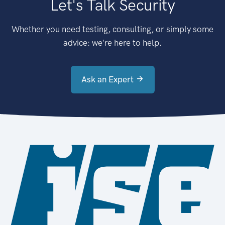
Let's Talk Security
Whether you need testing, consulting, or simply some
advice: we're here to help.
Ask an Expert