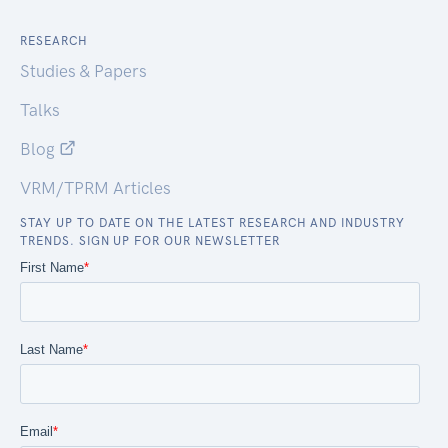
RESEARCH
Studies & Papers
Talks
Blog
VRM/TPRM Articles
STAY UP TO DATE ON THE LATEST RESEARCH AND INDUSTRY
TRENDS. SIGN UP FOR OUR NEWSLETTER