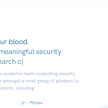
ur blood.
meaningful security
eloper
|
an academic team conducting security
or amongst a small group of pioneers to
systems, including:
Phones