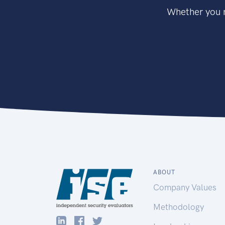
Whether you n
ABOUT
Company Values
Methodology