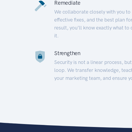
Remediate
We collaborate closely with you to
effective fixes, and the best plan 
result, you’ll know exactly what to
it.
Strengthen
Security is not a linear process, bu
loop. We transfer knowledge, teac
your marketing team, and ensure y