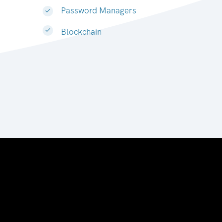
Password Managers
Blockchain