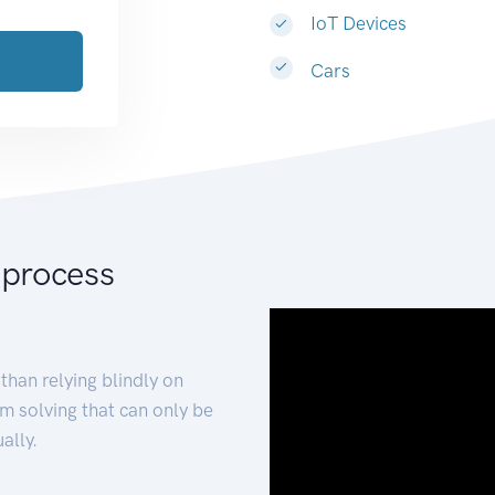
IoT Devices
Cars
 process
than relying blindly on
m solving that can only be
ally.