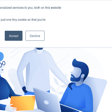
nalized services to you, both on this website
gement
Ask an Expert
just one tiny cookie so that you're
Accept
Decline