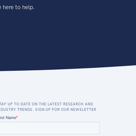
 here to help.
TAY UP TO DATE ON THE LATEST RESEARCH AND
NDUSTRY TRENDS. SIGN UP FOR OUR NEWSLETTER