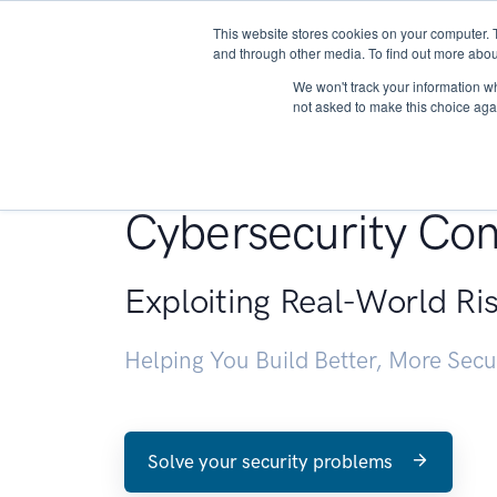
This website stores cookies on your computer. 
About
and through other media. To find out more abou
We won't track your information whe
not asked to make this choice aga
Penetration Testin
Cybersecurity Con
Exploiting Real-World Ri
Helping You Build Better, More Sec
Solve your security problems