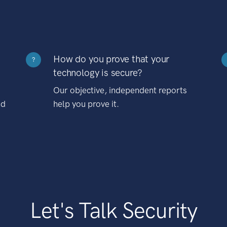
How do you prove that your
?
technology is secure?
Our objective, independent reports
nd
help you prove it.
Let's Talk Security