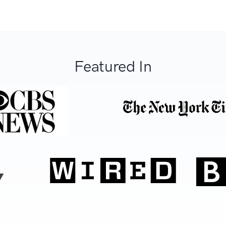
Featured In