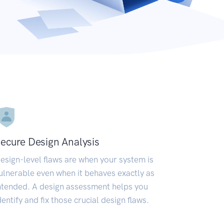
ecure Design Analysis
esign-level flaws are when your system is
ulnerable even when it behaves exactly as
ntended. A design assessment helps you
dentify and fix those crucial design flaws.