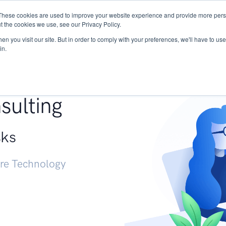
These cookies are used to improve your website experience and provide more perso
Services
Research
START - Vendor Risk Mana
t the cookies we use, see our Privacy Policy.
n you visit our site. But in order to comply with your preferences, we'll have to use 
in.
g +
sulting
sks
ure Technology