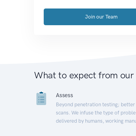
Join our Team
What to expect from our
Assess
Beyond penetration testing; better 
scans. We infuse the type of proble
delivered by humans, working manu