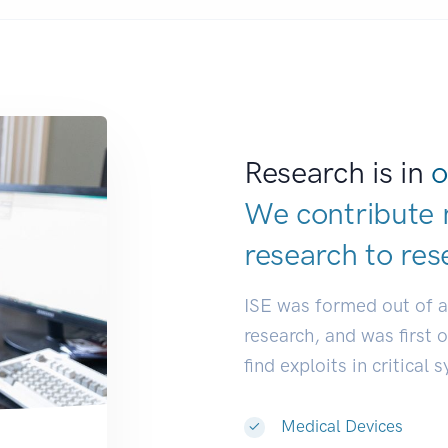
Research is in
o
We contribute 
research to
dev
ISE was formed out of 
research, and was first 
find exploits in critical 
Medical Devices