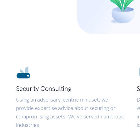
Security Consulting
S
Using an adversary-centric mindset, we
D
a
provide expertise advice about securing or
v
compromising assets. We’ve served numerous
i
industries.
i