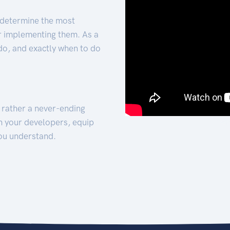
 determine the most
for implementing them. As a
 do, and exactly when to do
t rather a never-ending
h your developers, equip
ou understand.