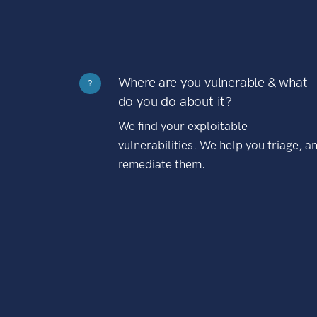
Where are you vulnerable & what
?
do you do about it?
We find your exploitable
vulnerabilities. We help you triage, a
remediate them.