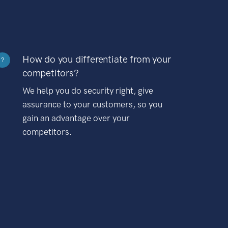
How do you differentiate from your
?
competitors?
We help you do security right, give
assurance to your customers, so you
gain an advantage over your
competitors.