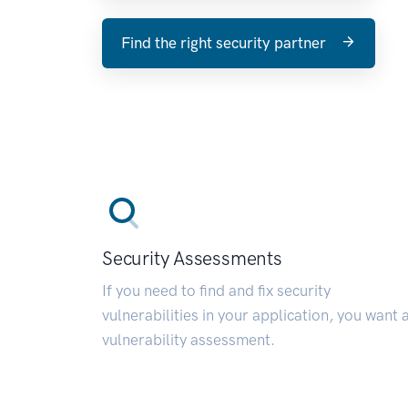
Find the right security partner
Security Assessments
If you need to find and fix security
vulnerabilities in your application, you want 
vulnerability assessment.