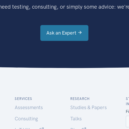
eed testing, consulting, or simply some advice: we're
Ask an Expert
SERVICES
RESEARCH
S
I
Assessments
Studies & Papers
Consulting
Talks