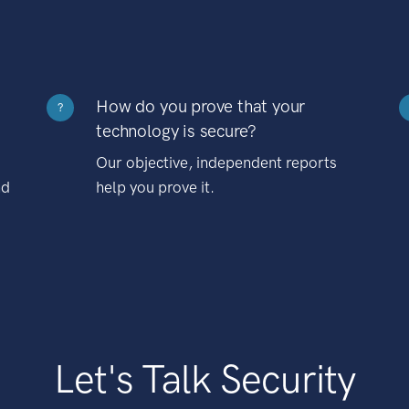
How do you prove that your
?
technology is secure?
Our objective, independent reports
nd
help you prove it.
Let's Talk Security