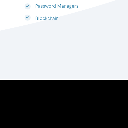
Password Managers
Blockchain