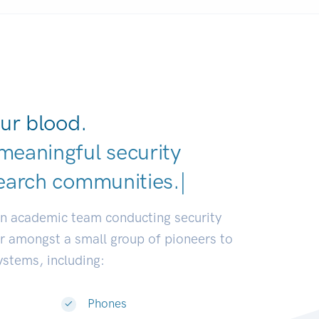
ur blood.
meaningful security
earch communities.
|
an academic team conducting security
or amongst a small group of pioneers to
systems, including:
Phones