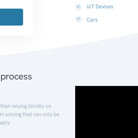
IoT Devices
Cars
 process
than relying blindly on
m solving that can only be
ally.