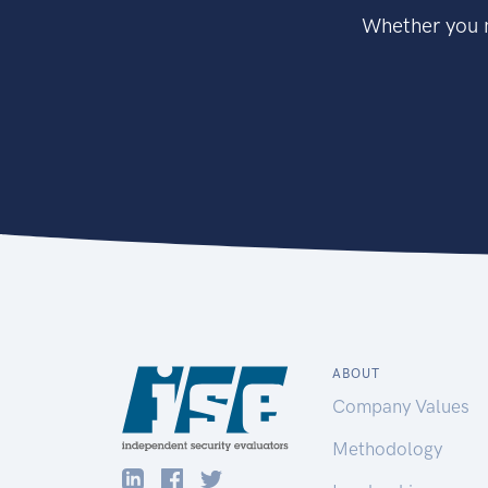
Whether you n
ABOUT
Company Values
Methodology