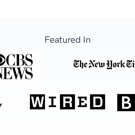
Featured In