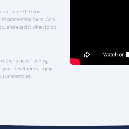
 determine the most
for implementing them. As a
 do, and exactly when to do
t rather a never-ending
h your developers, equip
ou understand.