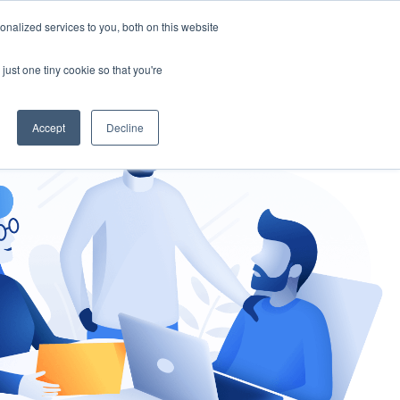
nalized services to you, both on this website
gement
Ask an Expert
just one tiny cookie so that you're
Accept
Decline