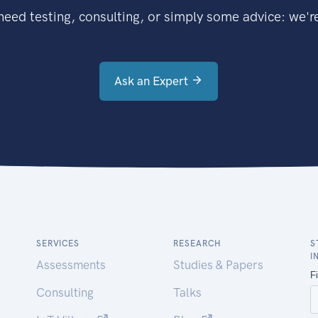
eed testing, consulting, or simply some advice: we're
Ask an Expert
SERVICES
RESEARCH
S
I
Assessments
Studies & Papers
Consulting
Talks