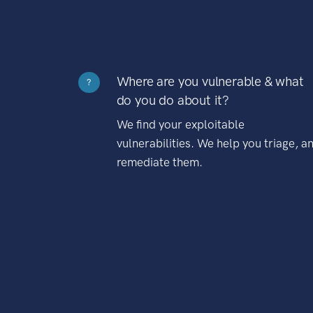
Where are you vulnerable & what
?
do you do about it?
We find your exploitable
vulnerabilities. We help you triage, a
remediate them.