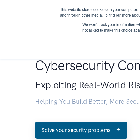
This website stores cookies on your computer. 
About
and through other media. To find out more abou
We won't track your information whe
not asked to make this choice aga
Penetration Testin
Cybersecurity Con
Exploiting Real-World Ri
Helping You Build Better, More Sec
Solve your security problems