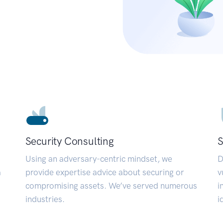
Security Consulting
S
Using an adversary-centric mindset, we
D
a
provide expertise advice about securing or
v
compromising assets. We’ve served numerous
i
industries.
i