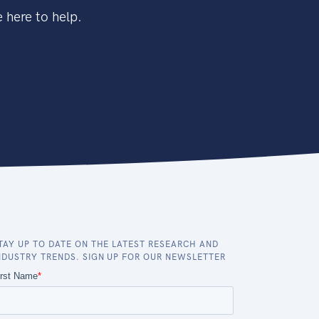
 here to help.
TAY UP TO DATE ON THE LATEST RESEARCH AND
NDUSTRY TRENDS. SIGN UP FOR OUR NEWSLETTER