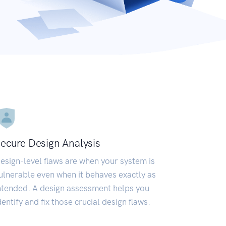
ecure Design Analysis
esign-level flaws are when your system is
ulnerable even when it behaves exactly as
ntended. A design assessment helps you
dentify and fix those crucial design flaws.