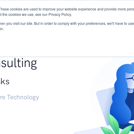
These cookies are used to improve your website experience and provide more perso
Services
Research
START - Vendor Risk Mana
t the cookies we use, see our Privacy Policy.
n you visit our site. But in order to comply with your preferences, we'll have to use 
in.
g +
sulting
sks
ure Technology