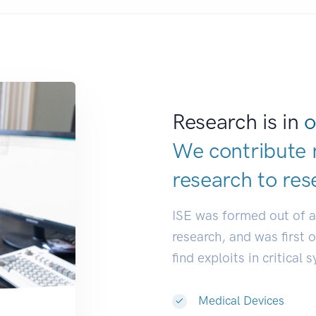
Research is in
o
We contribute 
research to
res
ISE was formed out of 
research, and was first 
find exploits in critical 
Medical Devices