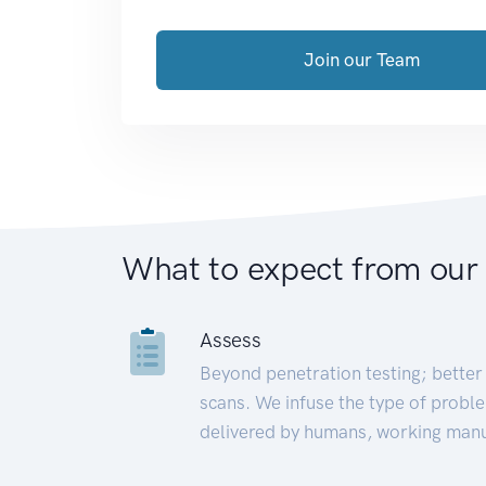
Join our Team
What to expect from our
Assess
Beyond penetration testing; better 
scans. We infuse the type of proble
delivered by humans, working manu