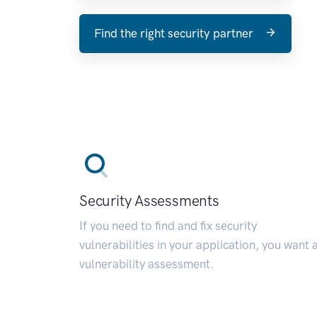
Find the right security partner
Security Assessments
If you need to find and fix security
vulnerabilities in your application, you want 
vulnerability assessment.