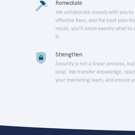
Remediate
We collaborate closely with you to
effective fixes, and the best plan 
result, you’ll know exactly what to
it.
Strengthen
Security is not a linear process, bu
loop. We transfer knowledge, teac
your marketing team, and ensure y