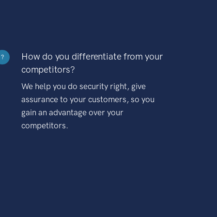
How do you differentiate from your
?
competitors?
We help you do security right, give
assurance to your customers, so you
gain an advantage over your
competitors.