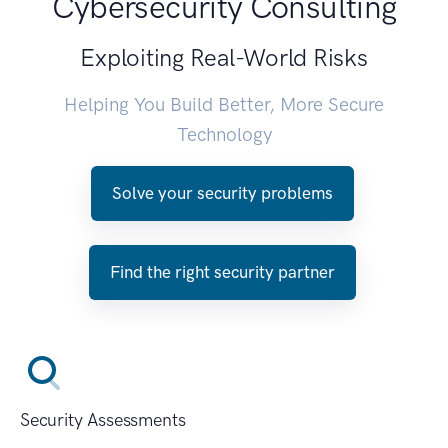
Cybersecurity Consulting
Exploiting Real-World Risks
Helping You Build Better, More Secure
Technology
Solve your security problems
Find the right security partner
Security Assessments