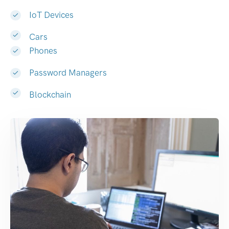
IoT Devices
Cars
Phones
Password Managers
Blockchain