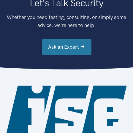
Let's Talk Security
Whether you need testing, consulting, or simply some
advice: we're here to help.
Ask an Expert