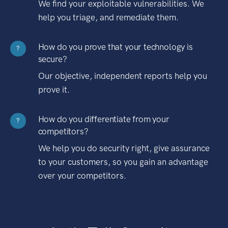
We find your exploitable vulnerabilities. We
help you triage, and remediate them.
How do you prove that your technology is
?
secure?
Our objective, independent reports help you
prove it.
How do you differentiate from your
?
competitors?
We help you do security right, give assurance
to your customers, so you gain an advantage
over your competitors.