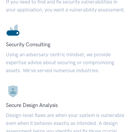
If you need to find and fix security vulnerabilities in
your application, you want a vulnerability assessment.
Security Consulting
Using an adversary-centric mindset, we provide
expertise advice about securing or compromising
assets. We’ve served numerous industries.
Secure Design Analysis
Design-level flaws are when your system is vulnerable
even when it behaves exactly as intended. A design
assessment helps you identify and fix those crucial