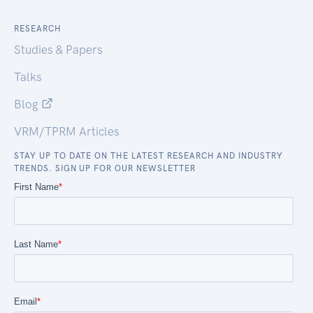
RESEARCH
Studies & Papers
Talks
Blog
VRM/TPRM Articles
STAY UP TO DATE ON THE LATEST RESEARCH AND INDUSTRY
TRENDS. SIGN UP FOR OUR NEWSLETTER