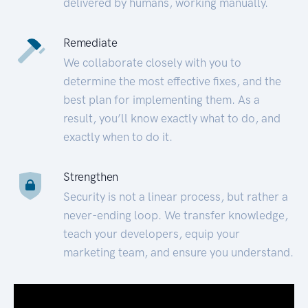
delivered by humans, working manually.
Remediate
We collaborate closely with you to
determine the most effective fixes, and the
best plan for implementing them. As a
result, you’ll know exactly what to do, and
exactly when to do it.
Strengthen
Security is not a linear process, but rather a
never-ending loop. We transfer knowledge,
teach your developers, equip your
marketing team, and ensure you understand.