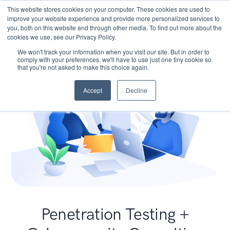
This website stores cookies on your computer. These cookies are used to
improve your website experience and provide more personalized services to
you, both on this website and through other media. To find out more about the
cookies we use, see our Privacy Policy.
We won't track your information when you visit our site. But in order to
comply with your preferences, we'll have to use just one tiny cookie so
that you're not asked to make this choice again.
Accept
Decline
Penetration Testing +