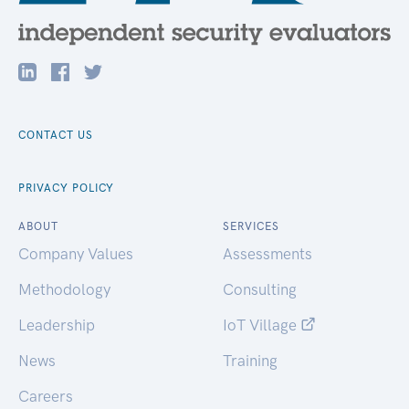
CONTACT US
PRIVACY POLICY
ABOUT
SERVICES
Company Values
Assessments
Methodology
Consulting
Leadership
IoT Village
News
Training
Careers