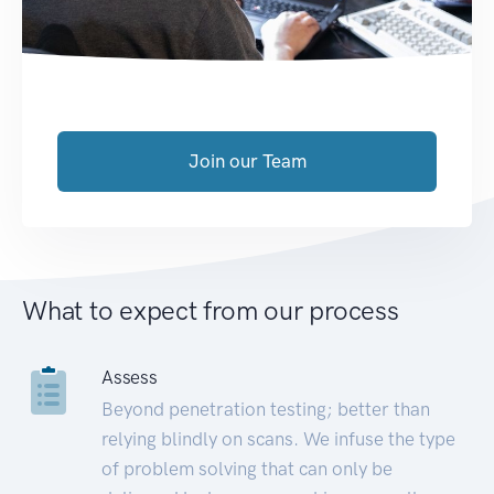
Join our Team
What to expect from our process
Assess
Beyond penetration testing; better than
relying blindly on scans. We infuse the type
of problem solving that can only be