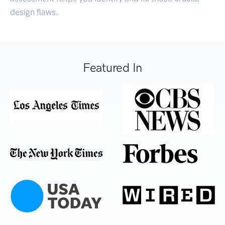
design flaws.
Featured In