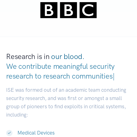
Research is in
our blood.
We contribute meaningful security
research to
research c
|
ISE was formed out of an academic team conducting
security research, and was first or amongst a small
group of pioneers to find exploits in critical systems,
including:
Medical Devices