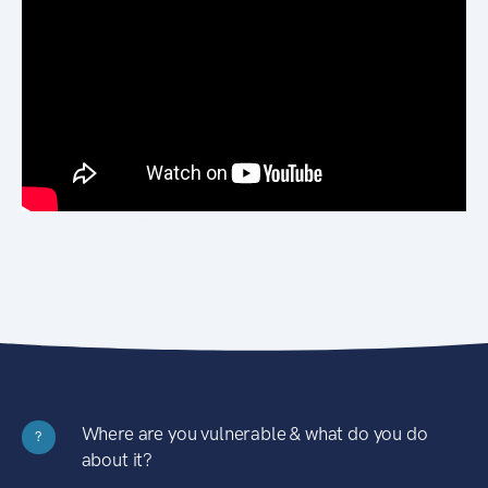
Where are you vulnerable & what do you do
?
about it?