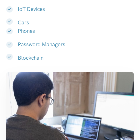
IoT Devices
Cars
Phones
Password Managers
Blockchain