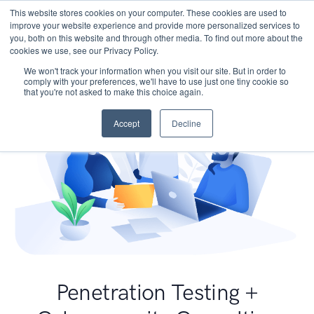
This website stores cookies on your computer. These cookies are used to
improve your website experience and provide more personalized services to
you, both on this website and through other media. To find out more about the
cookies we use, see our Privacy Policy.
We won't track your information when you visit our site. But in order to
comply with your preferences, we'll have to use just one tiny cookie so
that you're not asked to make this choice again.
Accept
Decline
Penetration Testing +