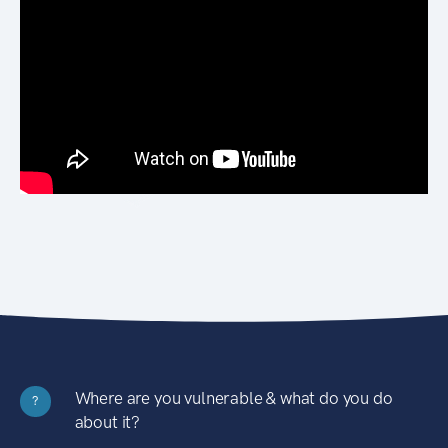
Where are you vulnerable & what do you do
?
about it?