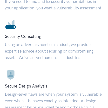
If you need to find and fix security vulnerabilities in
your application, you want a vulnerability assessment.
Security Consulting
Using an adversary-centric mindset, we provide
expertise advice about securing or compromising
assets. We’ve served numerous industries.
Secure Design Analysis
Design-level flaws are when your system is vulnerable
even when it behaves exactly as intended. A design
assessment helps you identify and fix those crucial