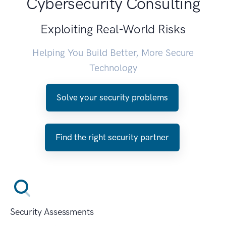
Cybersecurity Consulting
Exploiting Real-World Risks
Helping You Build Better, More Secure
Technology
Solve your security problems
Find the right security partner
Security Assessments