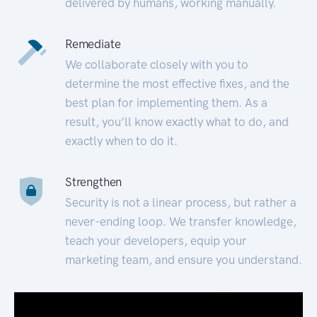
delivered by humans, working manually.
Remediate
We collaborate closely with you to
determine the most effective fixes, and the
best plan for implementing them. As a
result, you’ll know exactly what to do, and
exactly when to do it.
Strengthen
Security is not a linear process, but rather a
never-ending loop. We transfer knowledge,
teach your developers, equip your
marketing team, and ensure you understand.