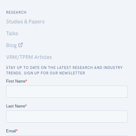
RESEARCH
Studies & Papers
Talks
Blog
VRM/TPRM Articles
STAY UP TO DATE ON THE LATEST RESEARCH AND INDUSTRY
TRENDS. SIGN UP FOR OUR NEWSLETTER