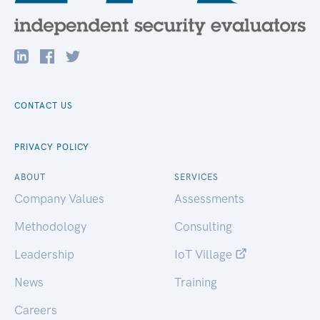
CONTACT US
PRIVACY POLICY
ABOUT
SERVICES
Company Values
Assessments
Methodology
Consulting
Leadership
IoT Village
News
Training
Careers