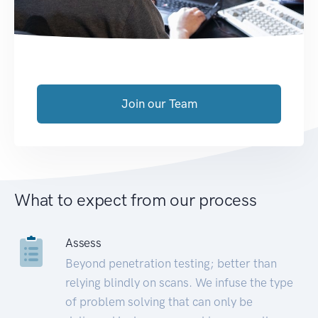
Join our Team
What to expect from our process
Assess
Beyond penetration testing; better than
relying blindly on scans. We infuse the type
of problem solving that can only be