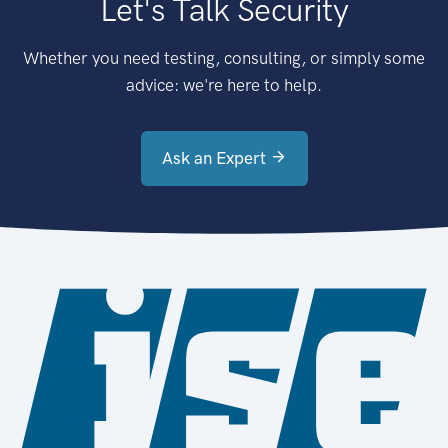
Let's Talk Security
Whether you need testing, consulting, or simply some
advice: we're here to help.
Ask an Expert