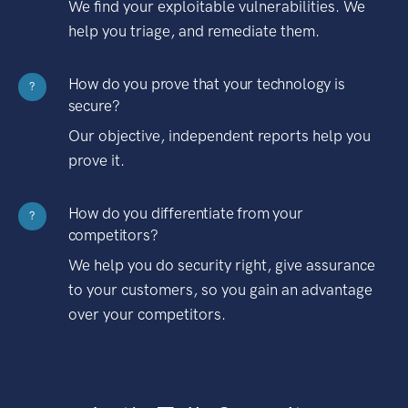
We find your exploitable vulnerabilities. We
help you triage, and remediate them.
How do you prove that your technology is
?
secure?
Our objective, independent reports help you
prove it.
How do you differentiate from your
?
competitors?
We help you do security right, give assurance
to your customers, so you gain an advantage
over your competitors.