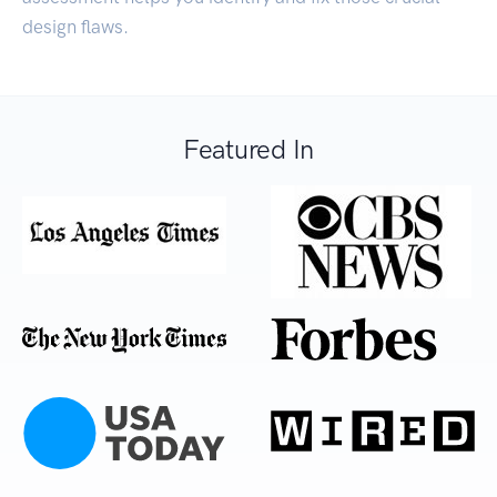
design flaws.
Featured In