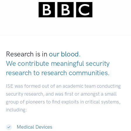
Research is in
our blood.
We contribute meaningful security
research to
research commu
|
ISE was formed out of an academic team conducting
security research, and was first or amongst a small
group of pioneers to find exploits in critical systems,
including:
Medical Devices