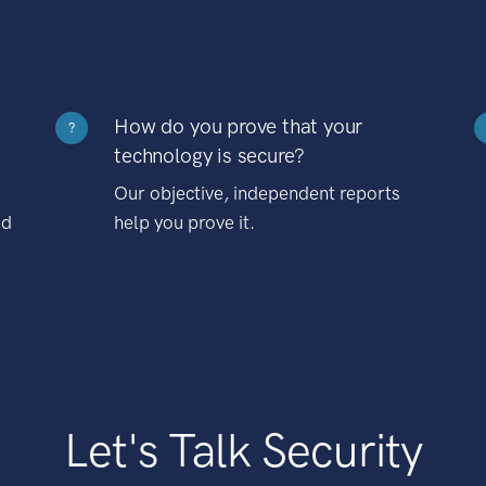
How do you prove that your
?
technology is secure?
Our objective, independent reports
nd
help you prove it.
Let's Talk Security