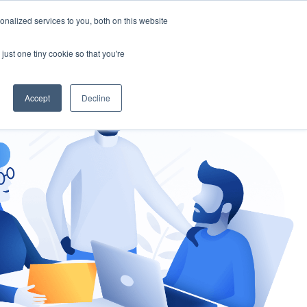
nalized services to you, both on this website
gement
Ask an Expert
just one tiny cookie so that you're
Accept
Decline