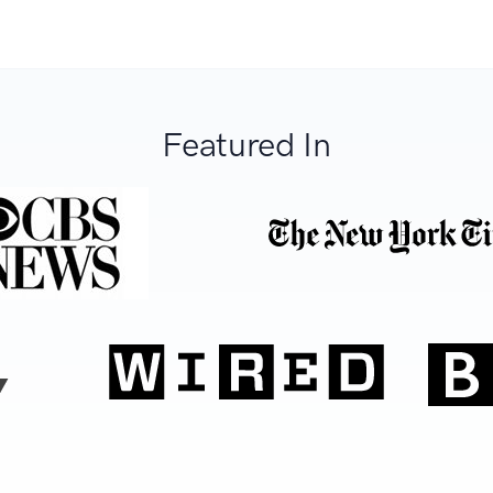
Featured In