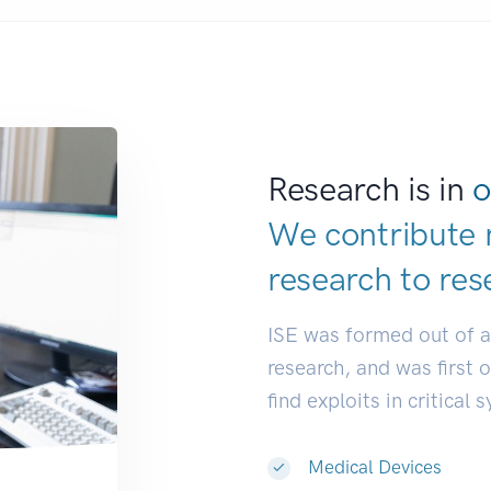
Research is in
o
We contribute 
research to
res
ISE was formed out of 
research, and was first 
find exploits in critical 
Medical Devices