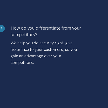
How do you differentiate from your
?
competitors?
We help you do security right, give
assurance to your customers, so you
gain an advantage over your
competitors.