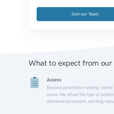
Join our Team
What to expect from our
Assess
Beyond penetration testing; better 
scans. We infuse the type of proble
delivered by humans, working manu