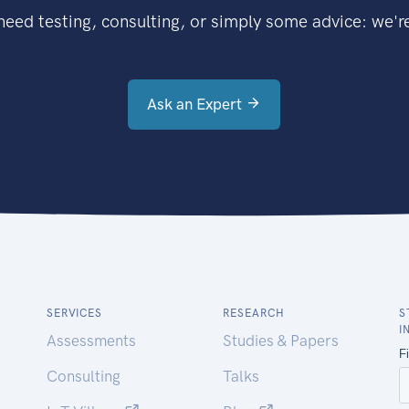
eed testing, consulting, or simply some advice: we're
Ask an Expert
SERVICES
RESEARCH
S
I
Assessments
Studies & Papers
Consulting
Talks