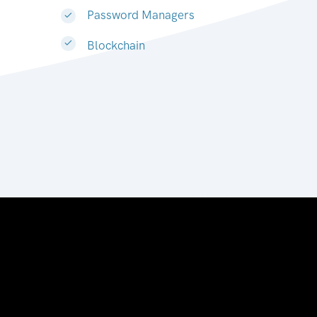
Password Managers
Blockchain