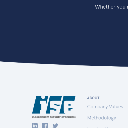
Whether you n
ABOUT
Company Values
Methodology