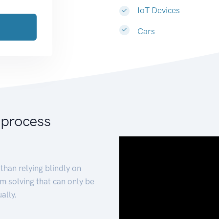
IoT Devices
Cars
 process
than relying blindly on
m solving that can only be
ally.