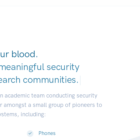
ur blood.
meaningful security
earch communities.
|
an academic team conducting security
or amongst a small group of pioneers to
systems, including:
Phones