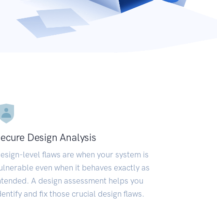
ecure Design Analysis
esign-level flaws are when your system is
ulnerable even when it behaves exactly as
ntended. A design assessment helps you
dentify and fix those crucial design flaws.