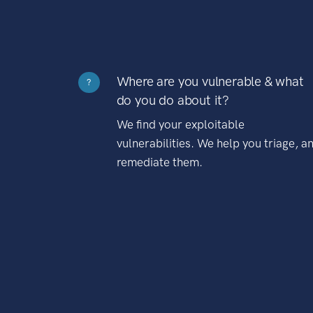
Where are you vulnerable & what
?
do you do about it?
We find your exploitable
vulnerabilities. We help you triage, a
remediate them.