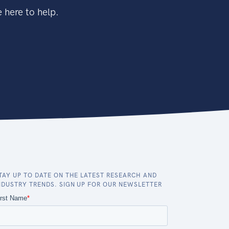
 here to help.
TAY UP TO DATE ON THE LATEST RESEARCH AND
NDUSTRY TRENDS. SIGN UP FOR OUR NEWSLETTER