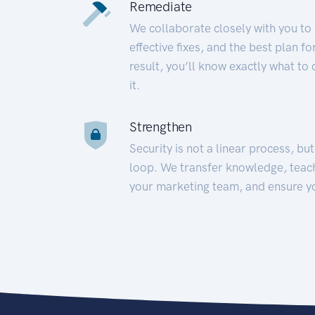
Remediate
We collaborate closely with you to
effective fixes, and the best plan 
result, you’ll know exactly what to
it.
Strengthen
Security is not a linear process, bu
loop. We transfer knowledge, teac
your marketing team, and ensure y