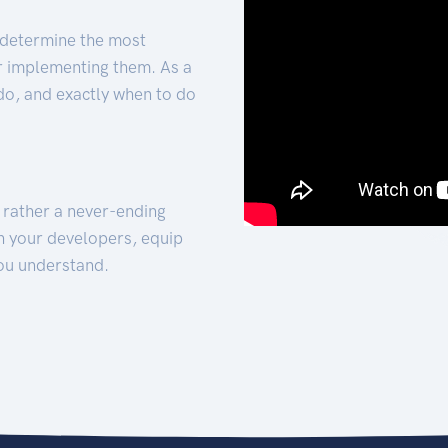
 determine the most
for implementing them. As a
 do, and exactly when to do
t rather a never-ending
h your developers, equip
ou understand.