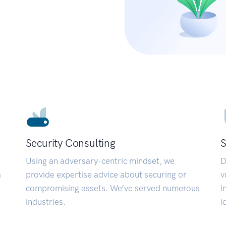
Security Consulting
S
Using an adversary-centric mindset, we
D
a
provide expertise advice about securing or
v
compromising assets. We’ve served numerous
i
industries.
i