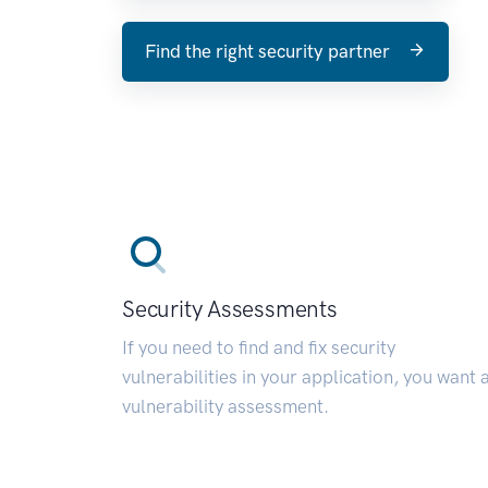
Find the right security partner
Security Assessments
If you need to find and fix security
vulnerabilities in your application, you want 
vulnerability assessment.