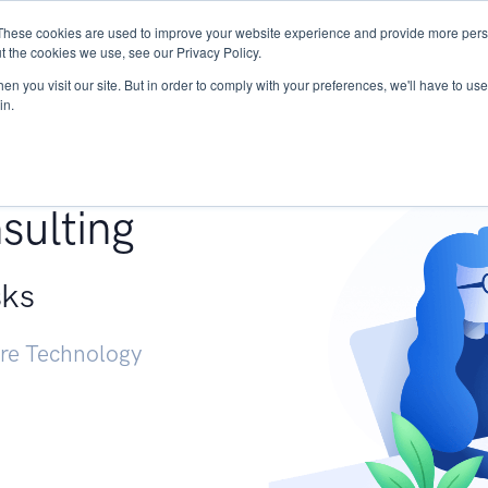
These cookies are used to improve your website experience and provide more perso
Services
Research
START - Vendor Risk Mana
t the cookies we use, see our Privacy Policy.
n you visit our site. But in order to comply with your preferences, we'll have to use 
in.
g +
sulting
sks
ure Technology