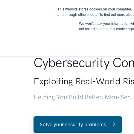
This website stores cookies on your computer. 
About
and through other media. To find out more abou
We won't track your information whe
not asked to make this choice aga
Penetration Testin
Cybersecurity Con
Exploiting Real-World Ri
Helping You Build Better, More Sec
Solve your security problems