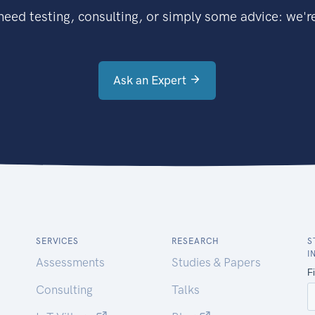
eed testing, consulting, or simply some advice: we're
Ask an Expert
SERVICES
RESEARCH
S
I
Assessments
Studies & Papers
Consulting
Talks