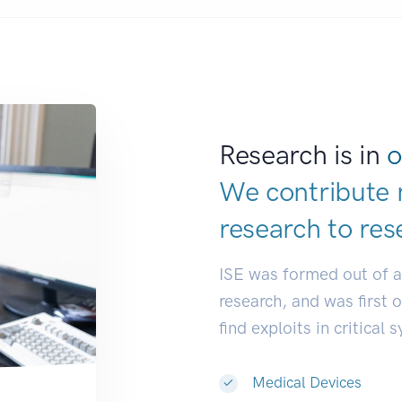
Research is in
o
We contribute 
research to
res
ISE was formed out of 
research, and was first 
find exploits in critical 
Medical Devices