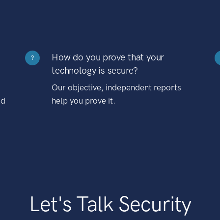
How do you prove that your
?
technology is secure?
Our objective, independent reports
nd
help you prove it.
Let's Talk Security