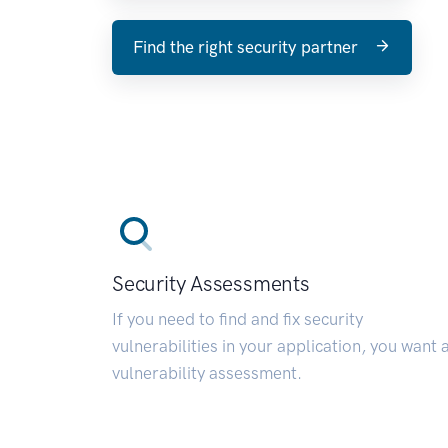
Find the right security partner
Security Assessments
If you need to find and fix security
vulnerabilities in your application, you want 
vulnerability assessment.