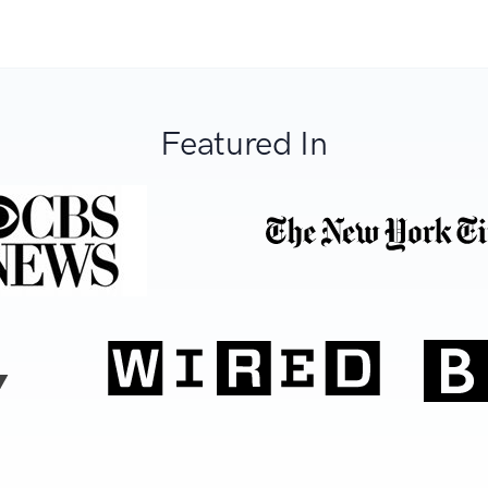
Featured In