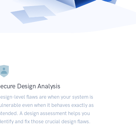
ecure Design Analysis
esign-level flaws are when your system is
ulnerable even when it behaves exactly as
ntended. A design assessment helps you
dentify and fix those crucial design flaws.