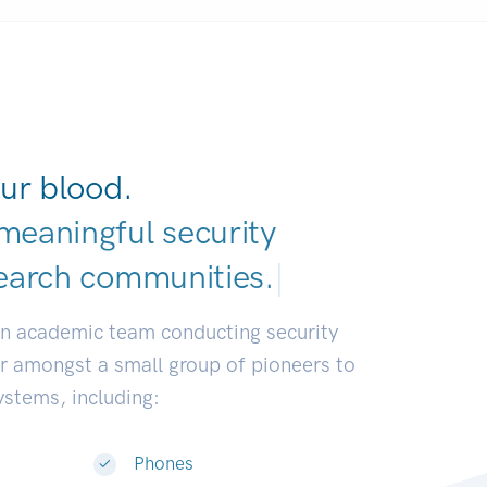
ur blood.
meaningful security
earch communities.
|
an academic team conducting security
or amongst a small group of pioneers to
systems, including:
Phones