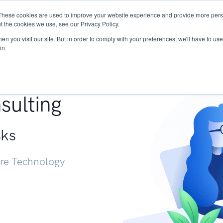
These cookies are used to improve your website experience and provide more perso
Services
Research
START - Vendor Risk Mana
t the cookies we use, see our Privacy Policy.
n you visit our site. But in order to comply with your preferences, we'll have to use 
in.
g +
sulting
sks
ure Technology