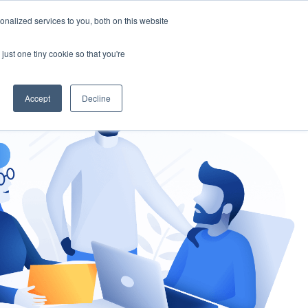
nalized services to you, both on this website
gement
Ask an Expert
just one tiny cookie so that you're
Accept
Decline