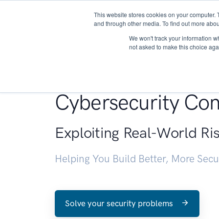
This website stores cookies on your computer. 
About
and through other media. To find out more abou
We won't track your information whe
not asked to make this choice aga
Penetration Testin
Cybersecurity Con
Exploiting Real-World Ri
Helping You Build Better, More Sec
Solve your security problems