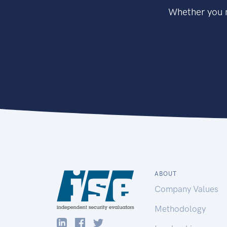
Whether you n
ABOUT
Company Values
Methodology