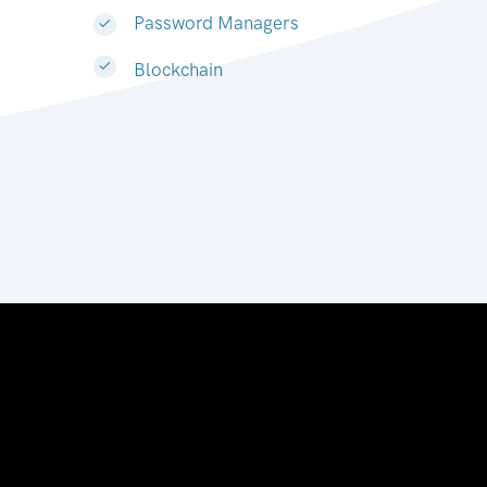
Password Managers
Blockchain