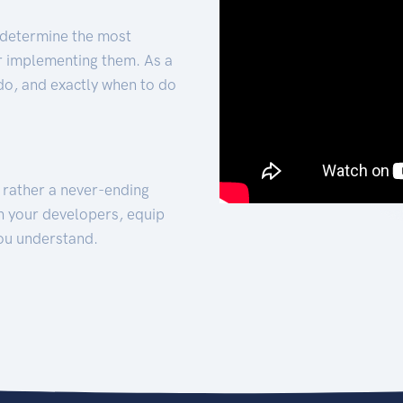
 determine the most
for implementing them. As a
 do, and exactly when to do
t rather a never-ending
h your developers, equip
ou understand.