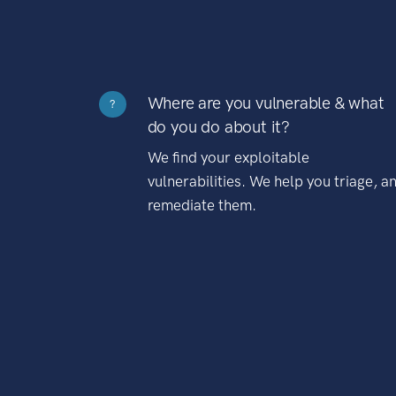
Where are you vulnerable & what
?
do you do about it?
We find your exploitable
vulnerabilities. We help you triage, a
remediate them.