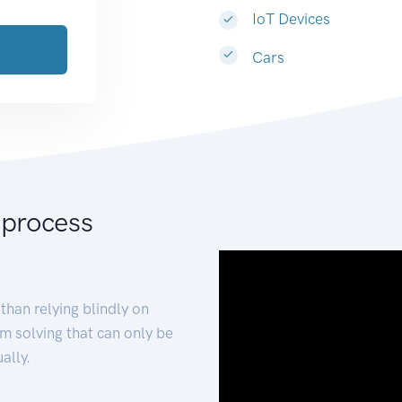
IoT Devices
Cars
 process
than relying blindly on
m solving that can only be
ally.