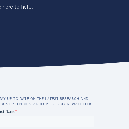
 here to help.
TAY UP TO DATE ON THE LATEST RESEARCH AND
NDUSTRY TRENDS. SIGN UP FOR OUR NEWSLETTER