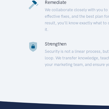
Remediate
We collaborate closely with you to
effective fixes, and the best plan 
result, you’ll know exactly what to
it.
Strengthen
Security is not a linear process, bu
loop. We transfer knowledge, teac
your marketing team, and ensure y