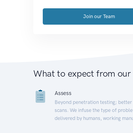
Join our Team
What to expect from our
Assess
Beyond penetration testing; better 
scans. We infuse the type of proble
delivered by humans, working manu