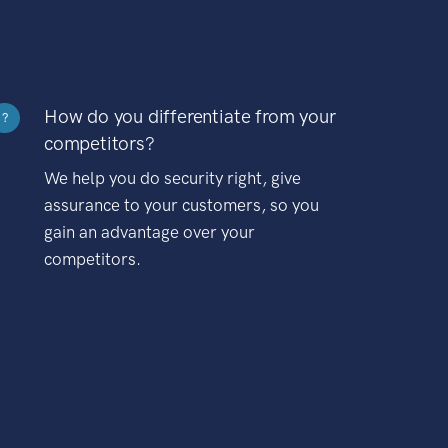
How do you differentiate from your
?
competitors?
We help you do security right, give
assurance to your customers, so you
gain an advantage over your
competitors.