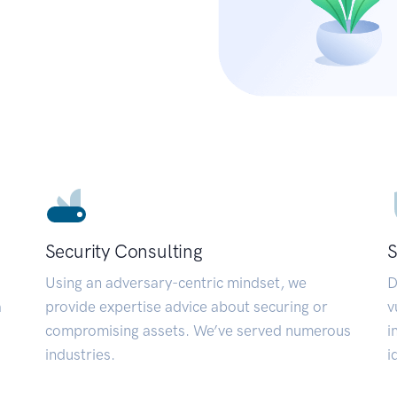
Security Consulting
S
Using an adversary-centric mindset, we
D
a
provide expertise advice about securing or
v
compromising assets. We’ve served numerous
i
industries.
i