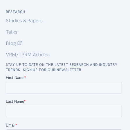
RESEARCH
Studies & Papers
Talks
Blog
VRM/TPRM Articles
STAY UP TO DATE ON THE LATEST RESEARCH AND INDUSTRY
TRENDS. SIGN UP FOR OUR NEWSLETTER