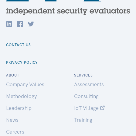
CONTACT US
PRIVACY POLICY
ABOUT
SERVICES
Company Values
Assessments
Methodology
Consulting
Leadership
IoT Village
News
Training
Careers