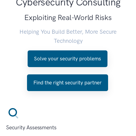
Cybersecurity Consulting
Exploiting Real-World Risks
Helping You Build Better, More Secure
Technology
Solve your security problems
Find the right security partner
Security Assessments