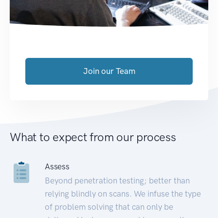
Join our Team
What to expect from our process
Assess
Beyond penetration testing; better than
relying blindly on scans. We infuse the type
of problem solving that can only be