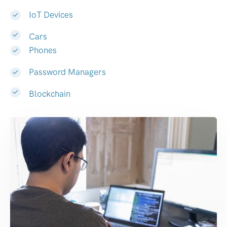
IoT Devices
Cars
Phones
Password Managers
Blockchain