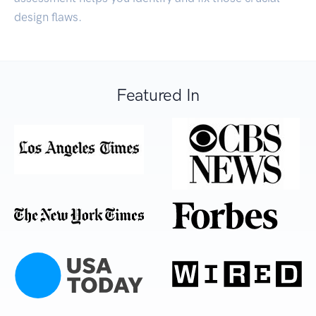
design flaws.
Featured In