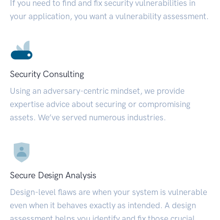
If you need to find and fix security vulnerabilities in
your application, you want a vulnerability assessment.
Security Consulting
Using an adversary-centric mindset, we provide
expertise advice about securing or compromising
assets. We’ve served numerous industries.
Secure Design Analysis
Design-level flaws are when your system is vulnerable
even when it behaves exactly as intended. A design
assessment helps you identify and fix those crucial