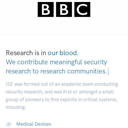
Research is in
our blood.
We contribute meaningful security
research to
research communit
|
ISE was formed out of an academic team conducting
security research, and was first or amongst a small
group of pioneers to find exploits in critical systems,
including:
Medical Devices