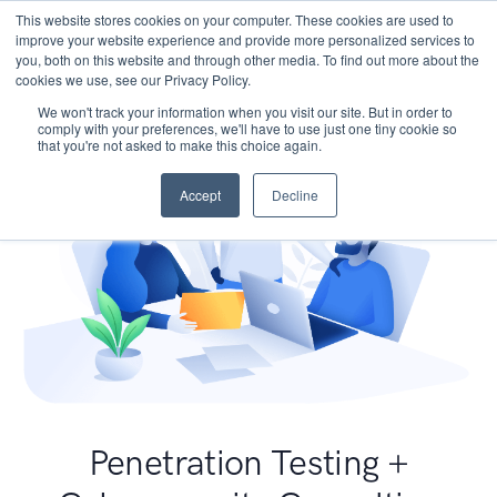
This website stores cookies on your computer. These cookies are used to
improve your website experience and provide more personalized services to
you, both on this website and through other media. To find out more about the
cookies we use, see our Privacy Policy.
We won't track your information when you visit our site. But in order to
comply with your preferences, we'll have to use just one tiny cookie so
that you're not asked to make this choice again.
Accept
Decline
Penetration Testing +