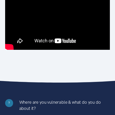
Where are you vulnerable & what do you do
?
about it?