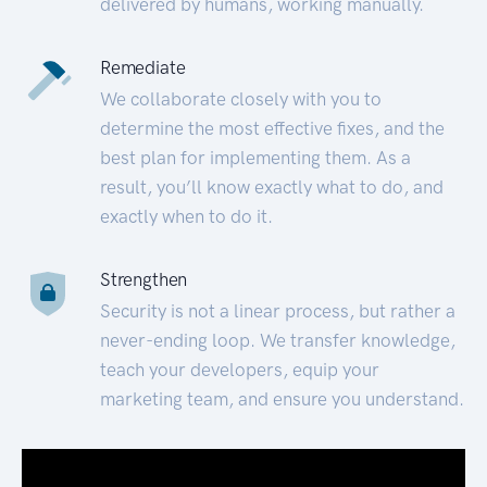
delivered by humans, working manually.
Remediate
We collaborate closely with you to
determine the most effective fixes, and the
best plan for implementing them. As a
result, you’ll know exactly what to do, and
exactly when to do it.
Strengthen
Security is not a linear process, but rather a
never-ending loop. We transfer knowledge,
teach your developers, equip your
marketing team, and ensure you understand.