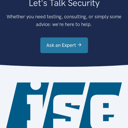
Let's Talk Security
Whether you need testing, consulting, or simply some
advice: we're here to help.
Ask an Expert