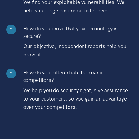
We find your exploitable vulnerabilities. We
help you triage, and remediate them.
How do you prove that your technology is
?
secure?
Our objective, independent reports help you
prove it.
How do you differentiate from your
?
competitors?
We help you do security right, give assurance
to your customers, so you gain an advantage
over your competitors.