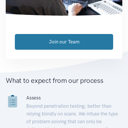
Join our Team
What to expect from our process
Assess
Beyond penetration testing; better than
relying blindly on scans. We infuse the type
of problem solving that can only be