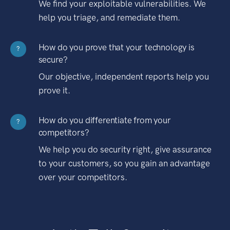
We find your exploitable vulnerabilities. We
help you triage, and remediate them.
How do you prove that your technology is
?
secure?
Our objective, independent reports help you
prove it.
How do you differentiate from your
?
competitors?
We help you do security right, give assurance
to your customers, so you gain an advantage
over your competitors.