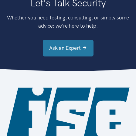
Let's Talk Security
Whether you need testing, consulting, or simply some
advice: we're here to help.
Ask an Expert