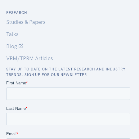
RESEARCH
Studies & Papers
Talks
Blog
VRM/TPRM Articles
STAY UP TO DATE ON THE LATEST RESEARCH AND INDUSTRY
TRENDS. SIGN UP FOR OUR NEWSLETTER