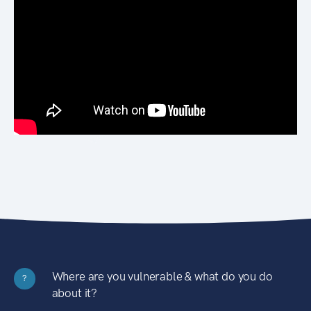
Where are you vulnerable & what do you do
?
about it?