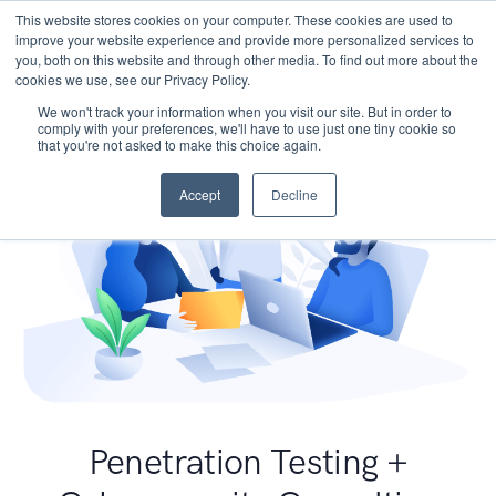
This website stores cookies on your computer. These cookies are used to
improve your website experience and provide more personalized services to
you, both on this website and through other media. To find out more about the
cookies we use, see our Privacy Policy.
We won't track your information when you visit our site. But in order to
comply with your preferences, we'll have to use just one tiny cookie so
that you're not asked to make this choice again.
Accept
Decline
Penetration Testing +