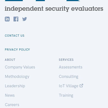
CONTACT US
PRIVACY POLICY
ABOUT
SERVICES
Company Values
Assessments
Methodology
Consulting
Leadership
IoT Village
News
Training
Careers