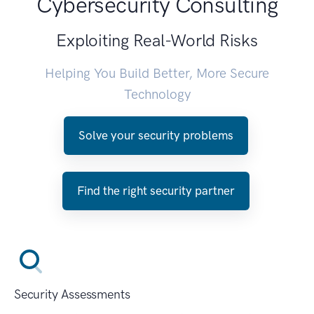
Cybersecurity Consulting
Exploiting Real-World Risks
Helping You Build Better, More Secure
Technology
Solve your security problems
Find the right security partner
Security Assessments