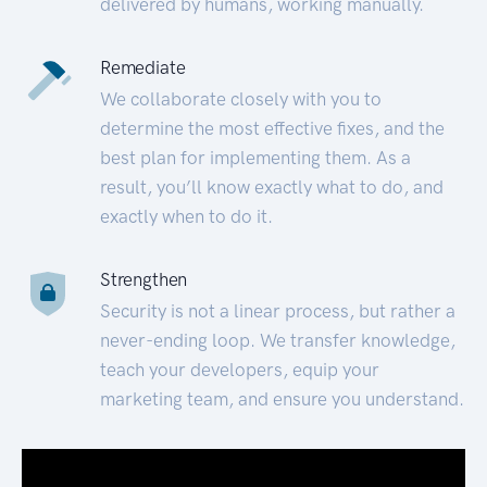
delivered by humans, working manually.
Remediate
We collaborate closely with you to
determine the most effective fixes, and the
best plan for implementing them. As a
result, you’ll know exactly what to do, and
exactly when to do it.
Strengthen
Security is not a linear process, but rather a
never-ending loop. We transfer knowledge,
teach your developers, equip your
marketing team, and ensure you understand.