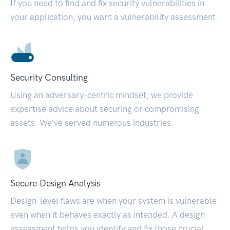
If you need to find and fix security vulnerabilities in
your application, you want a vulnerability assessment.
Security Consulting
Using an adversary-centric mindset, we provide
expertise advice about securing or compromising
assets. We’ve served numerous industries.
Secure Design Analysis
Design-level flaws are when your system is vulnerable
even when it behaves exactly as intended. A design
assessment helps you identify and fix those crucial