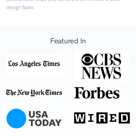
design flaws.
Featured In