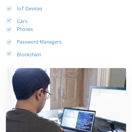
IoT Devices
Cars
Phones
Password Managers
Blockchain