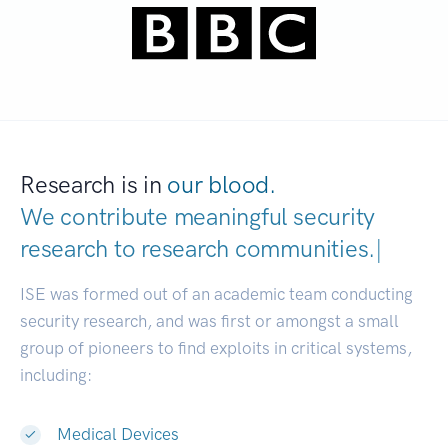
Research is in
our blood.
We contribute meaningful security
research to
research communities
|
ISE was formed out of an academic team conducting
security research, and was first or amongst a small
group of pioneers to find exploits in critical systems,
including:
Medical Devices