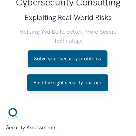
Cybersecurity Consulting
Exploiting Real-World Risks
Helping You Build Better, More Secure
Technology
Solve your security problems
Find the right security partner
Security Assessments