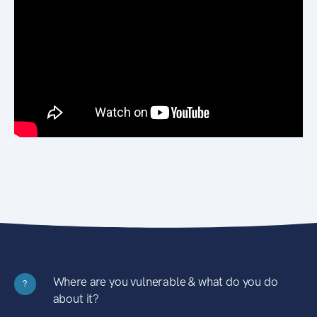
Where are you vulnerable & what do you do
?
about it?