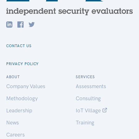
CONTACT US
PRIVACY POLICY
ABOUT
SERVICES
Company Values
Assessments
Methodology
Consulting
Leadership
IoT Village
News
Training
Careers