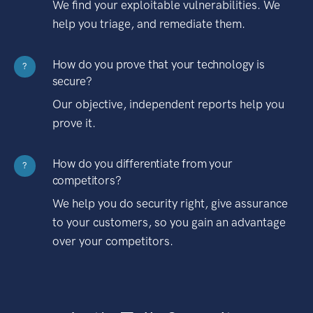
We find your exploitable vulnerabilities. We
help you triage, and remediate them.
How do you prove that your technology is
?
secure?
Our objective, independent reports help you
prove it.
How do you differentiate from your
?
competitors?
We help you do security right, give assurance
to your customers, so you gain an advantage
over your competitors.