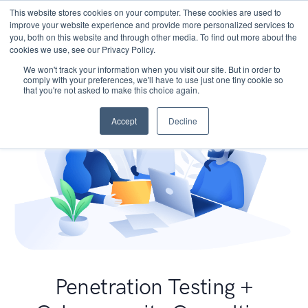
This website stores cookies on your computer. These cookies are used to
improve your website experience and provide more personalized services to
you, both on this website and through other media. To find out more about the
cookies we use, see our Privacy Policy.
We won't track your information when you visit our site. But in order to
comply with your preferences, we'll have to use just one tiny cookie so
that you're not asked to make this choice again.
Accept
Decline
Penetration Testing +