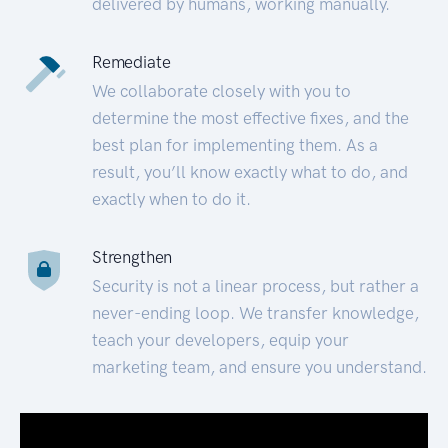
delivered by humans, working manually.
Remediate
We collaborate closely with you to
determine the most effective fixes, and the
best plan for implementing them. As a
result, you’ll know exactly what to do, and
exactly when to do it.
Strengthen
Security is not a linear process, but rather a
never-ending loop. We transfer knowledge,
teach your developers, equip your
marketing team, and ensure you understand.