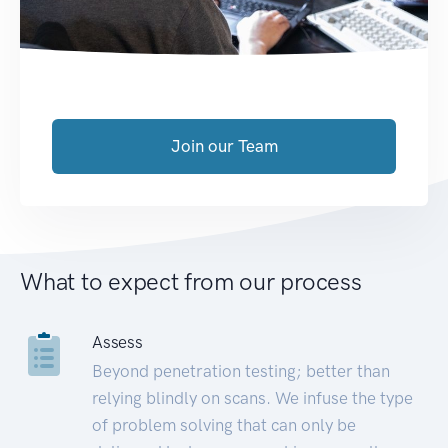
Join our Team
What to expect from our process
Assess
Beyond penetration testing; better than
relying blindly on scans. We infuse the type
of problem solving that can only be