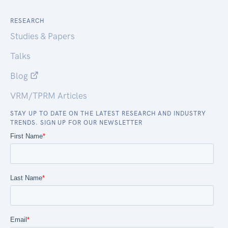
RESEARCH
Studies & Papers
Talks
Blog
VRM/TPRM Articles
STAY UP TO DATE ON THE LATEST RESEARCH AND INDUSTRY
TRENDS. SIGN UP FOR OUR NEWSLETTER