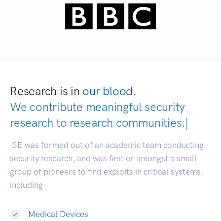
Research is in
our blood.
We contribute meaningful security
research to
research communitie
|
ISE was formed out of an academic team conducting
security research, and was first or amongst a small
group of pioneers to find exploits in critical systems,
including:
Medical Devices