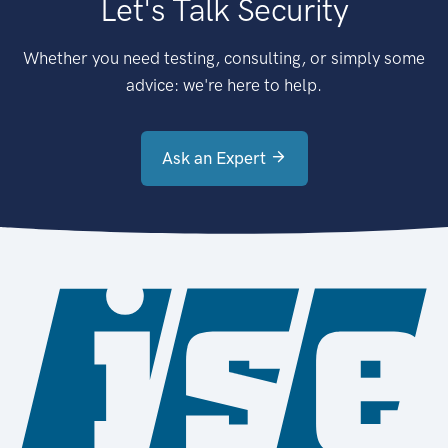
Let's Talk Security
Whether you need testing, consulting, or simply some
advice: we're here to help.
Ask an Expert