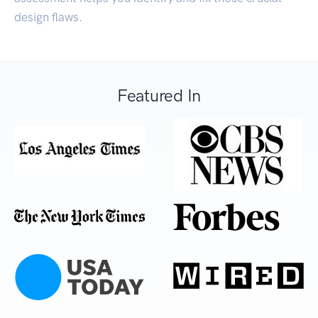
design flaws.
Featured In