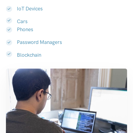
IoT Devices
Cars
Phones
Password Managers
Blockchain