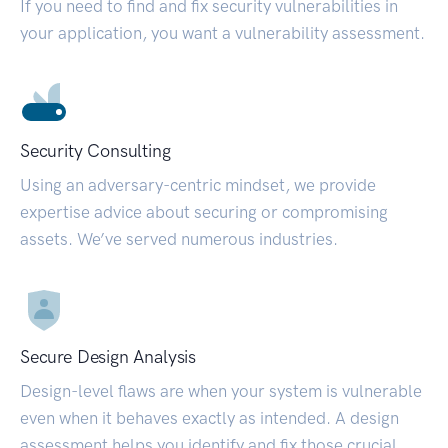
If you need to find and fix security vulnerabilities in
your application, you want a vulnerability assessment.
Security Consulting
Using an adversary-centric mindset, we provide
expertise advice about securing or compromising
assets. We’ve served numerous industries.
Secure Design Analysis
Design-level flaws are when your system is vulnerable
even when it behaves exactly as intended. A design
assessment helps you identify and fix those crucial