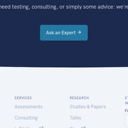
eed testing, consulting, or simply some advice: we're
Ask an Expert
SERVICES
RESEARCH
S
I
Assessments
Studies & Papers
Consulting
Talks