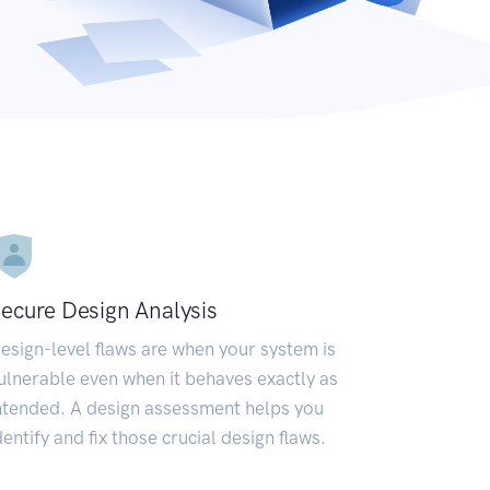
ecure Design Analysis
esign-level flaws are when your system is
ulnerable even when it behaves exactly as
ntended. A design assessment helps you
dentify and fix those crucial design flaws.