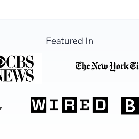
Featured In