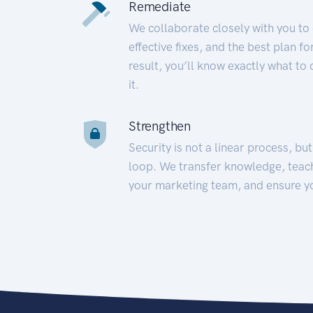
Remediate
We collaborate closely with you to
effective fixes, and the best plan 
result, you’ll know exactly what to
it.
Strengthen
Security is not a linear process, bu
loop. We transfer knowledge, teac
your marketing team, and ensure y