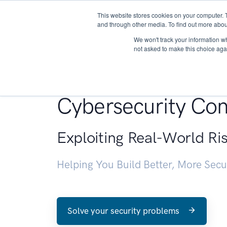
This website stores cookies on your computer. 
About
and through other media. To find out more abou
We won't track your information whe
not asked to make this choice aga
Penetration Testin
Cybersecurity Con
Exploiting Real-World Ri
Helping You Build Better, More Sec
Solve your security problems