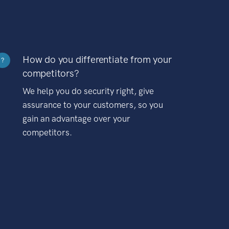
How do you differentiate from your
?
competitors?
We help you do security right, give
assurance to your customers, so you
gain an advantage over your
competitors.