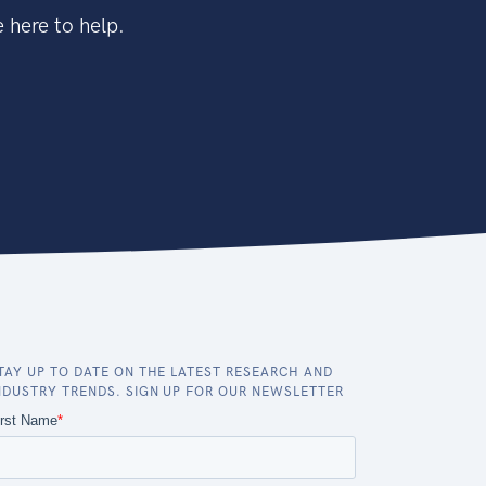
 here to help.
TAY UP TO DATE ON THE LATEST RESEARCH AND
NDUSTRY TRENDS. SIGN UP FOR OUR NEWSLETTER