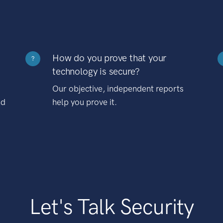
How do you prove that your
?
technology is secure?
Our objective, independent reports
nd
help you prove it.
Let's Talk Security