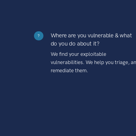
Where are you vulnerable & what
?
do you do about it?
We find your exploitable
vulnerabilities. We help you triage, a
remediate them.