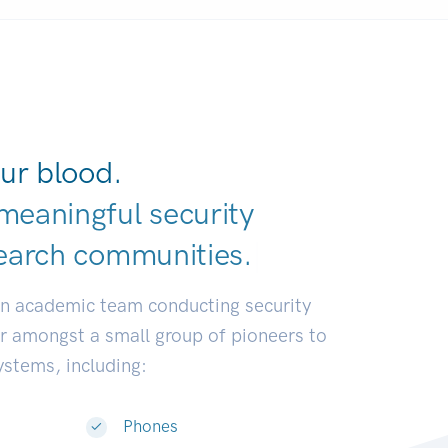
ur blood.
meaningful security
earch communi
|
an academic team conducting security
or amongst a small group of pioneers to
systems, including:
Phones