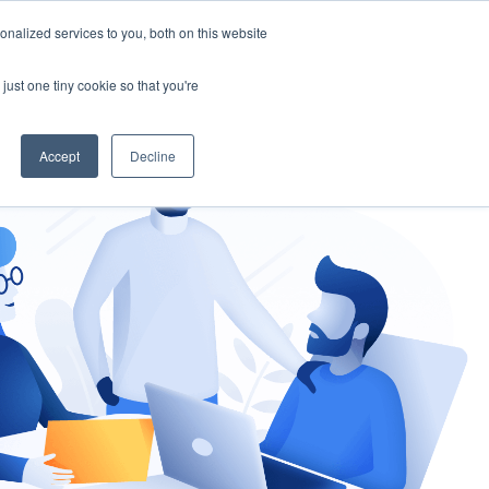
nalized services to you, both on this website
gement
Ask an Expert
just one tiny cookie so that you're
Accept
Decline