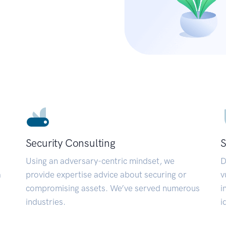
Security Consulting
S
Using an adversary-centric mindset, we
D
a
provide expertise advice about securing or
v
compromising assets. We’ve served numerous
i
industries.
i