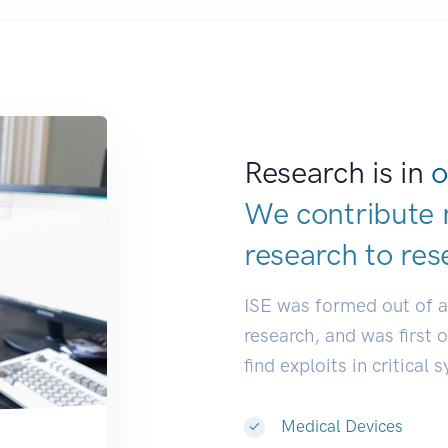
Research is in
o
We contribute 
research to
res
ISE was formed out of 
research, and was first 
find exploits in critical 
Medical Devices