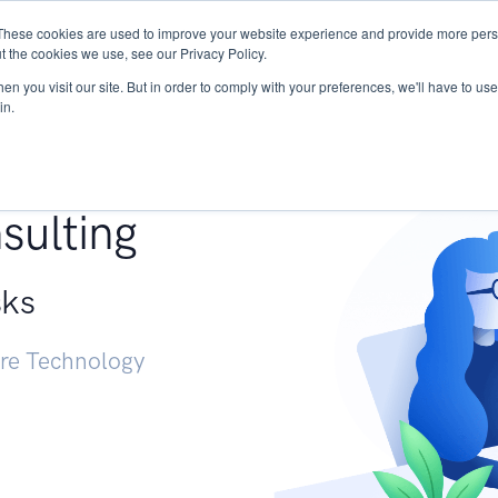
These cookies are used to improve your website experience and provide more perso
Services
Research
START - Vendor Risk Mana
t the cookies we use, see our Privacy Policy.
n you visit our site. But in order to comply with your preferences, we'll have to use 
in.
g +
sulting
sks
ure Technology