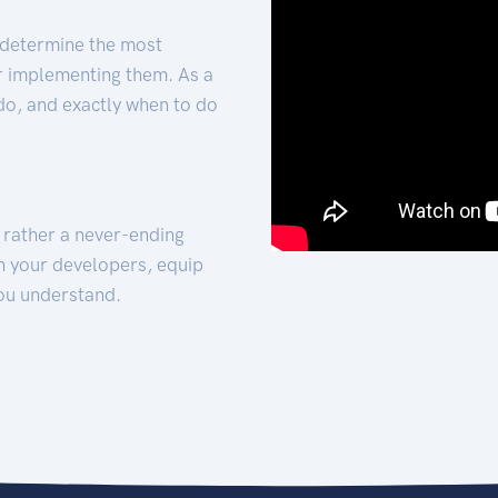
 determine the most
for implementing them. As a
 do, and exactly when to do
t rather a never-ending
h your developers, equip
ou understand.