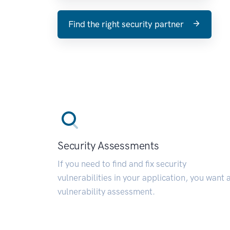
Find the right security partner
Security Assessments
If you need to find and fix security
vulnerabilities in your application, you want 
vulnerability assessment.