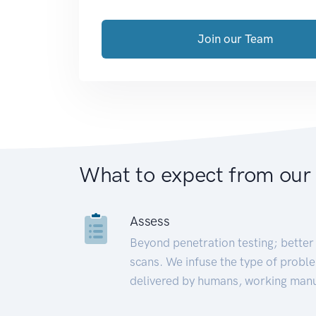
Join our Team
What to expect from our
Assess
Beyond penetration testing; better 
scans. We infuse the type of proble
delivered by humans, working manu