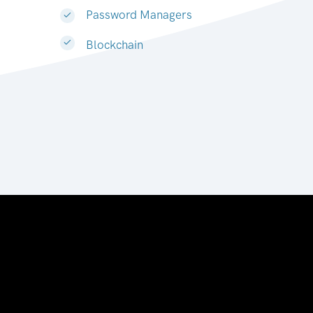
Password Managers
Blockchain