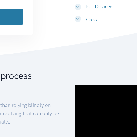
IoT Devices
Cars
 process
than relying blindly on
m solving that can only be
ally.