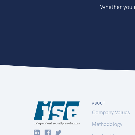
Whether you n
ABOUT
Company Values
Methodology