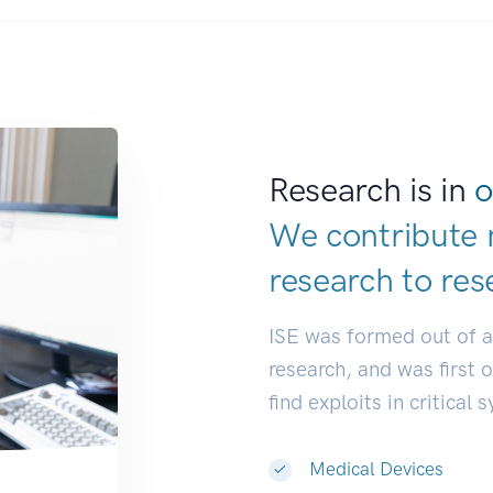
Research is in
o
We contribute 
research to
res
ISE was formed out of 
research, and was first 
find exploits in critical 
Medical Devices