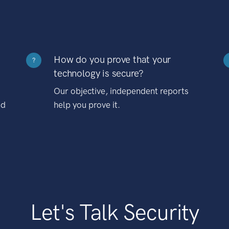
How do you prove that your
?
technology is secure?
Our objective, independent reports
nd
help you prove it.
Let's Talk Security