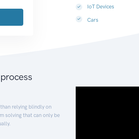
IoT Devices
Cars
 process
than relying blindly on
m solving that can only be
ally.