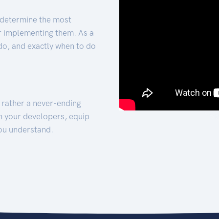
 determine the most
for implementing them. As a
 do, and exactly when to do
t rather a never-ending
h your developers, equip
ou understand.