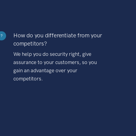
How do you differentiate from your
?
competitors?
We help you do security right, give
assurance to your customers, so you
gain an advantage over your
competitors.