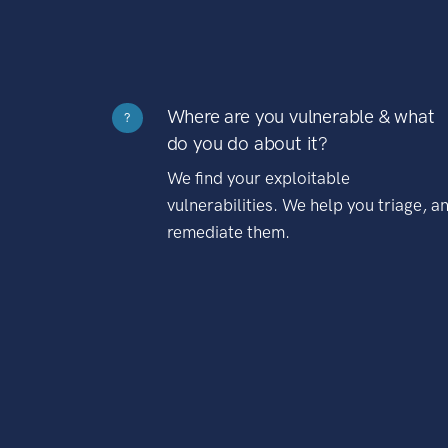
Where are you vulnerable & what
?
do you do about it?
We find your exploitable
vulnerabilities. We help you triage, a
remediate them.