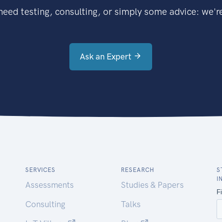
eed testing, consulting, or simply some advice: we're
Ask an Expert
SERVICES
RESEARCH
S
I
Assessments
Studies & Papers
Consulting
Talks