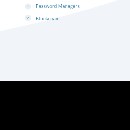
Password Managers
Blockchain