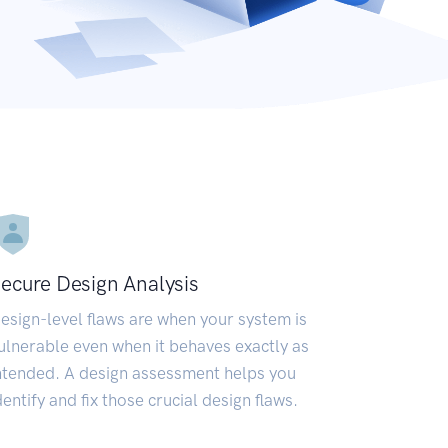
ecure Design Analysis
esign-level flaws are when your system is
ulnerable even when it behaves exactly as
ntended. A design assessment helps you
dentify and fix those crucial design flaws.