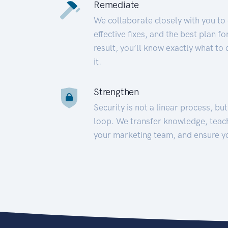
Remediate
We collaborate closely with you to
effective fixes, and the best plan 
result, you’ll know exactly what to
it.
Strengthen
Security is not a linear process, bu
loop. We transfer knowledge, teac
your marketing team, and ensure y