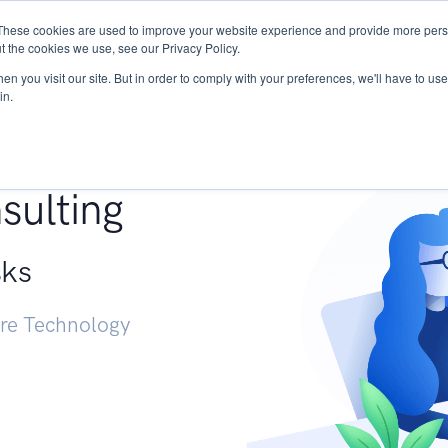
These cookies are used to improve your website experience and provide more perso
Services
Research
START - Vendor Risk Mana
t the cookies we use, see our Privacy Policy.
n you visit our site. But in order to comply with your preferences, we'll have to use 
in.
g +
sulting
sks
ure Technology