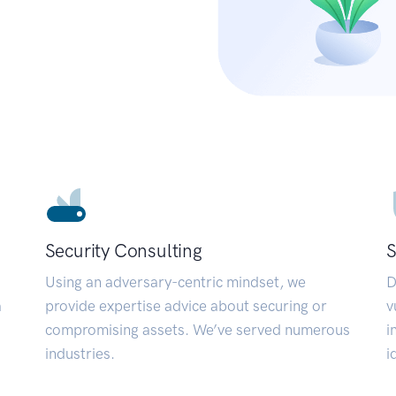
Security Consulting
S
Using an adversary-centric mindset, we
D
a
provide expertise advice about securing or
v
compromising assets. We’ve served numerous
i
industries.
i