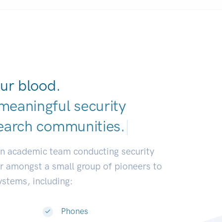
ur blood.
meaningful security
earch communiti
|
an academic team conducting security
or amongst a small group of pioneers to
systems, including:
Phones