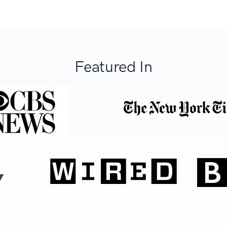
Featured In