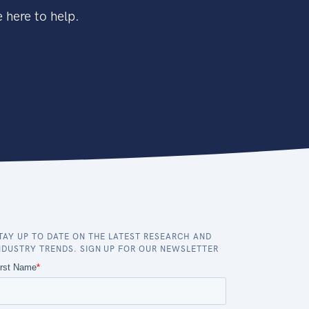
 here to help.
TAY UP TO DATE ON THE LATEST RESEARCH AND
NDUSTRY TRENDS. SIGN UP FOR OUR NEWSLETTER