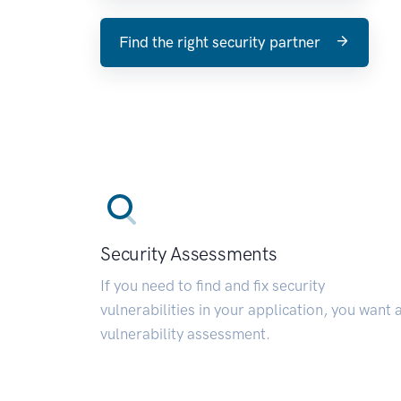
Find the right security partner
Security Assessments
If you need to find and fix security
vulnerabilities in your application, you want 
vulnerability assessment.