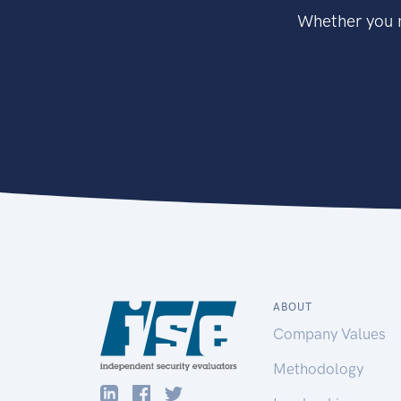
Whether you n
ABOUT
Company Values
Methodology