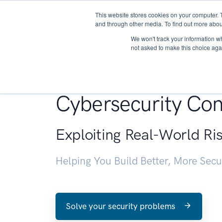
This website stores cookies on your computer. 
About
and through other media. To find out more abou
We won't track your information whe
not asked to make this choice aga
Penetration Testin
Cybersecurity Con
Exploiting Real-World Ri
Helping You Build Better, More Sec
Solve your security problems