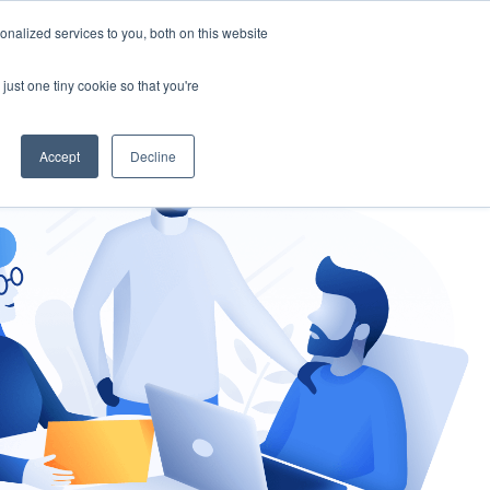
nalized services to you, both on this website
gement
Ask an Expert
just one tiny cookie so that you're
Accept
Decline