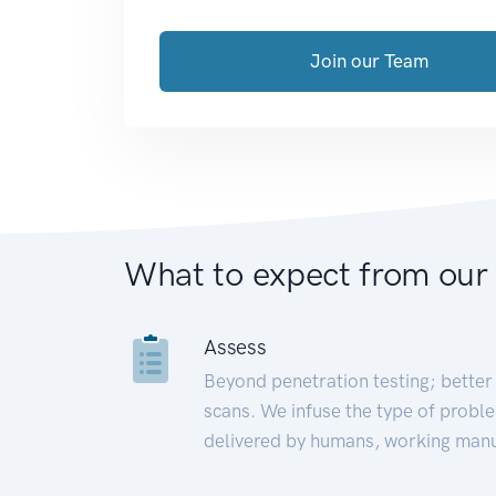
Join our Team
What to expect from our
Assess
Beyond penetration testing; better 
scans. We infuse the type of proble
delivered by humans, working manu