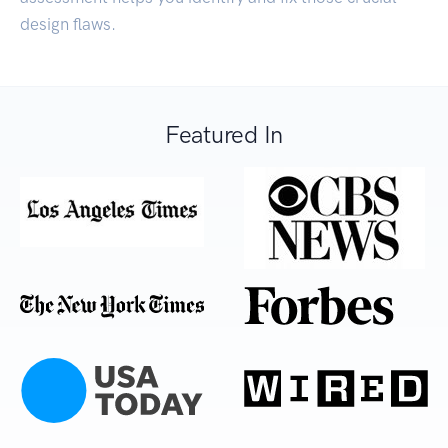
design flaws.
Featured In