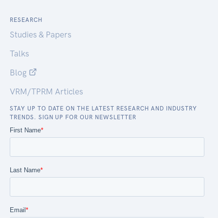
RESEARCH
Studies & Papers
Talks
Blog
VRM/TPRM Articles
STAY UP TO DATE ON THE LATEST RESEARCH AND INDUSTRY
TRENDS. SIGN UP FOR OUR NEWSLETTER