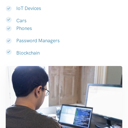
IoT Devices
Cars
Phones
Password Managers
Blockchain