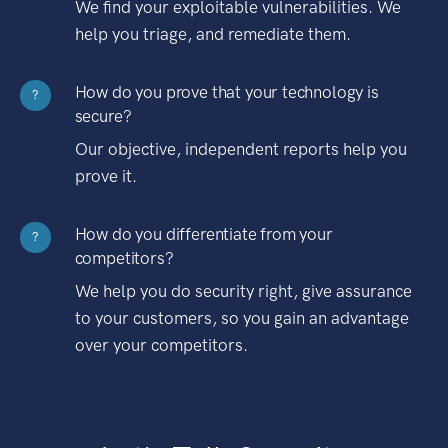
We find your exploitable vulnerabilities. We
help you triage, and remediate them.
How do you prove that your technology is
?
secure?
Our objective, independent reports help you
prove it.
How do you differentiate from your
?
competitors?
We help you do security right, give assurance
to your customers, so you gain an advantage
over your competitors.