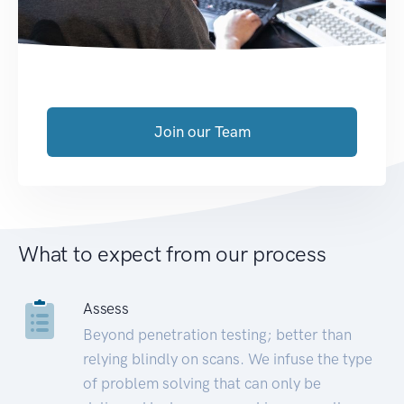
Join our Team
What to expect from our process
Assess
Beyond penetration testing; better than
relying blindly on scans. We infuse the type
of problem solving that can only be