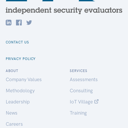
CONTACT US
PRIVACY POLICY
ABOUT
SERVICES
Company Values
Assessments
Methodology
Consulting
Leadership
IoT Village
News
Training
Careers