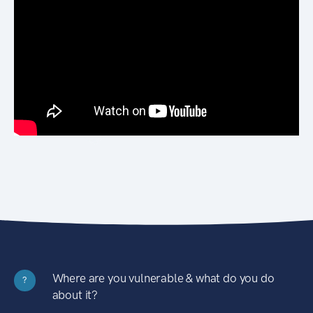
Where are you vulnerable & what do you do
?
about it?