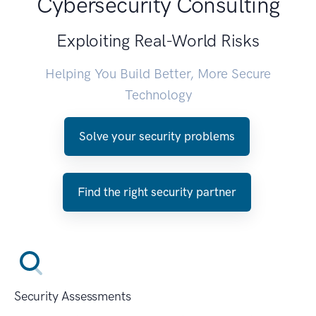
Cybersecurity Consulting
Exploiting Real-World Risks
Helping You Build Better, More Secure
Technology
Solve your security problems
Find the right security partner
Security Assessments