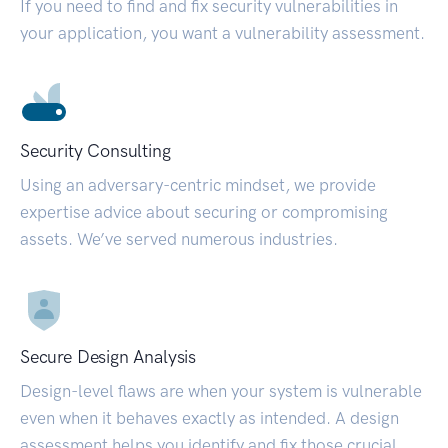
If you need to find and fix security vulnerabilities in
your application, you want a vulnerability assessment.
Security Consulting
Using an adversary-centric mindset, we provide
expertise advice about securing or compromising
assets. We’ve served numerous industries.
Secure Design Analysis
Design-level flaws are when your system is vulnerable
even when it behaves exactly as intended. A design
assessment helps you identify and fix those crucial