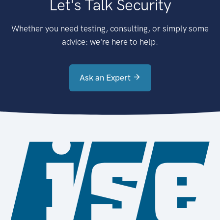
Let's Talk Security
Whether you need testing, consulting, or simply some
advice: we're here to help.
Ask an Expert