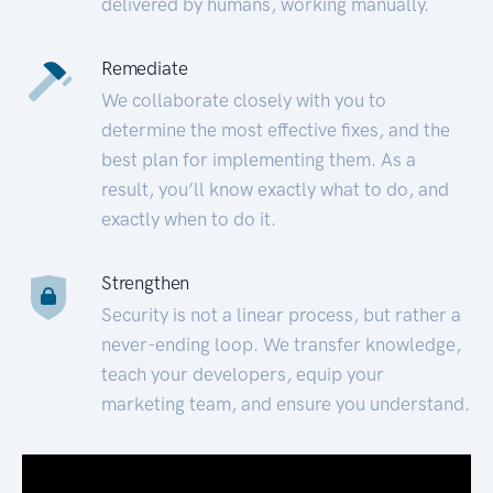
delivered by humans, working manually.
Remediate
We collaborate closely with you to
determine the most effective fixes, and the
best plan for implementing them. As a
result, you’ll know exactly what to do, and
exactly when to do it.
Strengthen
Security is not a linear process, but rather a
never-ending loop. We transfer knowledge,
teach your developers, equip your
marketing team, and ensure you understand.