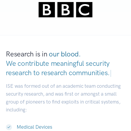
Research is in
our blood.
We contribute meaningful security
research to
research communities.
|
ISE was formed out of an academic team conducting
security research, and was first or amongst a small
group of pioneers to find exploits in critical systems,
including:
Medical Devices