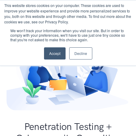
This website stores cookies on your computer. These cookies are used to
improve your website experience and provide more personalized services to
you, both on this website and through other media. To find out more about the
cookies we use, see our Privacy Policy.
We won't track your information when you visit our site. But in order to
comply with your preferences, we'll have to use just one tiny cookie so
that you're not asked to make this choice again.
Accept
Decline
Penetration Testing +