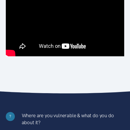
Where are you vulnerable & what do you do
?
about it?