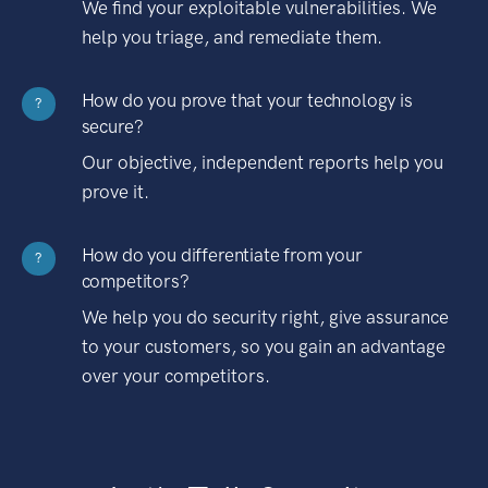
We find your exploitable vulnerabilities. We
help you triage, and remediate them.
How do you prove that your technology is
?
secure?
Our objective, independent reports help you
prove it.
How do you differentiate from your
?
competitors?
We help you do security right, give assurance
to your customers, so you gain an advantage
over your competitors.