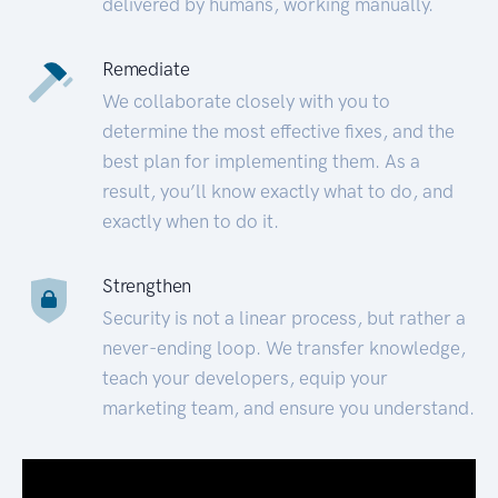
delivered by humans, working manually.
Remediate
We collaborate closely with you to
determine the most effective fixes, and the
best plan for implementing them. As a
result, you’ll know exactly what to do, and
exactly when to do it.
Strengthen
Security is not a linear process, but rather a
never-ending loop. We transfer knowledge,
teach your developers, equip your
marketing team, and ensure you understand.