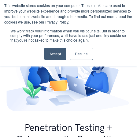
This website stores cookies on your computer. These cookies are used to
improve your website experience and provide more personalized services to
you, both on this website and through other media. To find out more about the
cookies we use, see our Privacy Policy.
We won't track your information when you visit our site. But in order to
comply with your preferences, we'll have to use just one tiny cookie so
that you're not asked to make this choice again.
Accept
Decline
Penetration Testing +