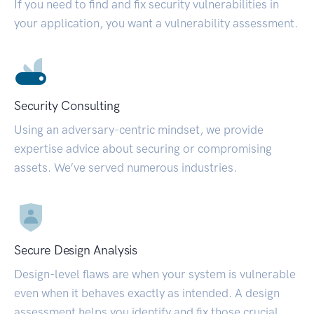
If you need to find and fix security vulnerabilities in
your application, you want a vulnerability assessment.
Security Consulting
Using an adversary-centric mindset, we provide
expertise advice about securing or compromising
assets. We’ve served numerous industries.
Secure Design Analysis
Design-level flaws are when your system is vulnerable
even when it behaves exactly as intended. A design
assessment helps you identify and fix those crucial