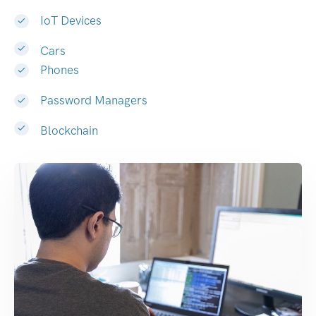
IoT Devices
Cars
Phones
Password Managers
Blockchain