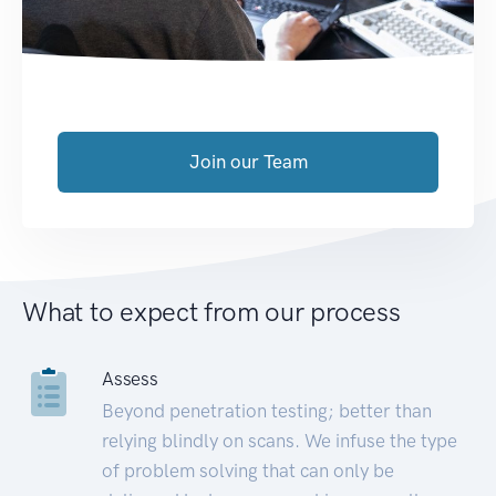
Join our Team
What to expect from our process
Assess
Beyond penetration testing; better than
relying blindly on scans. We infuse the type
of problem solving that can only be