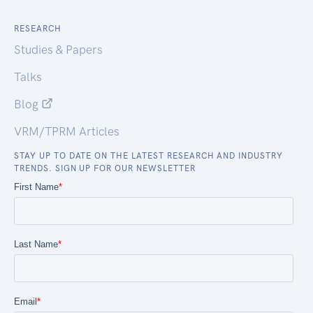
RESEARCH
Studies & Papers
Talks
Blog
VRM/TPRM Articles
STAY UP TO DATE ON THE LATEST RESEARCH AND INDUSTRY
TRENDS. SIGN UP FOR OUR NEWSLETTER