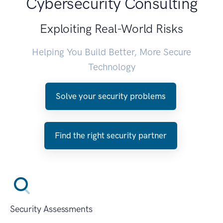
Cybersecurity Consulting
Exploiting Real-World Risks
Helping You Build Better, More Secure
Technology
Solve your security problems
Find the right security partner
Security Assessments