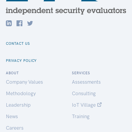
CONTACT US
PRIVACY POLICY
ABOUT
SERVICES
Company Values
Assessments
Methodology
Consulting
Leadership
IoT Village
News
Training
Careers