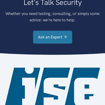
Let's Talk Security
Whether you need testing, consulting, or simply some
advice: we're here to help.
Ask an Expert