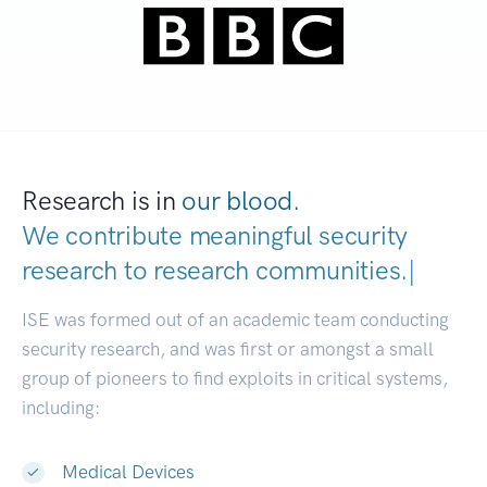
Research is in
our blood.
We contribute meaningful security
research to
research communiti
|
ISE was formed out of an academic team conducting
security research, and was first or amongst a small
group of pioneers to find exploits in critical systems,
including:
Medical Devices