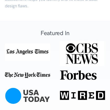
design flaws.
Featured In