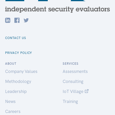
CONTACT US
PRIVACY POLICY
ABOUT
SERVICES
Company Values
Assessments
Methodology
Consulting
Leadership
IoT Village
News
Training
Careers