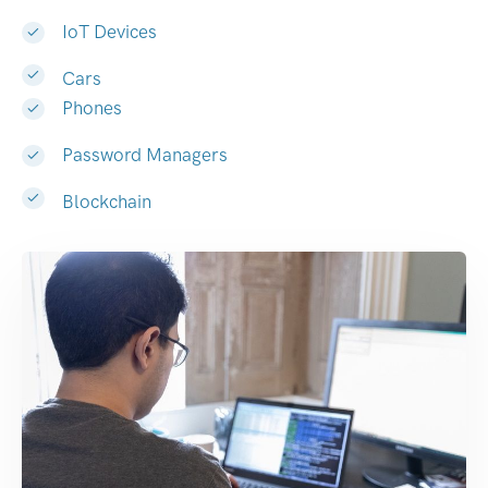
IoT Devices
Cars
Phones
Password Managers
Blockchain