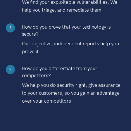
We find your exploitable vulnerabilities. We
help you triage, and remediate them.
How do you prove that your technology is
?
secure?
Our objective, independent reports help you
prove it.
How do you differentiate from your
?
competitors?
We help you do security right, give assurance
to your customers, so you gain an advantage
over your competitors.