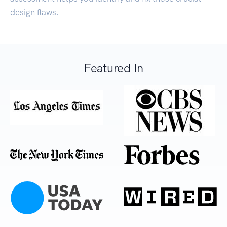
design flaws.
Featured In