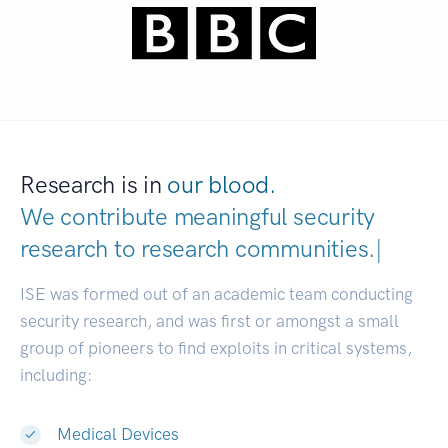
Research is in
our blood.
We contribute meaningful security
research to
research communities.
|
ISE was formed out of an academic team conducting
security research, and was first or amongst a small
group of pioneers to find exploits in critical systems,
including:
Medical Devices