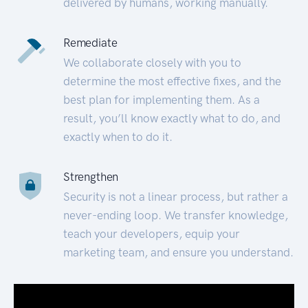
delivered by humans, working manually.
Remediate
We collaborate closely with you to
determine the most effective fixes, and the
best plan for implementing them. As a
result, you’ll know exactly what to do, and
exactly when to do it.
Strengthen
Security is not a linear process, but rather a
never-ending loop. We transfer knowledge,
teach your developers, equip your
marketing team, and ensure you understand.