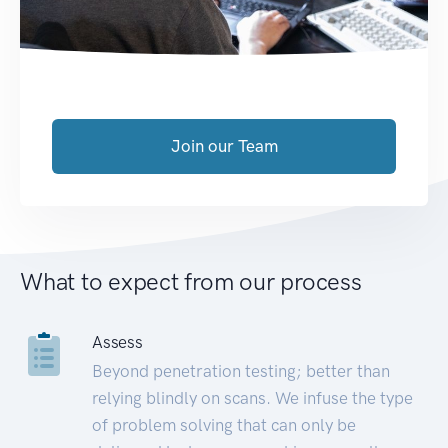
Join our Team
What to expect from our process
Assess
Beyond penetration testing; better than
relying blindly on scans. We infuse the type
of problem solving that can only be