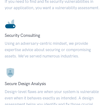
If you need to find and fix security vulnerabilities in
your application, you want a vulnerability assessment.
Security Consulting
Using an adversary-centric mindset, we provide
expertise advice about securing or compromising
assets. We’ve served numerous industries.
Secure Design Analysis
Design-level flaws are when your system is vulnerable
even when it behaves exactly as intended. A design
assessment helps you identify and fix those crucial