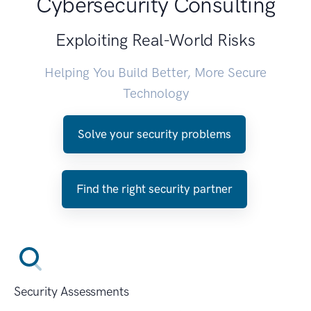
Cybersecurity Consulting
Exploiting Real-World Risks
Helping You Build Better, More Secure
Technology
Solve your security problems
Find the right security partner
Security Assessments