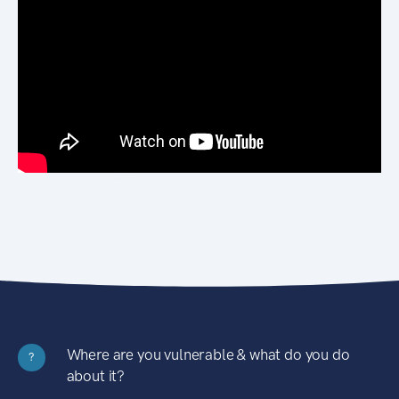
Where are you vulnerable & what do you do
?
about it?