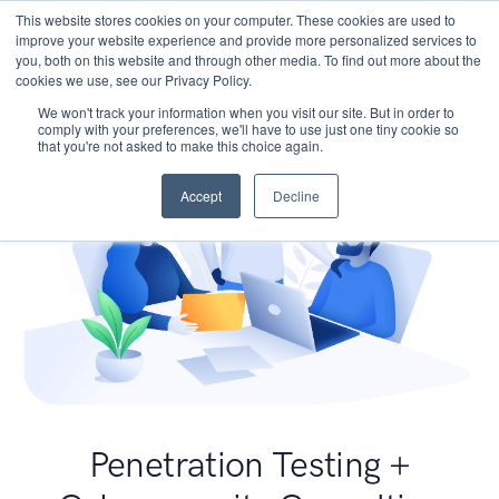
This website stores cookies on your computer. These cookies are used to
improve your website experience and provide more personalized services to
you, both on this website and through other media. To find out more about the
cookies we use, see our Privacy Policy.
We won't track your information when you visit our site. But in order to
comply with your preferences, we'll have to use just one tiny cookie so
that you're not asked to make this choice again.
Accept
Decline
Penetration Testing +