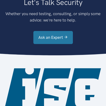
Let's Talk Security
Whether you need testing, consulting, or simply some
advice: we're here to help.
Ask an Expert