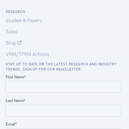
RESEARCH
Studies & Papers
Talks
Blog
VRM/TPRM Articles
STAY UP TO DATE ON THE LATEST RESEARCH AND INDUSTRY
TRENDS. SIGN UP FOR OUR NEWSLETTER