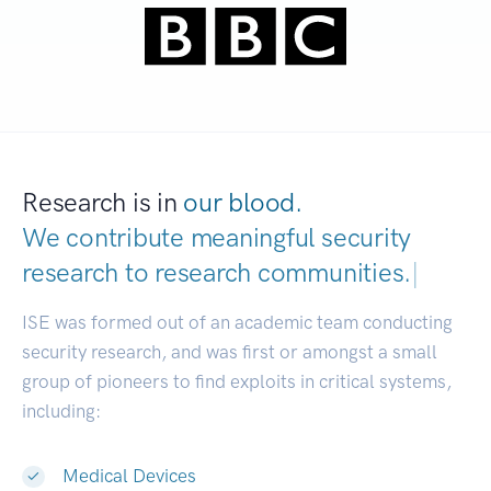
Research is in
our blood.
We contribute meaningful security
research to
research communities.
|
ISE was formed out of an academic team conducting
security research, and was first or amongst a small
group of pioneers to find exploits in critical systems,
including:
Medical Devices