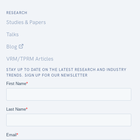
RESEARCH
Studies & Papers
Talks
Blog
VRM/TPRM Articles
STAY UP TO DATE ON THE LATEST RESEARCH AND INDUSTRY
TRENDS. SIGN UP FOR OUR NEWSLETTER