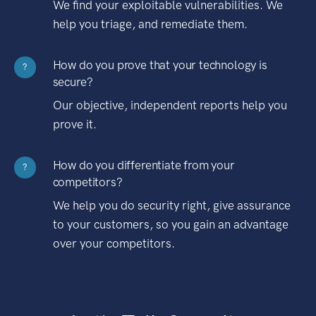
We find your exploitable vulnerabilities. We
help you triage, and remediate them.
How do you prove that your technology is
?
secure?
Our objective, independent reports help you
prove it.
How do you differentiate from your
?
competitors?
We help you do security right, give assurance
to your customers, so you gain an advantage
over your competitors.