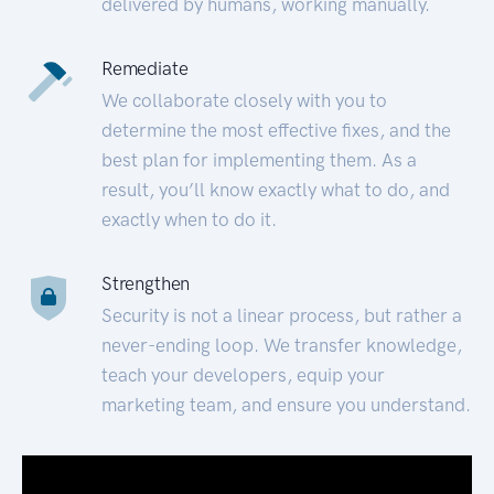
delivered by humans, working manually.
Remediate
We collaborate closely with you to
determine the most effective fixes, and the
best plan for implementing them. As a
result, you’ll know exactly what to do, and
exactly when to do it.
Strengthen
Security is not a linear process, but rather a
never-ending loop. We transfer knowledge,
teach your developers, equip your
marketing team, and ensure you understand.