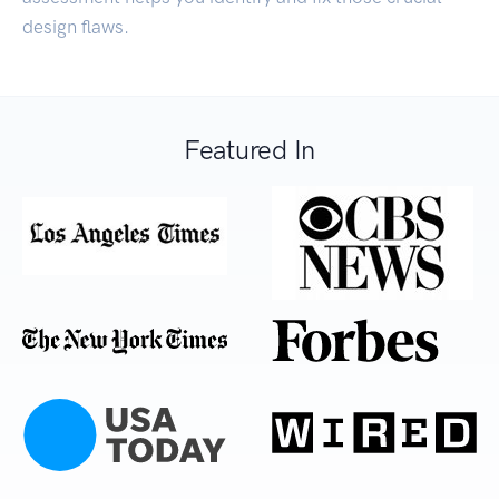
design flaws.
Featured In