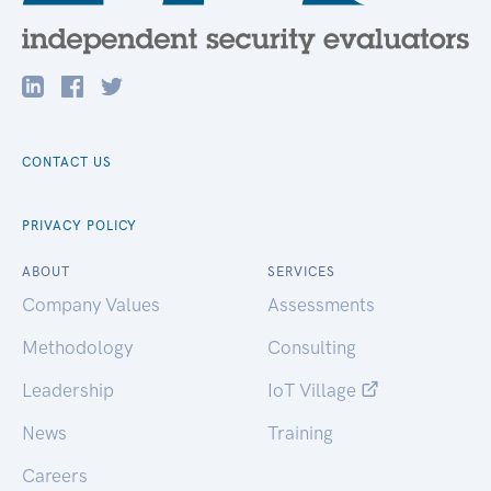
CONTACT US
PRIVACY POLICY
ABOUT
SERVICES
Company Values
Assessments
Methodology
Consulting
Leadership
IoT Village
News
Training
Careers