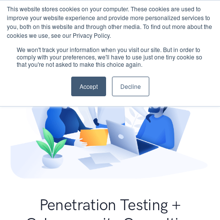
This website stores cookies on your computer. These cookies are used to
improve your website experience and provide more personalized services to
you, both on this website and through other media. To find out more about the
cookies we use, see our Privacy Policy.
We won't track your information when you visit our site. But in order to
comply with your preferences, we'll have to use just one tiny cookie so
that you're not asked to make this choice again.
Accept
Decline
Penetration Testing +