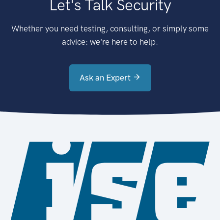
Let's Talk Security
Whether you need testing, consulting, or simply some
advice: we're here to help.
Ask an Expert