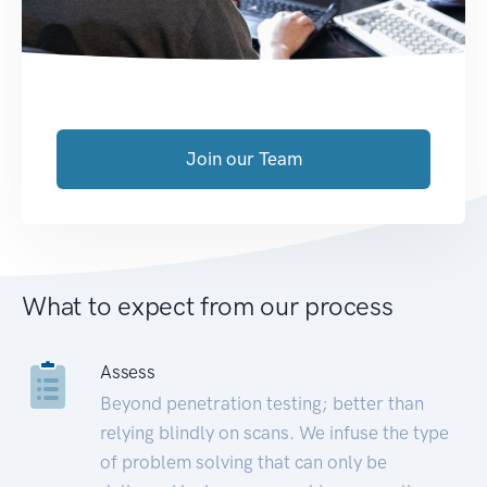
Join our Team
What to expect from our process
Assess
Beyond penetration testing; better than
relying blindly on scans. We infuse the type
of problem solving that can only be