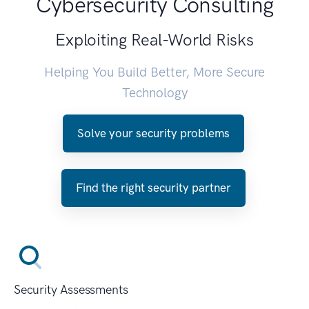
Cybersecurity Consulting
Exploiting Real-World Risks
Helping You Build Better, More Secure
Technology
Solve your security problems
Find the right security partner
Security Assessments