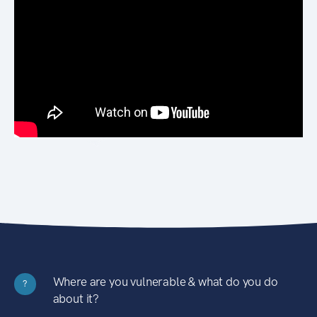
Where are you vulnerable & what do you do
?
about it?