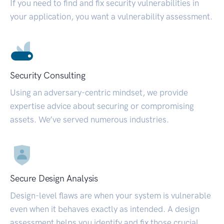
If you need to find and fix security vulnerabilities in
your application, you want a vulnerability assessment.
Security Consulting
Using an adversary-centric mindset, we provide
expertise advice about securing or compromising
assets. We’ve served numerous industries.
Secure Design Analysis
Design-level flaws are when your system is vulnerable
even when it behaves exactly as intended. A design
assessment helps you identify and fix those crucial