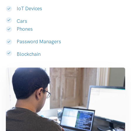
IoT Devices
Cars
Phones
Password Managers
Blockchain