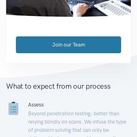
Join our Team
What to expect from our process
Assess
Beyond penetration testing; better than
relying blindly on scans. We infuse the type
of problem solving that can only be