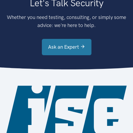
Let's Talk Security
Whether you need testing, consulting, or simply some
advice: we're here to help.
Ask an Expert