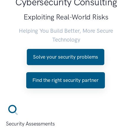
Cybersecurity Consulting
Exploiting Real-World Risks
Helping You Build Better, More Secure
Technology
Solve your security problems
Find the right security partner
Security Assessments