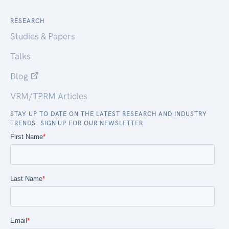
RESEARCH
Studies & Papers
Talks
Blog
VRM/TPRM Articles
STAY UP TO DATE ON THE LATEST RESEARCH AND INDUSTRY
TRENDS. SIGN UP FOR OUR NEWSLETTER