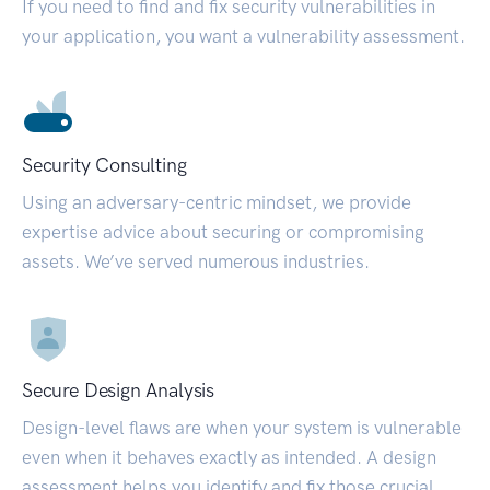
If you need to find and fix security vulnerabilities in
your application, you want a vulnerability assessment.
Security Consulting
Using an adversary-centric mindset, we provide
expertise advice about securing or compromising
assets. We’ve served numerous industries.
Secure Design Analysis
Design-level flaws are when your system is vulnerable
even when it behaves exactly as intended. A design
assessment helps you identify and fix those crucial