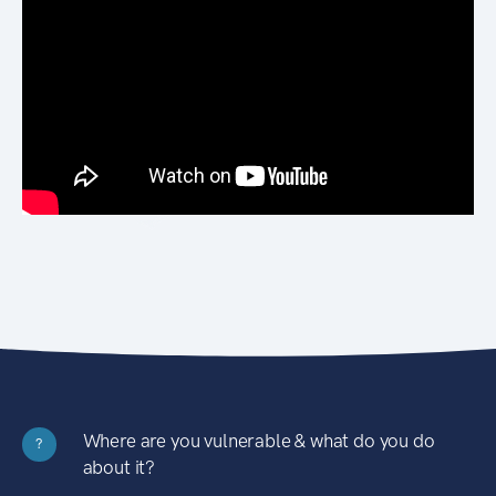
Where are you vulnerable & what do you do
?
about it?