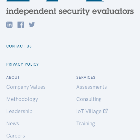
CONTACT US
PRIVACY POLICY
ABOUT
SERVICES
Company Values
Assessments
Methodology
Consulting
Leadership
IoT Village
News
Training
Careers