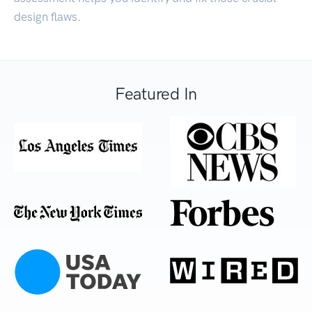
design flaws.
Featured In