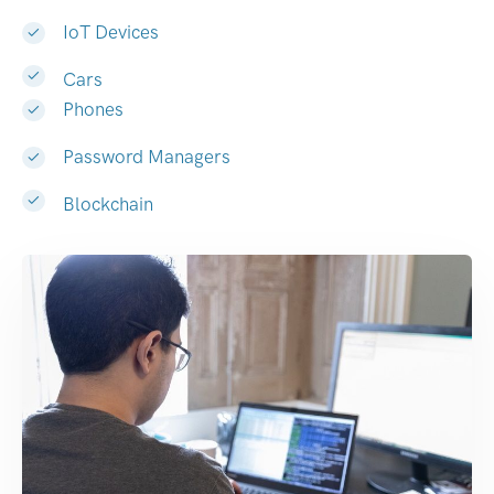
IoT Devices
Cars
Phones
Password Managers
Blockchain