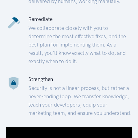
delivered by humans, working manually.
Remediate
We collaborate closely with you to
determine the most effective fixes, and the
best plan for implementing them. As a
result, you’ll know exactly what to do, and
exactly when to do it.
Strengthen
Security is not a linear process, but rather a
never-ending loop. We transfer knowledge,
teach your developers, equip your
marketing team, and ensure you understand.