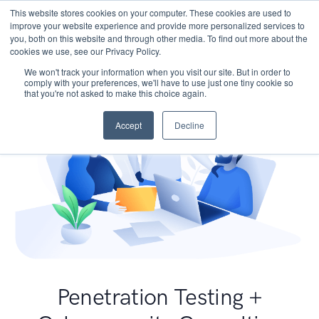
This website stores cookies on your computer. These cookies are used to
improve your website experience and provide more personalized services to
you, both on this website and through other media. To find out more about the
cookies we use, see our Privacy Policy.
We won't track your information when you visit our site. But in order to
comply with your preferences, we'll have to use just one tiny cookie so
that you're not asked to make this choice again.
Accept
Decline
Penetration Testing +