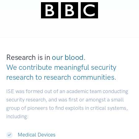
Research is in
our blood.
We contribute meaningful security
research to
research communities.
|
ISE was formed out of an academic team conducting
security research, and was first or amongst a small
group of pioneers to find exploits in critical systems,
including:
Medical Devices