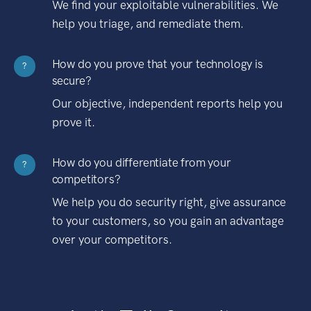
We find your exploitable vulnerabilities. We
help you triage, and remediate them.
How do you prove that your technology is
?
secure?
Our objective, independent reports help you
prove it.
How do you differentiate from your
?
competitors?
We help you do security right, give assurance
to your customers, so you gain an advantage
over your competitors.