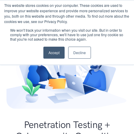
This website stores cookies on your computer. These cookies are used to
improve your website experience and provide more personalized services to
you, both on this website and through other media. To find out more about the
cookies we use, see our Privacy Policy.
We won't track your information when you visit our site. But in order to
comply with your preferences, we'll have to use just one tiny cookie so
that you're not asked to make this choice again.
Accept
Decline
Penetration Testing +