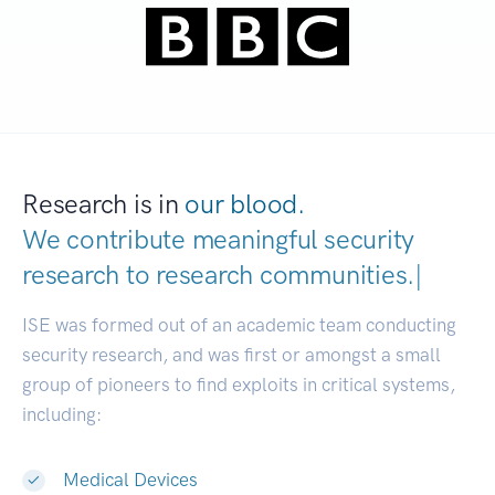
Research is in
our blood.
We contribute meaningful security
research to
research communities
|
ISE was formed out of an academic team conducting
security research, and was first or amongst a small
group of pioneers to find exploits in critical systems,
including:
Medical Devices