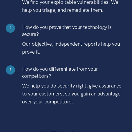
We find your exploitable vulnerabilities. We
help you triage, and remediate them.
How do you prove that your technology is
?
secure?
Our objective, independent reports help you
prove it.
How do you differentiate from your
?
competitors?
We help you do security right, give assurance
to your customers, so you gain an advantage
over your competitors.