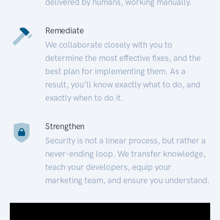
delivered by humans, working manually.
Remediate
We collaborate closely with you to
determine the most effective fixes, and the
best plan for implementing them. As a
result, you’ll know exactly what to do, and
exactly when to do it.
Strengthen
Security is not a linear process, but rather a
never-ending loop. We transfer knowledge,
teach your developers, equip your
marketing team, and ensure you understand.