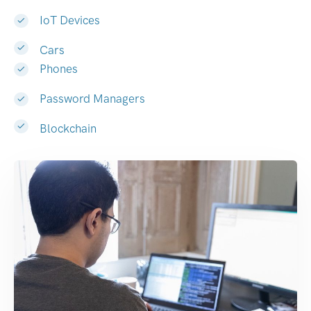
IoT Devices
Cars
Phones
Password Managers
Blockchain