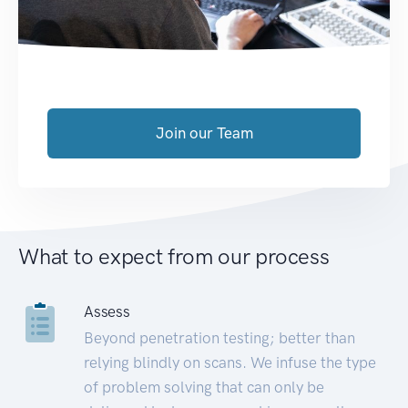
Join our Team
What to expect from our process
Assess
Beyond penetration testing; better than
relying blindly on scans. We infuse the type
of problem solving that can only be