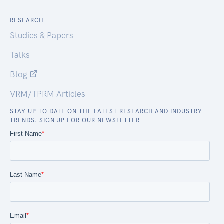
RESEARCH
Studies & Papers
Talks
Blog
VRM/TPRM Articles
STAY UP TO DATE ON THE LATEST RESEARCH AND INDUSTRY
TRENDS. SIGN UP FOR OUR NEWSLETTER