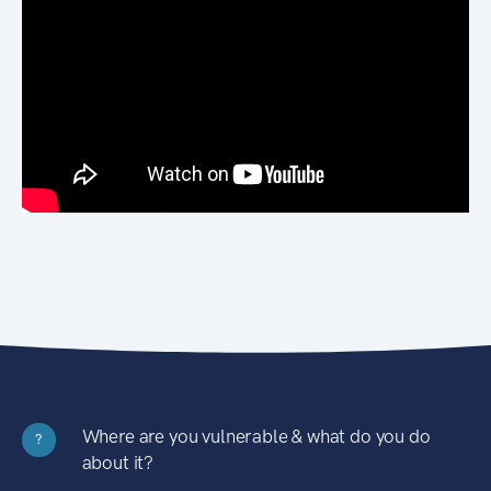
Where are you vulnerable & what do you do
?
about it?