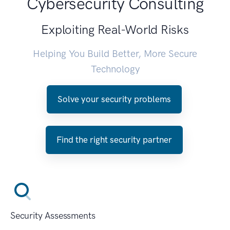
Cybersecurity Consulting
Exploiting Real-World Risks
Helping You Build Better, More Secure
Technology
Solve your security problems
Find the right security partner
Security Assessments