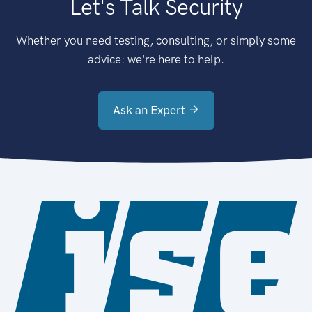
Let's Talk Security
Whether you need testing, consulting, or simply some
advice: we're here to help.
Ask an Expert