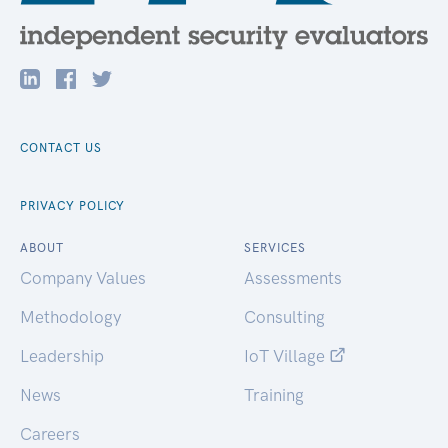
CONTACT US
PRIVACY POLICY
ABOUT
SERVICES
Company Values
Assessments
Methodology
Consulting
Leadership
IoT Village
News
Training
Careers