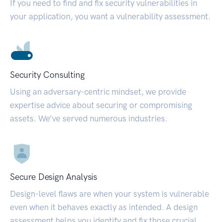
If you need to find and fix security vulnerabilities in
your application, you want a vulnerability assessment.
Security Consulting
Using an adversary-centric mindset, we provide
expertise advice about securing or compromising
assets. We’ve served numerous industries.
Secure Design Analysis
Design-level flaws are when your system is vulnerable
even when it behaves exactly as intended. A design
assessment helps you identify and fix those crucial