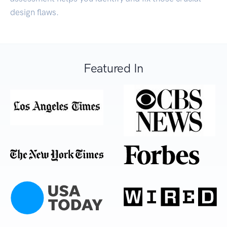
design flaws.
Featured In