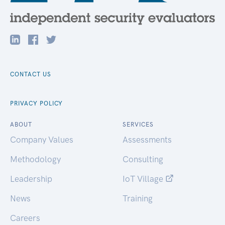
CONTACT US
PRIVACY POLICY
ABOUT
SERVICES
Company Values
Assessments
Methodology
Consulting
Leadership
IoT Village
News
Training
Careers