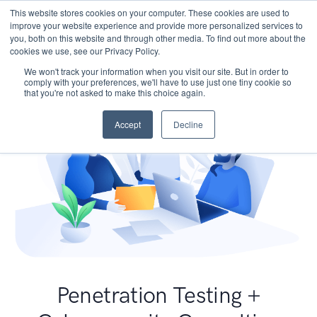
This website stores cookies on your computer. These cookies are used to
improve your website experience and provide more personalized services to
you, both on this website and through other media. To find out more about the
cookies we use, see our Privacy Policy.
We won't track your information when you visit our site. But in order to
comply with your preferences, we'll have to use just one tiny cookie so
that you're not asked to make this choice again.
Accept
Decline
Penetration Testing +