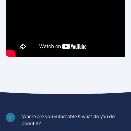
Where are you vulnerable & what do you do
?
about it?