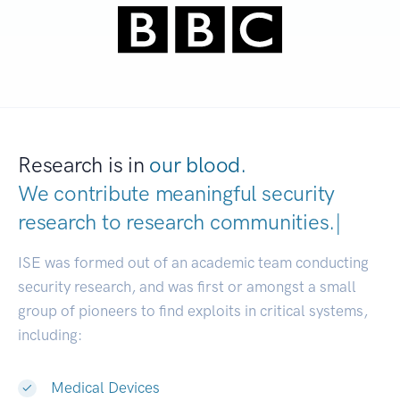
Research is in
our blood.
We contribute meaningful security
research to
research communiti
|
ISE was formed out of an academic team conducting
security research, and was first or amongst a small
group of pioneers to find exploits in critical systems,
including:
Medical Devices