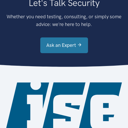
Let's Talk Security
Whether you need testing, consulting, or simply some
advice: we're here to help.
Ask an Expert