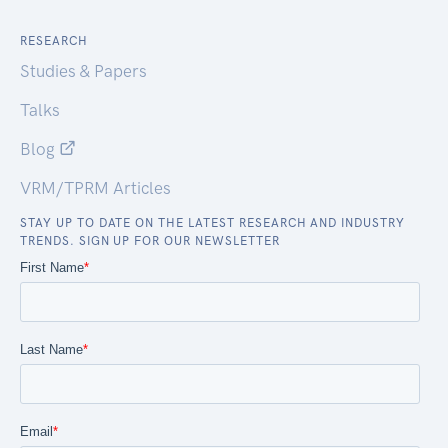
RESEARCH
Studies & Papers
Talks
Blog
VRM/TPRM Articles
STAY UP TO DATE ON THE LATEST RESEARCH AND INDUSTRY
TRENDS. SIGN UP FOR OUR NEWSLETTER