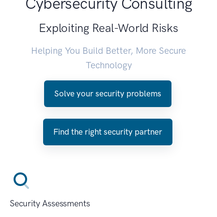
Cybersecurity Consulting
Exploiting Real-World Risks
Helping You Build Better, More Secure
Technology
Solve your security problems
Find the right security partner
Security Assessments