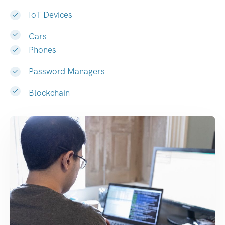
IoT Devices
Cars
Phones
Password Managers
Blockchain