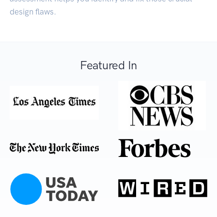
design flaws.
Featured In