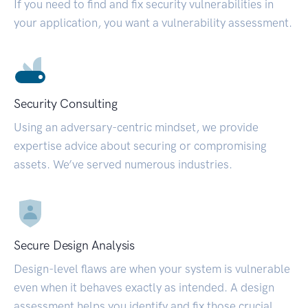
If you need to find and fix security vulnerabilities in
your application, you want a vulnerability assessment.
Security Consulting
Using an adversary-centric mindset, we provide
expertise advice about securing or compromising
assets. We’ve served numerous industries.
Secure Design Analysis
Design-level flaws are when your system is vulnerable
even when it behaves exactly as intended. A design
assessment helps you identify and fix those crucial