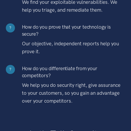
We find your exploitable vulnerabilities. We
help you triage, and remediate them.
How do you prove that your technology is
?
secure?
Our objective, independent reports help you
prove it.
How do you differentiate from your
?
competitors?
We help you do security right, give assurance
to your customers, so you gain an advantage
over your competitors.