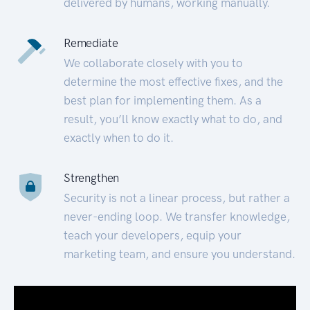
delivered by humans, working manually.
Remediate
We collaborate closely with you to
determine the most effective fixes, and the
best plan for implementing them. As a
result, you’ll know exactly what to do, and
exactly when to do it.
Strengthen
Security is not a linear process, but rather a
never-ending loop. We transfer knowledge,
teach your developers, equip your
marketing team, and ensure you understand.