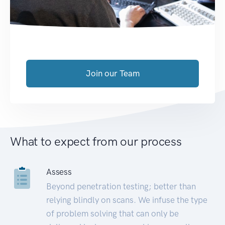
Join our Team
What to expect from our process
Assess
Beyond penetration testing; better than
relying blindly on scans. We infuse the type
of problem solving that can only be