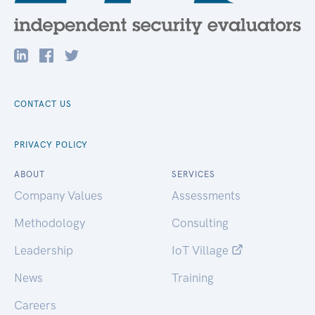
CONTACT US
PRIVACY POLICY
ABOUT
SERVICES
Company Values
Assessments
Methodology
Consulting
Leadership
IoT Village
News
Training
Careers