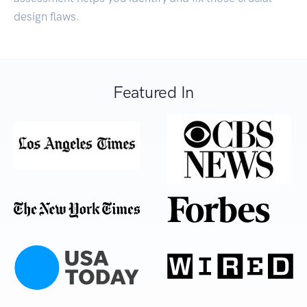
design flaws.
Featured In