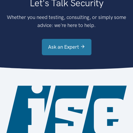
Let's Talk Security
Whether you need testing, consulting, or simply some
advice: we're here to help.
Ask an Expert