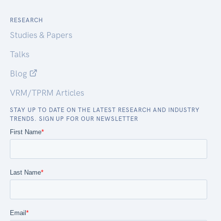
RESEARCH
Studies & Papers
Talks
Blog
VRM/TPRM Articles
STAY UP TO DATE ON THE LATEST RESEARCH AND INDUSTRY
TRENDS. SIGN UP FOR OUR NEWSLETTER