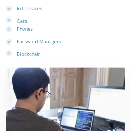
IoT Devices
Cars
Phones
Password Managers
Blockchain