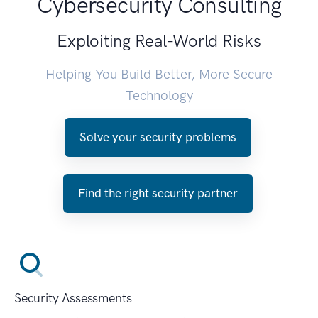
Cybersecurity Consulting
Exploiting Real-World Risks
Helping You Build Better, More Secure
Technology
Solve your security problems
Find the right security partner
Security Assessments