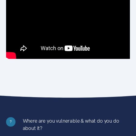
Where are you vulnerable & what do you do
?
about it?