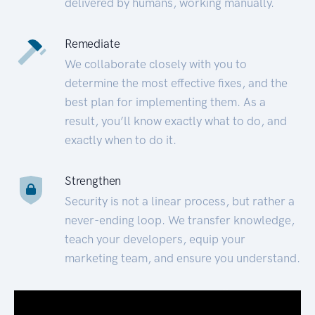
delivered by humans, working manually.
Remediate
We collaborate closely with you to
determine the most effective fixes, and the
best plan for implementing them. As a
result, you’ll know exactly what to do, and
exactly when to do it.
Strengthen
Security is not a linear process, but rather a
never-ending loop. We transfer knowledge,
teach your developers, equip your
marketing team, and ensure you understand.