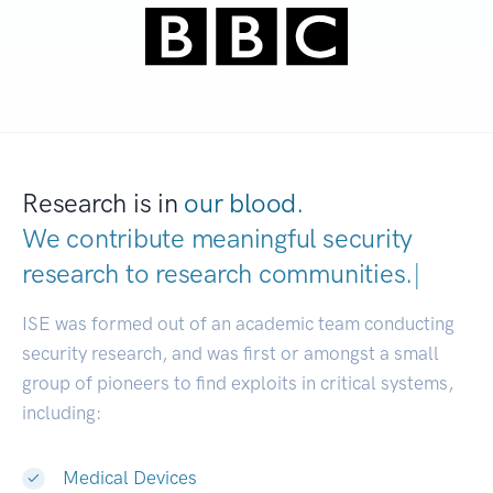
Research is in
our blood.
We contribute meaningful security
research to
research communities.
|
ISE was formed out of an academic team conducting
security research, and was first or amongst a small
group of pioneers to find exploits in critical systems,
including:
Medical Devices