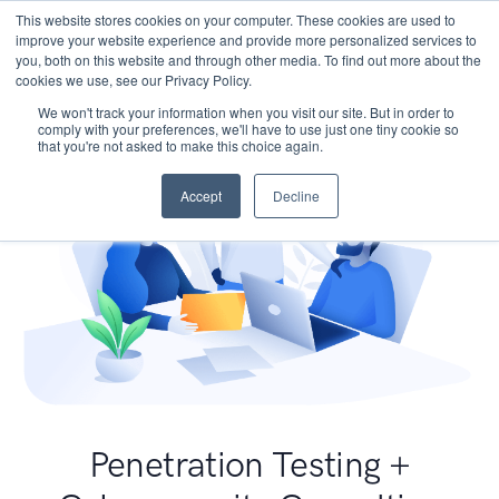
This website stores cookies on your computer. These cookies are used to
improve your website experience and provide more personalized services to
you, both on this website and through other media. To find out more about the
cookies we use, see our Privacy Policy.
We won't track your information when you visit our site. But in order to
comply with your preferences, we'll have to use just one tiny cookie so
that you're not asked to make this choice again.
Accept
Decline
Penetration Testing +