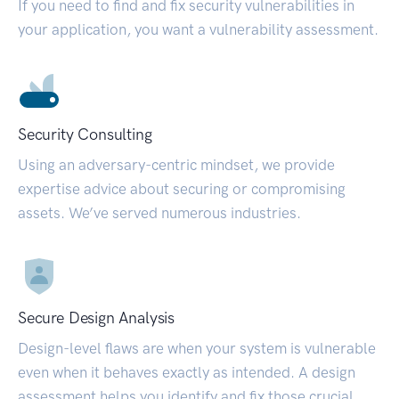
If you need to find and fix security vulnerabilities in
your application, you want a vulnerability assessment.
Security Consulting
Using an adversary-centric mindset, we provide
expertise advice about securing or compromising
assets. We’ve served numerous industries.
Secure Design Analysis
Design-level flaws are when your system is vulnerable
even when it behaves exactly as intended. A design
assessment helps you identify and fix those crucial