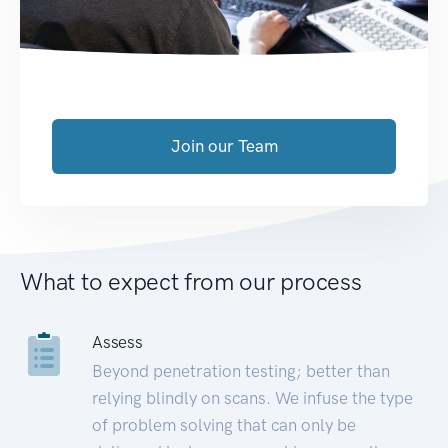
Join our Team
What to expect from our process
Assess
Beyond penetration testing; better than
relying blindly on scans. We infuse the type
of problem solving that can only be