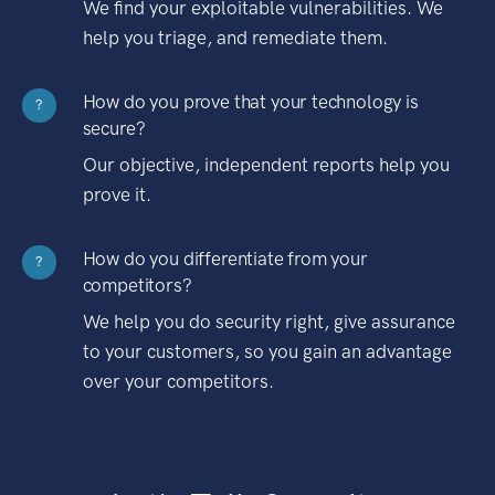
We find your exploitable vulnerabilities. We
help you triage, and remediate them.
How do you prove that your technology is
?
secure?
Our objective, independent reports help you
prove it.
How do you differentiate from your
?
competitors?
We help you do security right, give assurance
to your customers, so you gain an advantage
over your competitors.