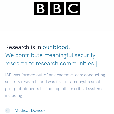
Research is in
our blood.
We contribute meaningful security
research to
research communities
|
ISE was formed out of an academic team conducting
security research, and was first or amongst a small
group of pioneers to find exploits in critical systems,
including:
Medical Devices