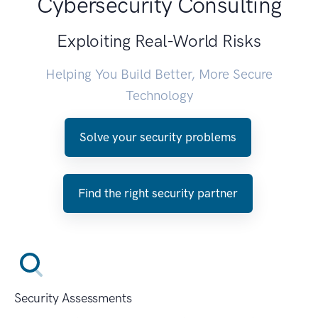
Cybersecurity Consulting
Exploiting Real-World Risks
Helping You Build Better, More Secure
Technology
Solve your security problems
Find the right security partner
Security Assessments