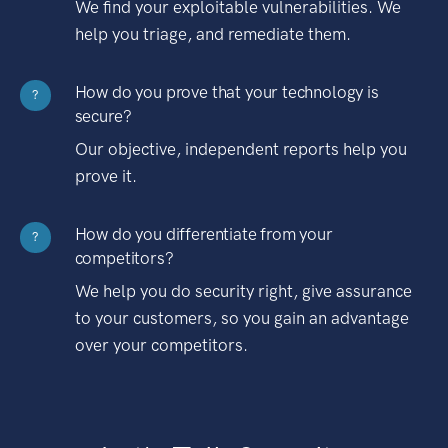
We find your exploitable vulnerabilities. We
help you triage, and remediate them.
How do you prove that your technology is
?
secure?
Our objective, independent reports help you
prove it.
How do you differentiate from your
?
competitors?
We help you do security right, give assurance
to your customers, so you gain an advantage
over your competitors.