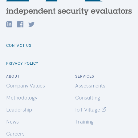
CONTACT US
PRIVACY POLICY
ABOUT
SERVICES
Company Values
Assessments
Methodology
Consulting
Leadership
IoT Village
News
Training
Careers