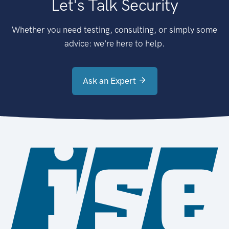
Let's Talk Security
Whether you need testing, consulting, or simply some
advice: we're here to help.
Ask an Expert