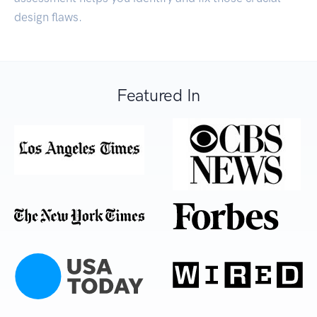
design flaws.
Featured In