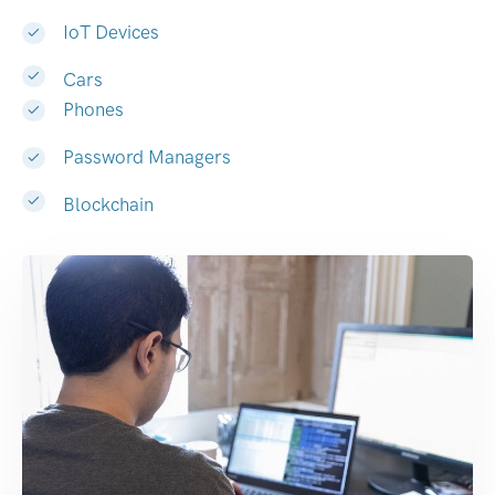
IoT Devices
Cars
Phones
Password Managers
Blockchain