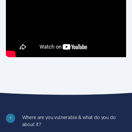
Where are you vulnerable & what do you do
?
about it?