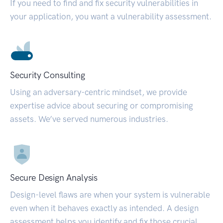
If you need to find and fix security vulnerabilities in
your application, you want a vulnerability assessment.
Security Consulting
Using an adversary-centric mindset, we provide
expertise advice about securing or compromising
assets. We’ve served numerous industries.
Secure Design Analysis
Design-level flaws are when your system is vulnerable
even when it behaves exactly as intended. A design
assessment helps you identify and fix those crucial