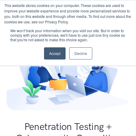
This website stores cookies on your computer. These cookies are used to
improve your website experience and provide more personalized services to
you, both on this website and through other media. To find out more about the
cookies we use, see our Privacy Policy.
We won't track your information when you visit our site. But in order to
comply with your preferences, we'll have to use just one tiny cookie so
that you're not asked to make this choice again.
Accept
Decline
Penetration Testing +