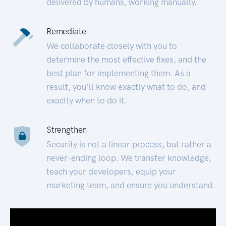
delivered by humans, working manually.
Remediate
We collaborate closely with you to
determine the most effective fixes, and the
best plan for implementing them. As a
result, you’ll know exactly what to do, and
exactly when to do it.
Strengthen
Security is not a linear process, but rather a
never-ending loop. We transfer knowledge,
teach your developers, equip your
marketing team, and ensure you understand.