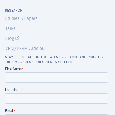
RESEARCH
Studies & Papers
Talks
Blog
VRM/TPRM Articles
STAY UP TO DATE ON THE LATEST RESEARCH AND INDUSTRY
TRENDS. SIGN UP FOR OUR NEWSLETTER