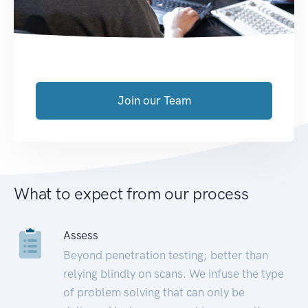
Join our Team
What to expect from our process
Assess
Beyond penetration testing; better than
relying blindly on scans. We infuse the type
of problem solving that can only be