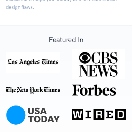
design flaws.
Featured In