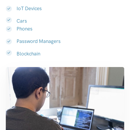
IoT Devices
Cars
Phones
Password Managers
Blockchain