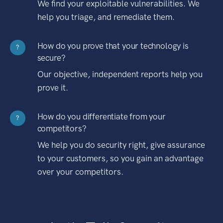
We find your exploitable vulnerabilities. We
help you triage, and remediate them.
How do you prove that your technology is
?
secure?
Our objective, independent reports help you
prove it.
How do you differentiate from your
?
competitors?
We help you do security right, give assurance
to your customers, so you gain an advantage
over your competitors.