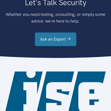
Let's Talk Security
Whether you need testing, consulting, or simply some
advice: we're here to help.
Ask an Expert