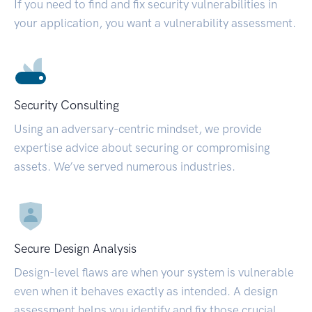
If you need to find and fix security vulnerabilities in
your application, you want a vulnerability assessment.
Security Consulting
Using an adversary-centric mindset, we provide
expertise advice about securing or compromising
assets. We’ve served numerous industries.
Secure Design Analysis
Design-level flaws are when your system is vulnerable
even when it behaves exactly as intended. A design
assessment helps you identify and fix those crucial