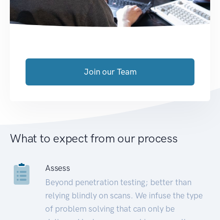
Join our Team
What to expect from our process
Assess
Beyond penetration testing; better than
relying blindly on scans. We infuse the type
of problem solving that can only be