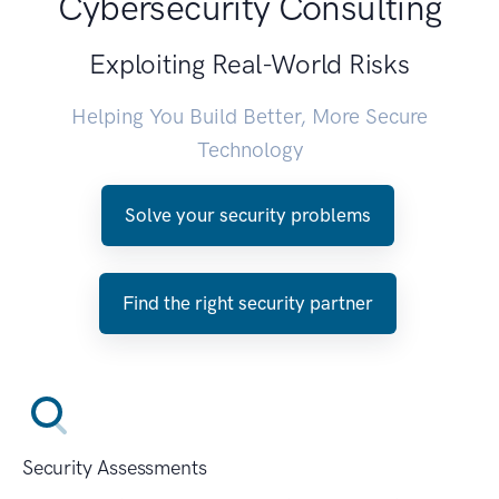
Cybersecurity Consulting
Exploiting Real-World Risks
Helping You Build Better, More Secure
Technology
Solve your security problems
Find the right security partner
Security Assessments