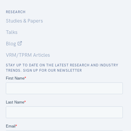
RESEARCH
Studies & Papers
Talks
Blog
VRM/TPRM Articles
STAY UP TO DATE ON THE LATEST RESEARCH AND INDUSTRY
TRENDS. SIGN UP FOR OUR NEWSLETTER