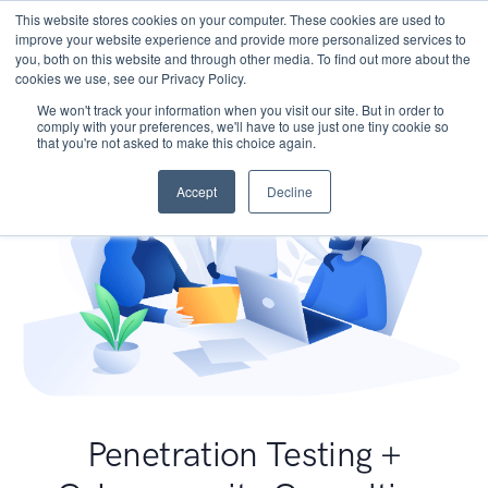
This website stores cookies on your computer. These cookies are used to
improve your website experience and provide more personalized services to
you, both on this website and through other media. To find out more about the
cookies we use, see our Privacy Policy.
We won't track your information when you visit our site. But in order to
comply with your preferences, we'll have to use just one tiny cookie so
that you're not asked to make this choice again.
Accept
Decline
Penetration Testing +