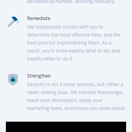
delivered by humans, working manually.
Remediate
We collaborate closely with you to
determine the most effective fixes, and the
best plan for implementing them. As a
result, you’ll know exactly what to do, and
exactly when to do it.
Strengthen
Security is not a linear process, but rather a
never-ending loop. We transfer knowledge,
teach your developers, equip your
marketing team, and ensure you understand.