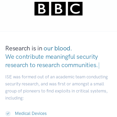
Research is in
our blood.
We contribute meaningful security
research to
research communities.
|
ISE was formed out of an academic team conducting
security research, and was first or amongst a small
group of pioneers to find exploits in critical systems,
including:
Medical Devices