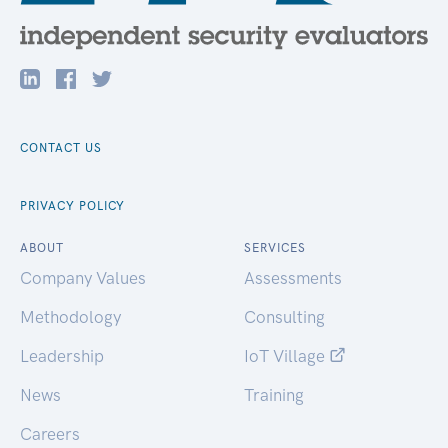
CONTACT US
PRIVACY POLICY
ABOUT
SERVICES
Company Values
Assessments
Methodology
Consulting
Leadership
IoT Village
News
Training
Careers