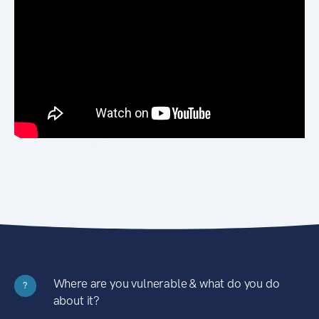
Where are you vulnerable & what do you do
?
about it?