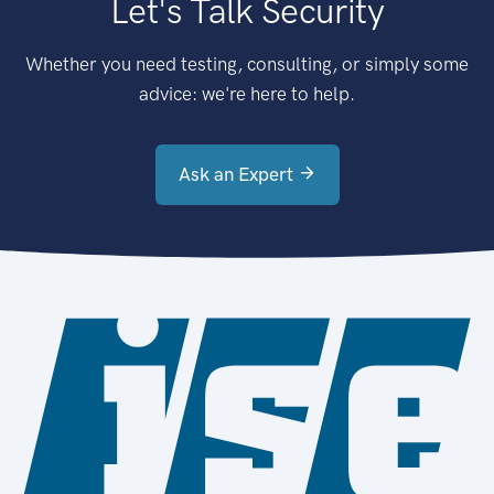
Let's Talk Security
Whether you need testing, consulting, or simply some
advice: we're here to help.
Ask an Expert