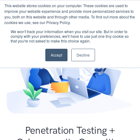
This website stores cookies on your computer. These cookies are used to
improve your website experience and provide more personalized services to
you, both on this website and through other media. To find out more about the
cookies we use, see our Privacy Policy.
We won't track your information when you visit our site. But in order to
comply with your preferences, we'll have to use just one tiny cookie so
that you're not asked to make this choice again.
Accept
Decline
Penetration Testing +