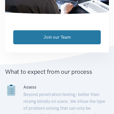
Join our Team
What to expect from our process
Assess
Beyond penetration testing; better than
relying blindly on scans. We infuse the type
of problem solving that can only be