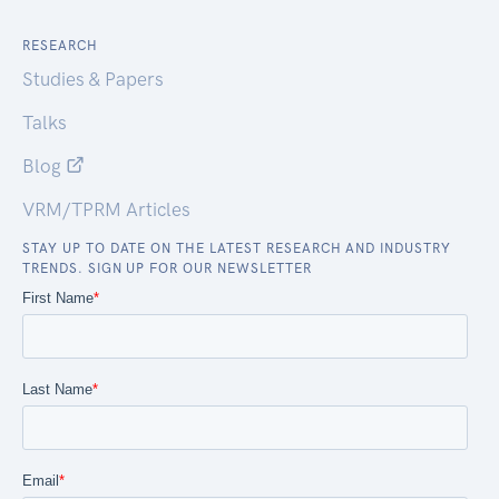
RESEARCH
Studies & Papers
Talks
Blog
VRM/TPRM Articles
STAY UP TO DATE ON THE LATEST RESEARCH AND INDUSTRY
TRENDS. SIGN UP FOR OUR NEWSLETTER