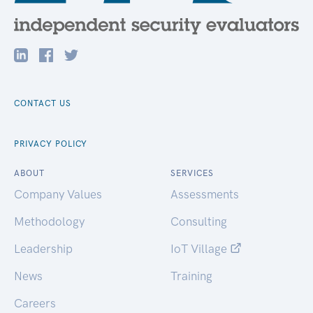
CONTACT US
PRIVACY POLICY
ABOUT
SERVICES
Company Values
Assessments
Methodology
Consulting
Leadership
IoT Village
News
Training
Careers