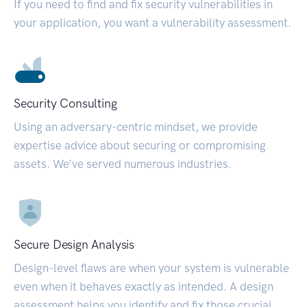
If you need to find and fix security vulnerabilities in
your application, you want a vulnerability assessment.
Security Consulting
Using an adversary-centric mindset, we provide
expertise advice about securing or compromising
assets. We’ve served numerous industries.
Secure Design Analysis
Design-level flaws are when your system is vulnerable
even when it behaves exactly as intended. A design
assessment helps you identify and fix those crucial