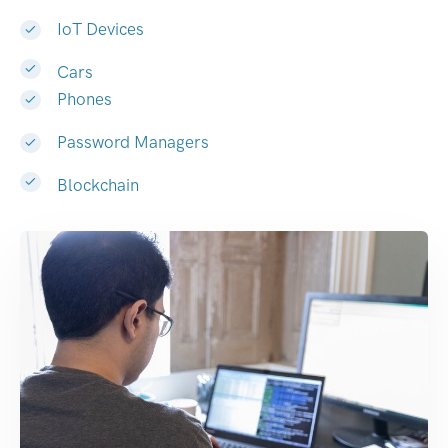
IoT Devices
Cars
Phones
Password Managers
Blockchain