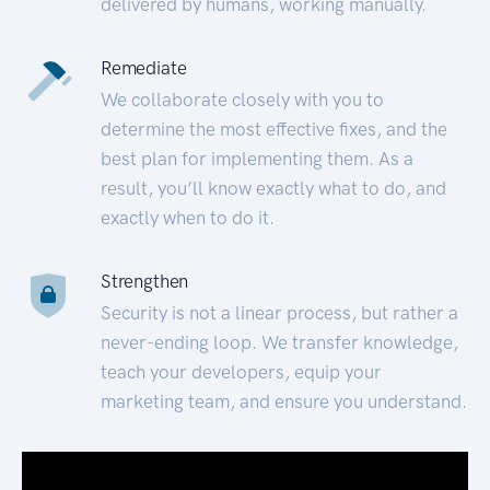
delivered by humans, working manually.
Remediate
We collaborate closely with you to
determine the most effective fixes, and the
best plan for implementing them. As a
result, you’ll know exactly what to do, and
exactly when to do it.
Strengthen
Security is not a linear process, but rather a
never-ending loop. We transfer knowledge,
teach your developers, equip your
marketing team, and ensure you understand.