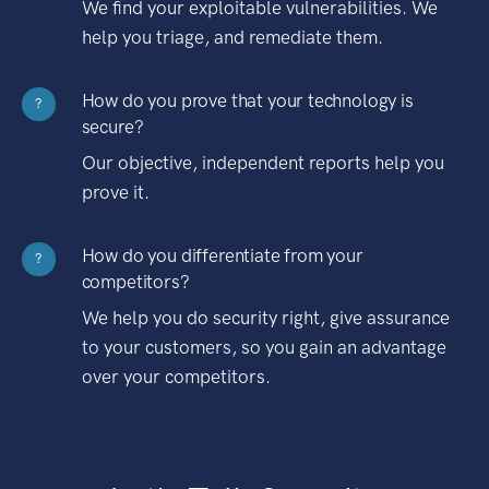
We find your exploitable vulnerabilities. We
help you triage, and remediate them.
How do you prove that your technology is
?
secure?
Our objective, independent reports help you
prove it.
How do you differentiate from your
?
competitors?
We help you do security right, give assurance
to your customers, so you gain an advantage
over your competitors.