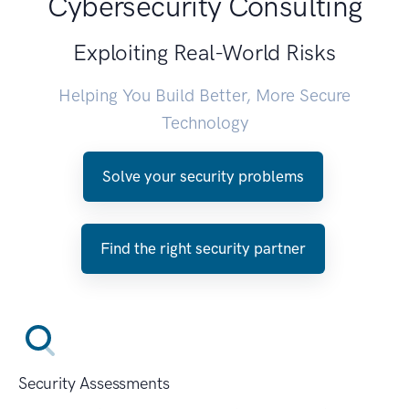
Cybersecurity Consulting
Exploiting Real-World Risks
Helping You Build Better, More Secure
Technology
Solve your security problems
Find the right security partner
Security Assessments