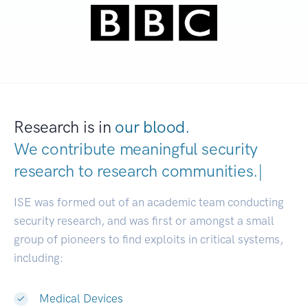
Research is in
our blood.
We contribute meaningful security
research to
research communities
|
ISE was formed out of an academic team conducting
security research, and was first or amongst a small
group of pioneers to find exploits in critical systems,
including:
Medical Devices