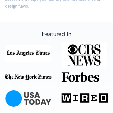
design flaws.
Featured In