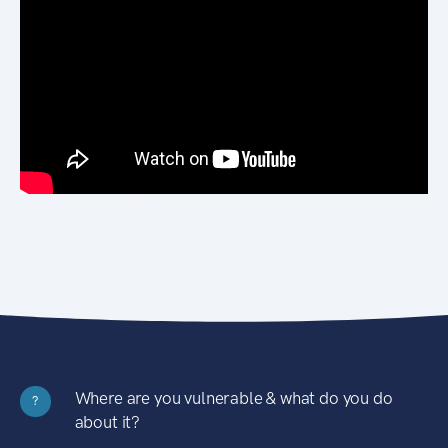
Where are you vulnerable & what do you do
?
about it?