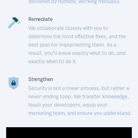
delivered by humans, working manually.
Remediate
We collaborate closely with you to
determine the most effective fixes, and the
best plan for implementing them. As a
result, you’ll know exactly what to do, and
exactly when to do it.
Strengthen
Security is not a linear process, but rather a
never-ending loop. We transfer knowledge,
teach your developers, equip your
marketing team, and ensure you understand.