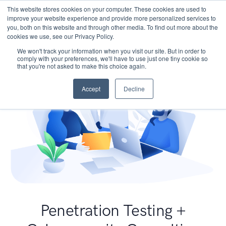
This website stores cookies on your computer. These cookies are used to
improve your website experience and provide more personalized services to
you, both on this website and through other media. To find out more about the
cookies we use, see our Privacy Policy.
We won't track your information when you visit our site. But in order to
comply with your preferences, we'll have to use just one tiny cookie so
that you're not asked to make this choice again.
Accept
Decline
Penetration Testing +