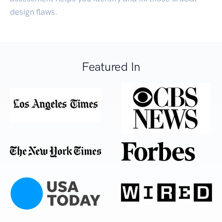
design flaws.
Featured In