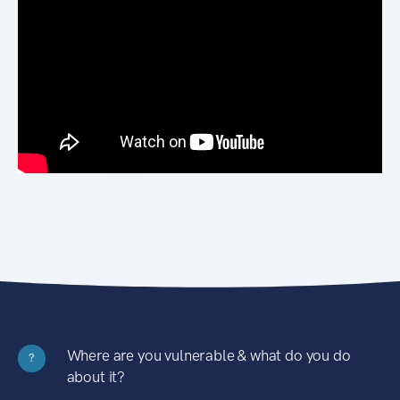
Where are you vulnerable & what do you do
?
about it?