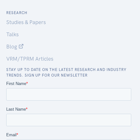
RESEARCH
Studies & Papers
Talks
Blog
VRM/TPRM Articles
STAY UP TO DATE ON THE LATEST RESEARCH AND INDUSTRY
TRENDS. SIGN UP FOR OUR NEWSLETTER