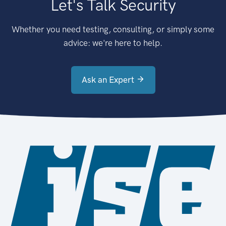
Let's Talk Security
Whether you need testing, consulting, or simply some
advice: we're here to help.
Ask an Expert