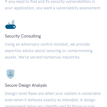
If you need to find and fix security vulnerabilities in
your application, you want a vulnerability assessment.
Security Consulting
Using an adversary-centric mindset, we provide
expertise advice about securing or compromising
assets. We’ve served numerous industries.
Secure Design Analysis
Design-level flaws are when your system is vulnerable
even when it behaves exactly as intended. A design
assessment helps you identify and fix those crucial