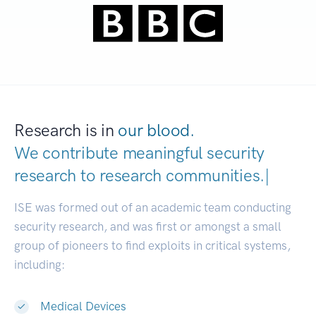
Research is in
our blood.
We contribute meaningful security
research to
research communitie
|
ISE was formed out of an academic team conducting
security research, and was first or amongst a small
group of pioneers to find exploits in critical systems,
including:
Medical Devices