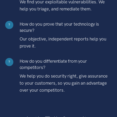
We find your exploitable vulnerabilities. We
help you triage, and remediate them.
How do you prove that your technology is
?
secure?
Our objective, independent reports help you
prove it.
How do you differentiate from your
?
competitors?
We help you do security right, give assurance
to your customers, so you gain an advantage
over your competitors.