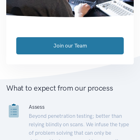
Join our Team
What to expect from our process
Assess
Beyond penetration testing; better than
relying blindly on scans. We infuse the type
of problem solving that can only be