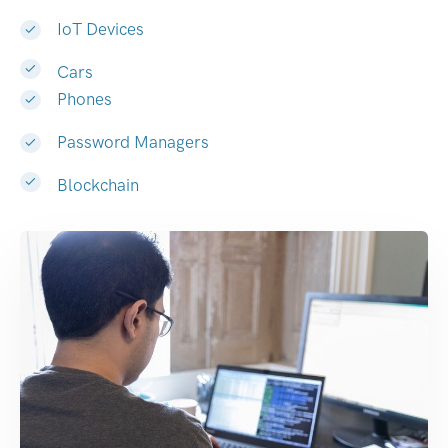
IoT Devices
Cars
Phones
Password Managers
Blockchain