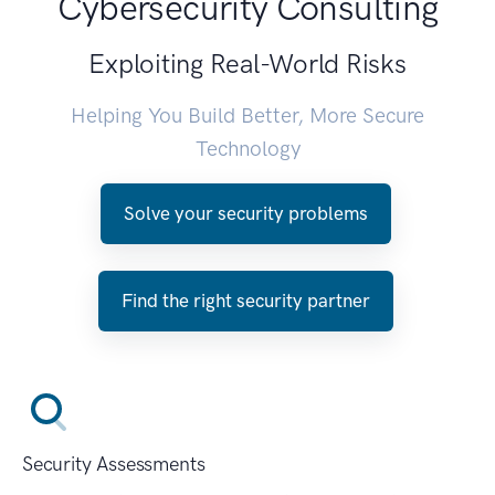
Cybersecurity Consulting
Exploiting Real-World Risks
Helping You Build Better, More Secure
Technology
Solve your security problems
Find the right security partner
Security Assessments