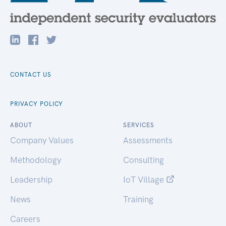
CONTACT US
PRIVACY POLICY
ABOUT
SERVICES
Company Values
Assessments
Methodology
Consulting
Leadership
IoT Village
News
Training
Careers