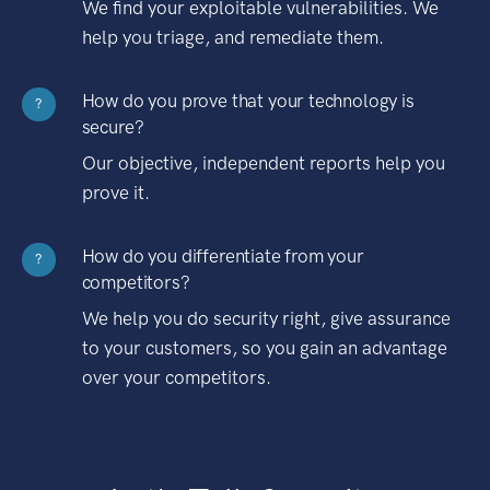
We find your exploitable vulnerabilities. We
help you triage, and remediate them.
How do you prove that your technology is
?
secure?
Our objective, independent reports help you
prove it.
How do you differentiate from your
?
competitors?
We help you do security right, give assurance
to your customers, so you gain an advantage
over your competitors.