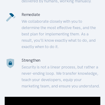
delivered by humans, working manually.
Remediate
We collaborate closely with you to
determine the most effective fixes, and the
best plan for implementing them. As a
result, you’ll know exactly what to do, and
exactly when to do it.
Strengthen
Security is not a linear process, but rather a
never-ending loop. We transfer knowledge,
teach your developers, equip your
marketing team, and ensure you understand.