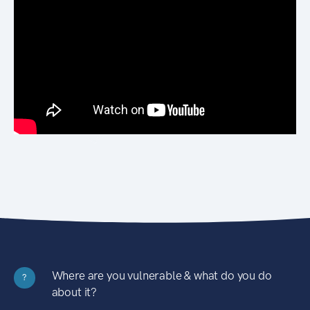
Where are you vulnerable & what do you do
?
about it?