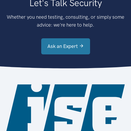
Let's Talk Security
Whether you need testing, consulting, or simply some
advice: we're here to help.
Ask an Expert