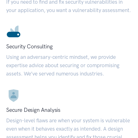
If you need to find and fix security vulnerabilities in
your application, you want a vulnerability assessment.
Security Consulting
Using an adversary-centric mindset, we provide
expertise advice about securing or compromising
assets. We’ve served numerous industries.
Secure Design Analysis
Design-level flaws are when your system is vulnerable
even when it behaves exactly as intended. A design
assessment helps you identify and fix those crucial