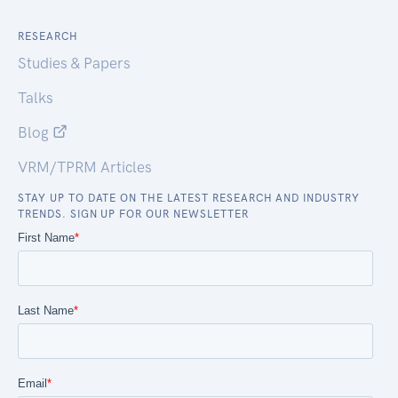
RESEARCH
Studies & Papers
Talks
Blog
VRM/TPRM Articles
STAY UP TO DATE ON THE LATEST RESEARCH AND INDUSTRY
TRENDS. SIGN UP FOR OUR NEWSLETTER