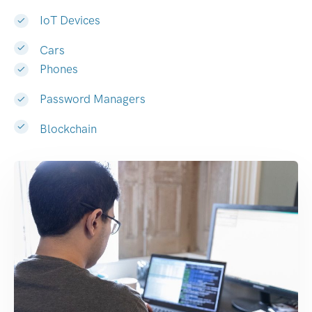
IoT Devices
Cars
Phones
Password Managers
Blockchain