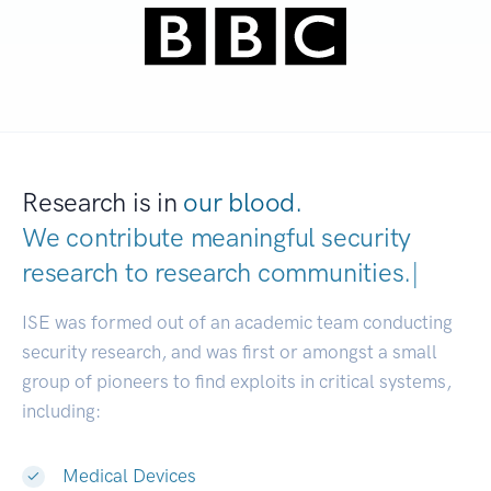
Research is in
our blood.
We contribute meaningful security
research to
research communities.
|
ISE was formed out of an academic team conducting
security research, and was first or amongst a small
group of pioneers to find exploits in critical systems,
including:
Medical Devices