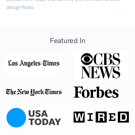
design flaws.
Featured In