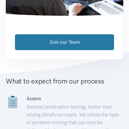
Join our Team
What to expect from our process
Assess
Beyond penetration testing; better than
relying blindly on scans. We infuse the type
of problem solving that can only be