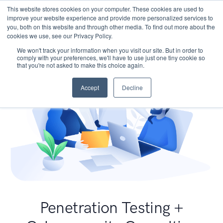
This website stores cookies on your computer. These cookies are used to
improve your website experience and provide more personalized services to
you, both on this website and through other media. To find out more about the
cookies we use, see our Privacy Policy.
We won't track your information when you visit our site. But in order to
comply with your preferences, we'll have to use just one tiny cookie so
that you're not asked to make this choice again.
Accept
Decline
Penetration Testing +