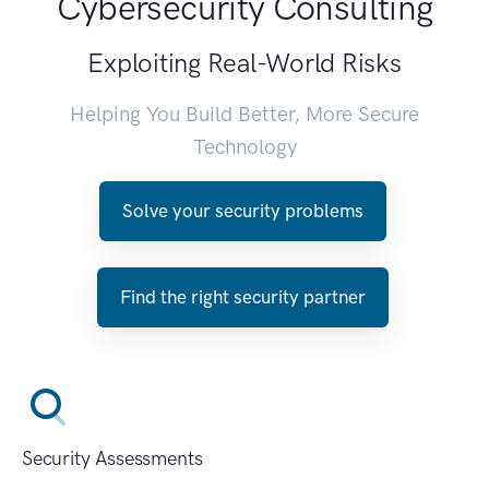
Cybersecurity Consulting
Exploiting Real-World Risks
Helping You Build Better, More Secure
Technology
Solve your security problems
Find the right security partner
Security Assessments