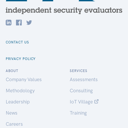
CONTACT US
PRIVACY POLICY
ABOUT
SERVICES
Company Values
Assessments
Methodology
Consulting
Leadership
IoT Village
News
Training
Careers