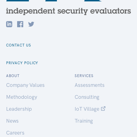
CONTACT US
PRIVACY POLICY
ABOUT
SERVICES
Company Values
Assessments
Methodology
Consulting
Leadership
IoT Village
News
Training
Careers