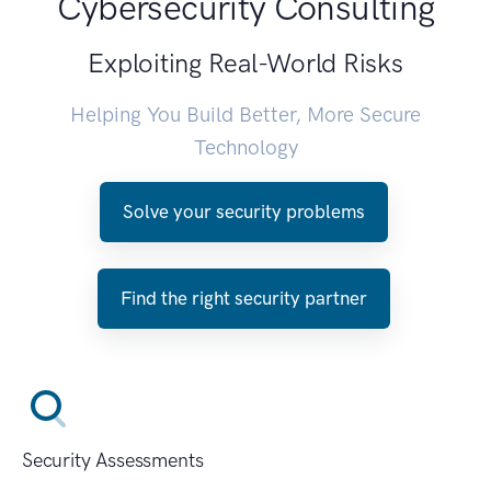
Cybersecurity Consulting
Exploiting Real-World Risks
Helping You Build Better, More Secure
Technology
Solve your security problems
Find the right security partner
Security Assessments