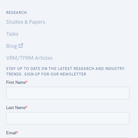
RESEARCH
Studies & Papers
Talks
Blog
VRM/TPRM Articles
STAY UP TO DATE ON THE LATEST RESEARCH AND INDUSTRY
TRENDS. SIGN UP FOR OUR NEWSLETTER