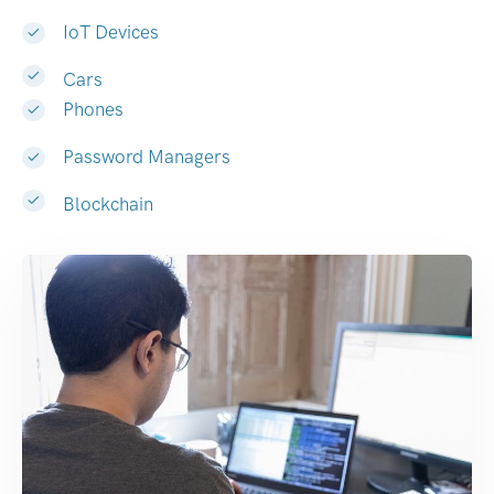
IoT Devices
Cars
Phones
Password Managers
Blockchain