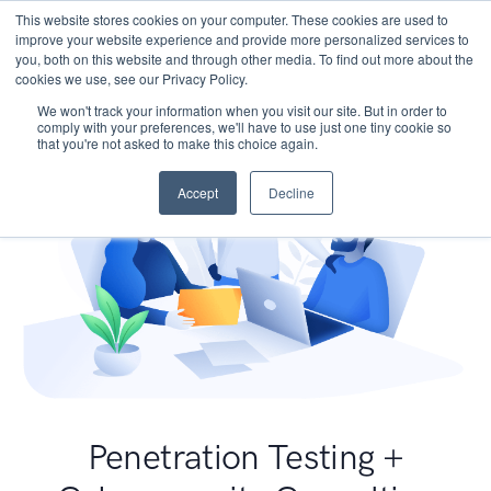
This website stores cookies on your computer. These cookies are used to
improve your website experience and provide more personalized services to
you, both on this website and through other media. To find out more about the
cookies we use, see our Privacy Policy.
We won't track your information when you visit our site. But in order to
comply with your preferences, we'll have to use just one tiny cookie so
that you're not asked to make this choice again.
Accept
Decline
Penetration Testing +