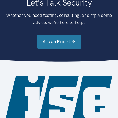
Let's Talk Security
Whether you need testing, consulting, or simply some
advice: we're here to help.
Ask an Expert