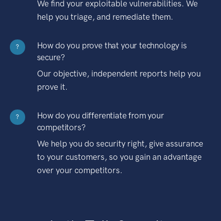
We find your exploitable vulnerabilities. We
help you triage, and remediate them.
How do you prove that your technology is
?
secure?
Our objective, independent reports help you
prove it.
How do you differentiate from your
?
competitors?
We help you do security right, give assurance
to your customers, so you gain an advantage
over your competitors.