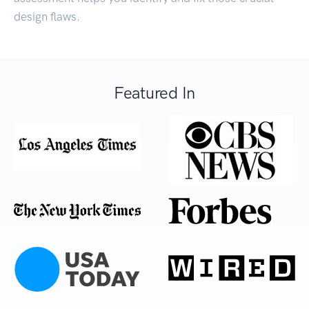
design flaws.
Featured In