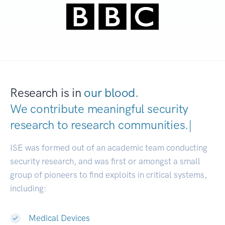
Research is in
our blood.
We contribute meaningful security
research to
research communitie
|
ISE was formed out of an academic team conducting
security research, and was first or amongst a small
group of pioneers to find exploits in critical systems,
including:
Medical Devices