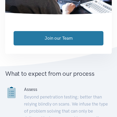
Join our Team
What to expect from our process
Assess
Beyond penetration testing; better than
relying blindly on scans. We infuse the type
of problem solving that can only be