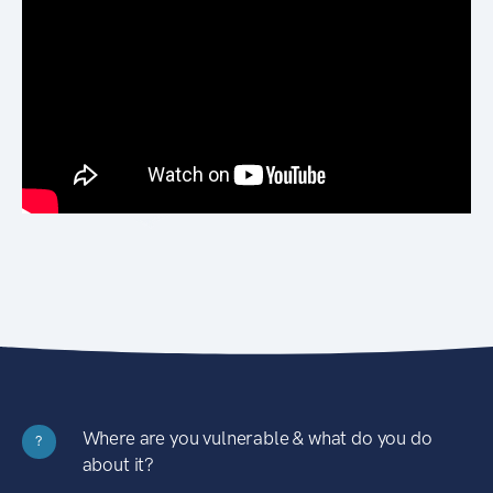
Where are you vulnerable & what do you do
?
about it?