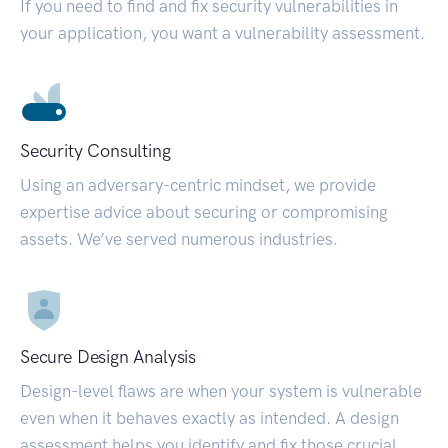
If you need to find and fix security vulnerabilities in
your application, you want a vulnerability assessment.
Security Consulting
Using an adversary-centric mindset, we provide
expertise advice about securing or compromising
assets. We’ve served numerous industries.
Secure Design Analysis
Design-level flaws are when your system is vulnerable
even when it behaves exactly as intended. A design
assessment helps you identify and fix those crucial