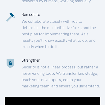
delivered by humans, working manually.
Remediate
We collaborate closely with you to
determine the most effective fixes, and the
best plan for implementing them. As a
result, you’ll know exactly what to do, and
exactly when to do it.
Strengthen
Security is not a linear process, but rather a
never-ending loop. We transfer knowledge,
teach your developers, equip your
marketing team, and ensure you understand.