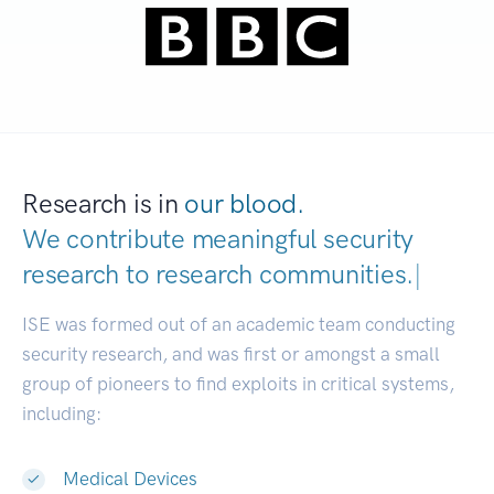
Research is in
our blood.
We contribute meaningful security
research to
research communities.
|
ISE was formed out of an academic team conducting
security research, and was first or amongst a small
group of pioneers to find exploits in critical systems,
including:
Medical Devices