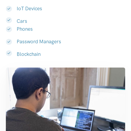
IoT Devices
Cars
Phones
Password Managers
Blockchain