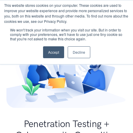
This website stores cookies on your computer. These cookies are used to
improve your website experience and provide more personalized services to
you, both on this website and through other media. To find out more about the
cookies we use, see our Privacy Policy.
We won't track your information when you visit our site. But in order to
comply with your preferences, we'll have to use just one tiny cookie so
that you're not asked to make this choice again.
Accept
Decline
Penetration Testing +