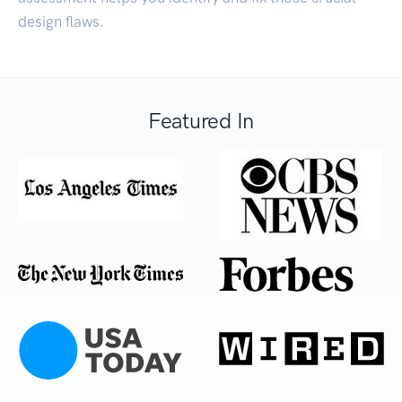
design flaws.
Featured In