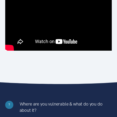
Where are you vulnerable & what do you do
?
about it?