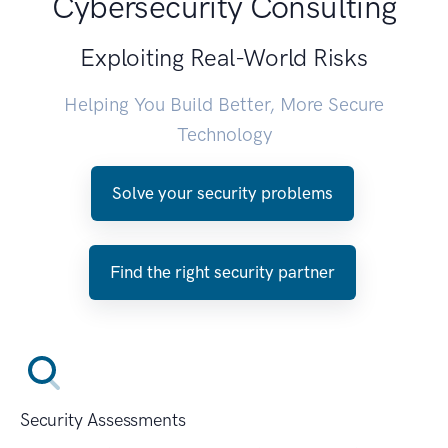
Cybersecurity Consulting
Exploiting Real-World Risks
Helping You Build Better, More Secure
Technology
Solve your security problems
Find the right security partner
Security Assessments