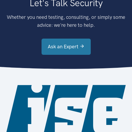
Let's Talk Security
Whether you need testing, consulting, or simply some
advice: we're here to help.
Ask an Expert