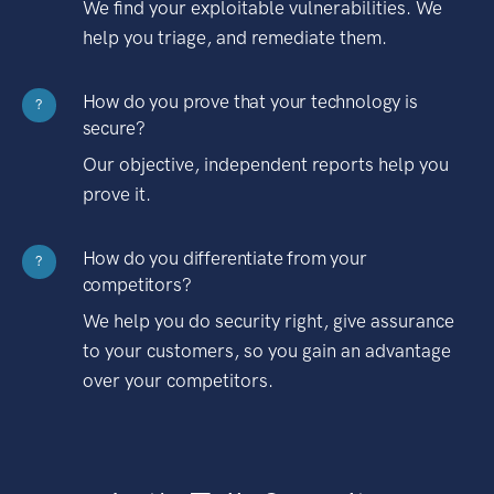
We find your exploitable vulnerabilities. We
help you triage, and remediate them.
How do you prove that your technology is
?
secure?
Our objective, independent reports help you
prove it.
How do you differentiate from your
?
competitors?
We help you do security right, give assurance
to your customers, so you gain an advantage
over your competitors.