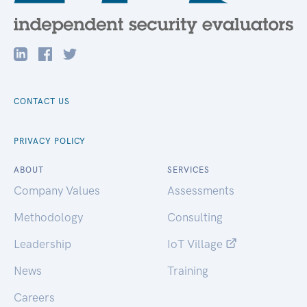
CONTACT US
PRIVACY POLICY
ABOUT
SERVICES
Company Values
Assessments
Methodology
Consulting
Leadership
IoT Village
News
Training
Careers