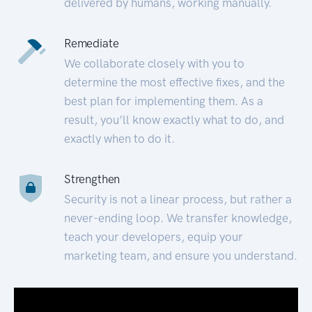
delivered by humans, working manually.
Remediate
We collaborate closely with you to
determine the most effective fixes, and the
best plan for implementing them. As a
result, you’ll know exactly what to do, and
exactly when to do it.
Strengthen
Security is not a linear process, but rather a
never-ending loop. We transfer knowledge,
teach your developers, equip your
marketing team, and ensure you understand.