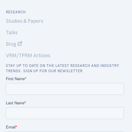
RESEARCH
Studies & Papers
Talks
Blog
VRM/TPRM Articles
STAY UP TO DATE ON THE LATEST RESEARCH AND INDUSTRY
TRENDS. SIGN UP FOR OUR NEWSLETTER