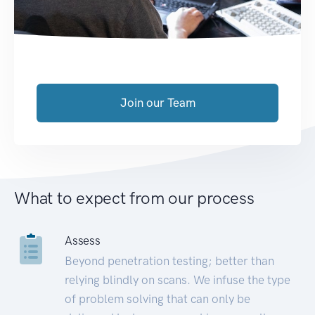
Join our Team
What to expect from our process
Assess
Beyond penetration testing; better than
relying blindly on scans. We infuse the type
of problem solving that can only be