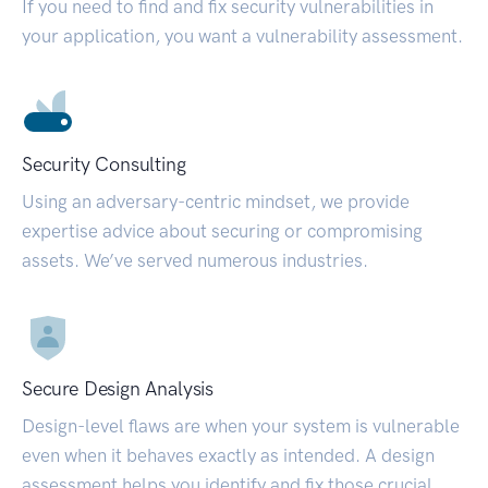
If you need to find and fix security vulnerabilities in
your application, you want a vulnerability assessment.
Security Consulting
Using an adversary-centric mindset, we provide
expertise advice about securing or compromising
assets. We’ve served numerous industries.
Secure Design Analysis
Design-level flaws are when your system is vulnerable
even when it behaves exactly as intended. A design
assessment helps you identify and fix those crucial