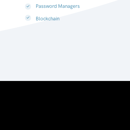
Password Managers
Blockchain