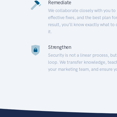
Remediate
We collaborate closely with you to
effective fixes, and the best plan 
result, you’ll know exactly what to
it.
Strengthen
Security is not a linear process, bu
loop. We transfer knowledge, teac
your marketing team, and ensure y