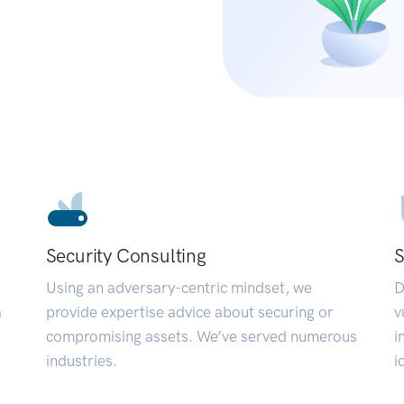
Security Consulting
S
Using an adversary-centric mindset, we
D
a
provide expertise advice about securing or
v
compromising assets. We’ve served numerous
i
industries.
i