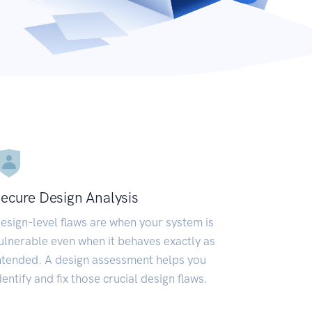
ecure Design Analysis
esign-level flaws are when your system is
ulnerable even when it behaves exactly as
ntended. A design assessment helps you
dentify and fix those crucial design flaws.