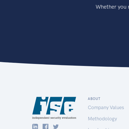
Whether you n
ABOUT
Company Values
Methodology