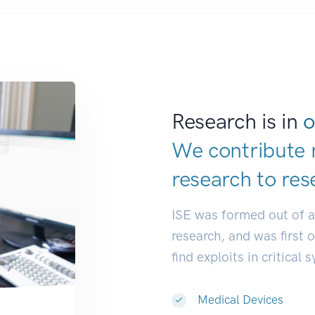
Research is in
o
We contribute 
research to
res
ISE was formed out of 
research, and was first 
find exploits in critical 
Medical Devices