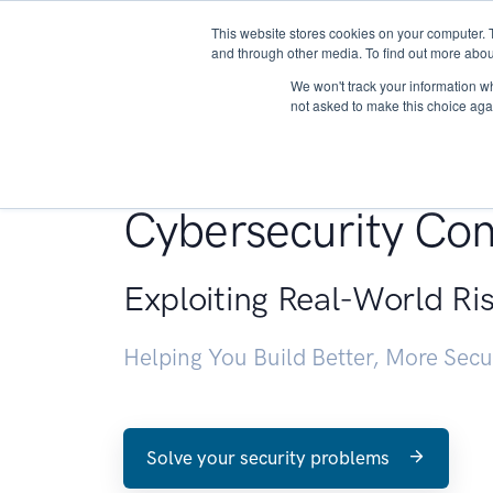
This website stores cookies on your computer. 
About
and through other media. To find out more abou
We won't track your information whe
not asked to make this choice aga
Penetration Testin
Cybersecurity Con
Exploiting Real-World Ri
Helping You Build Better, More Sec
Solve your security problems