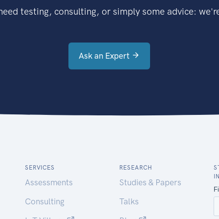
eed testing, consulting, or simply some advice: we're
Ask an Expert
SERVICES
RESEARCH
S
I
Assessments
Studies & Papers
Consulting
Talks