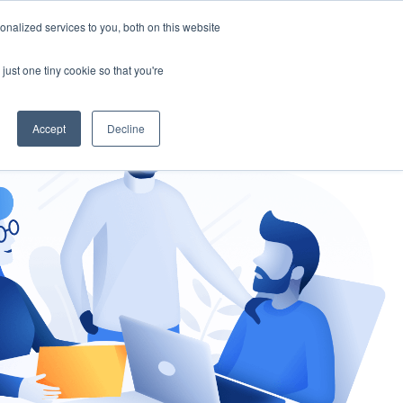
nalized services to you, both on this website
gement
Ask an Expert
just one tiny cookie so that you're
Accept
Decline