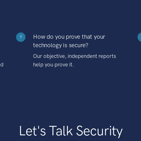
How do you prove that your
?
technology is secure?
Our objective, independent reports
nd
help you prove it.
Let's Talk Security