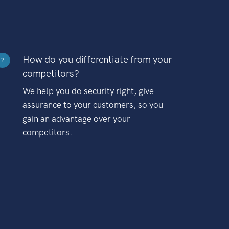
How do you differentiate from your
?
competitors?
We help you do security right, give
assurance to your customers, so you
gain an advantage over your
competitors.