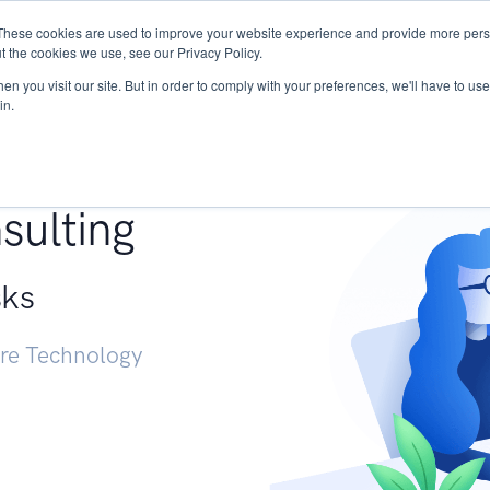
These cookies are used to improve your website experience and provide more perso
Services
Research
START - Vendor Risk Mana
t the cookies we use, see our Privacy Policy.
n you visit our site. But in order to comply with your preferences, we'll have to use 
in.
g +
sulting
sks
ure Technology