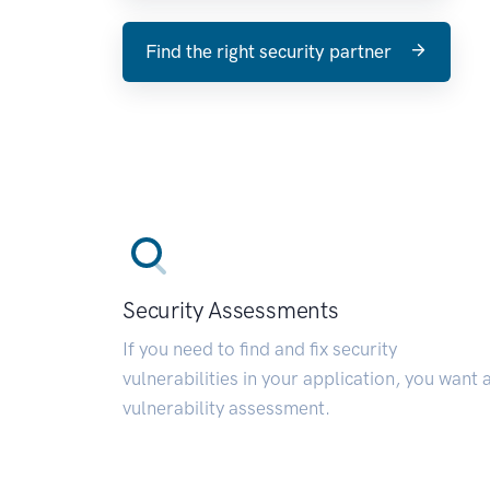
Find the right security partner
Security Assessments
If you need to find and fix security
vulnerabilities in your application, you want 
vulnerability assessment.