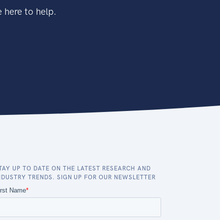
 here to help.
TAY UP TO DATE ON THE LATEST RESEARCH AND
NDUSTRY TRENDS. SIGN UP FOR OUR NEWSLETTER