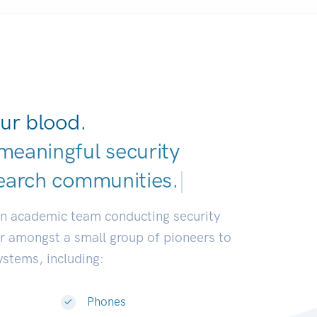
ur blood.
meaningful security
earch communities
|
an academic team conducting security
or amongst a small group of pioneers to
systems, including:
Phones