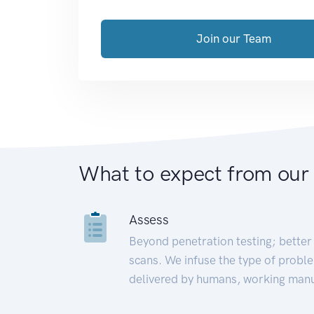
Join our Team
What to expect from our
Assess
Beyond penetration testing; better 
scans. We infuse the type of proble
delivered by humans, working manu