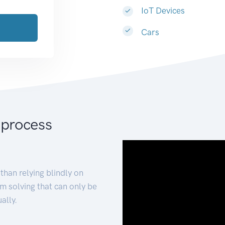
IoT Devices
Cars
 process
than relying blindly on
m solving that can only be
ally.