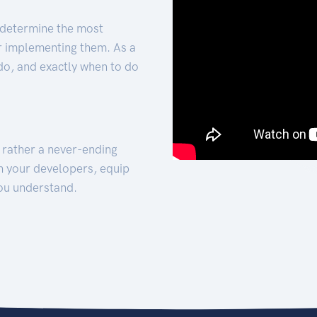
 determine the most
for implementing them. As a
 do, and exactly when to do
t rather a never-ending
h your developers, equip
ou understand.