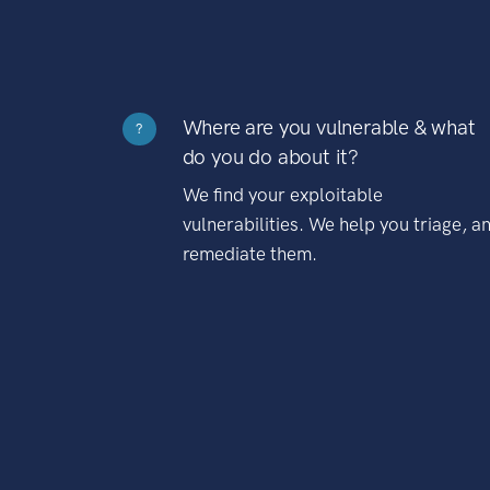
Where are you vulnerable & what
?
do you do about it?
We find your exploitable
vulnerabilities. We help you triage, a
remediate them.