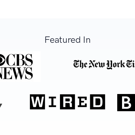
Featured In