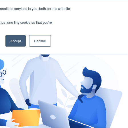
nalized services to you, both on this website
gement
Ask an Expert
just one tiny cookie so that you're
Accept
Decline