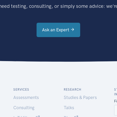
eed testing, consulting, or simply some advice: we're
Ask an Expert
SERVICES
RESEARCH
S
I
Assessments
Studies & Papers
Consulting
Talks