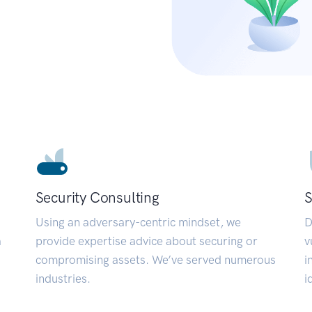
Security Consulting
S
Using an adversary-centric mindset, we
D
a
provide expertise advice about securing or
v
compromising assets. We’ve served numerous
i
industries.
i