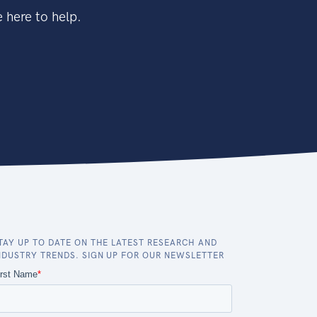
 here to help.
TAY UP TO DATE ON THE LATEST RESEARCH AND
NDUSTRY TRENDS. SIGN UP FOR OUR NEWSLETTER