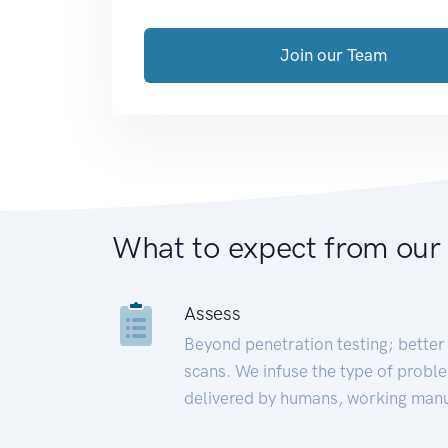
Join our Team
What to expect from our
Assess
Beyond penetration testing; better 
scans. We infuse the type of proble
delivered by humans, working manu