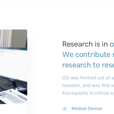
Research is in
o
We contribute 
research to
de
|
ISE was formed out of 
research, and was first 
find exploits in critical 
Medical Devices