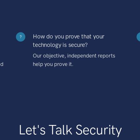
How do you prove that your
?
technology is secure?
Our objective, independent reports
nd
help you prove it.
Let's Talk Security