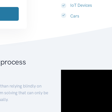
IoT Devices
Cars
 process
than relying blindly on
m solving that can only be
ally.