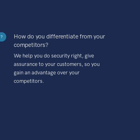
How do you differentiate from your
?
competitors?
We help you do security right, give
assurance to your customers, so you
gain an advantage over your
competitors.