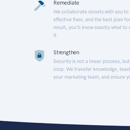
Remediate
We collaborate closely with you to
effective fixes, and the best plan 
result, you’ll know exactly what to
it.
Strengthen
Security is not a linear process, bu
loop. We transfer knowledge, teac
your marketing team, and ensure y