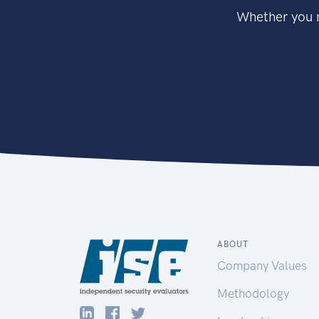
Whether you n
ABOUT
Company Values
Methodology