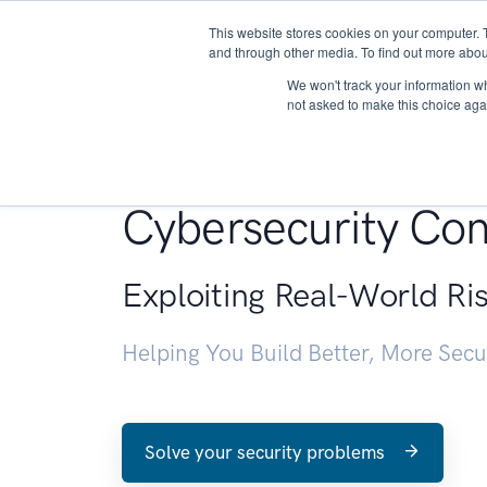
This website stores cookies on your computer. 
About
and through other media. To find out more abou
We won't track your information whe
not asked to make this choice aga
Penetration Testin
Cybersecurity Con
Exploiting Real-World Ri
Helping You Build Better, More Sec
Solve your security problems