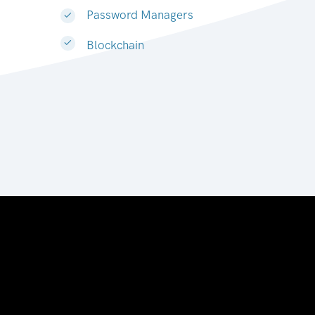
Password Managers
Blockchain