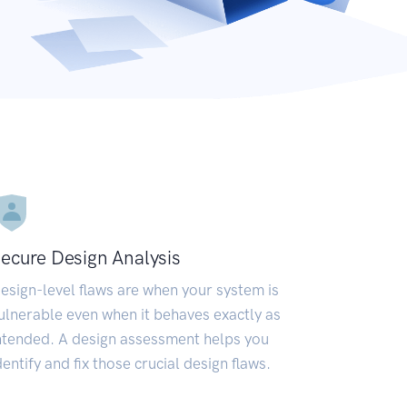
ecure Design Analysis
esign-level flaws are when your system is
ulnerable even when it behaves exactly as
ntended. A design assessment helps you
dentify and fix those crucial design flaws.