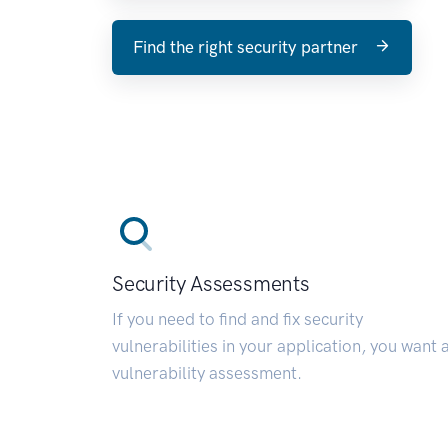
Find the right security partner
Security Assessments
If you need to find and fix security
vulnerabilities in your application, you want 
vulnerability assessment.