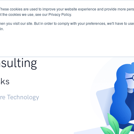
These cookies are used to improve your website experience and provide more perso
Services
Research
START - Vendor Risk Mana
t the cookies we use, see our Privacy Policy.
n you visit our site. But in order to comply with your preferences, we'll have to use 
in.
g +
sulting
sks
ure Technology