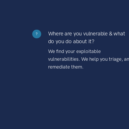
Where are you vulnerable & what
?
do you do about it?
We find your exploitable
vulnerabilities. We help you triage, a
remediate them.