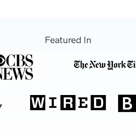
Featured In