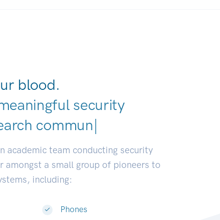
ur blood.
meaningful security
an academic team conducting security
or amongst a small group of pioneers to
systems, including:
Phones