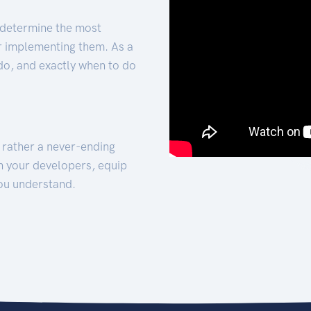
 determine the most
for implementing them. As a
 do, and exactly when to do
t rather a never-ending
h your developers, equip
ou understand.