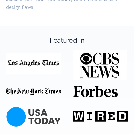
design flaws.
Featured In