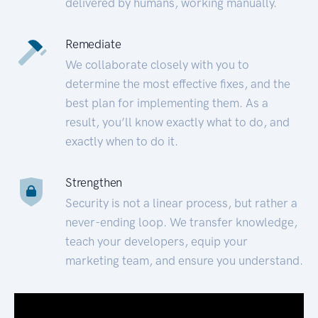
delivered by humans, working manually.
Remediate
We collaborate closely with you to
determine the most effective fixes, and the
best plan for implementing them. As a
result, you’ll know exactly what to do, and
exactly when to do it.
Strengthen
Security is not a linear process, but rather a
never-ending loop. We transfer knowledge,
teach your developers, equip your
marketing team, and ensure you understand.