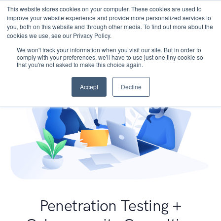
This website stores cookies on your computer. These cookies are used to
improve your website experience and provide more personalized services to
you, both on this website and through other media. To find out more about the
cookies we use, see our Privacy Policy.
We won't track your information when you visit our site. But in order to
comply with your preferences, we'll have to use just one tiny cookie so
that you're not asked to make this choice again.
Accept
Decline
Penetration Testing +