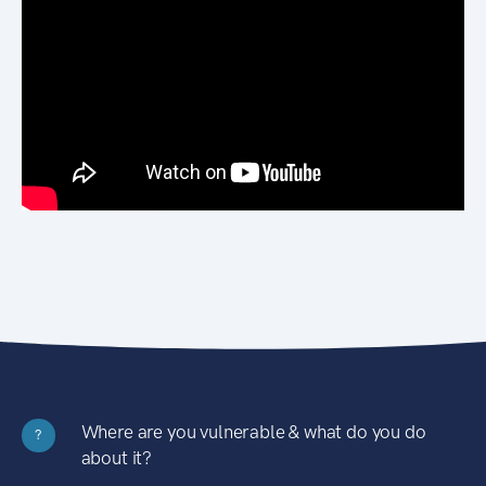
Where are you vulnerable & what do you do
?
about it?