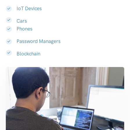
IoT Devices
Cars
Phones
Password Managers
Blockchain