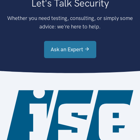
Let's Talk Security
Whether you need testing, consulting, or simply some
advice: we're here to help.
Ask an Expert