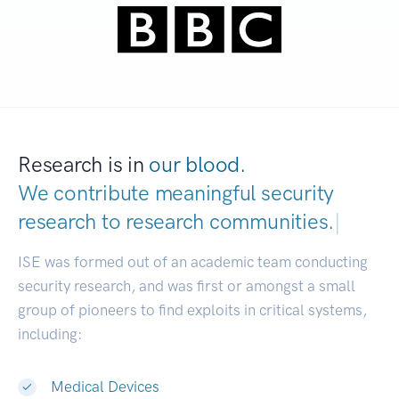
Research is in
our blood.
We contribute meaningful security
research to
research communities.
|
ISE was formed out of an academic team conducting
security research, and was first or amongst a small
group of pioneers to find exploits in critical systems,
including:
Medical Devices