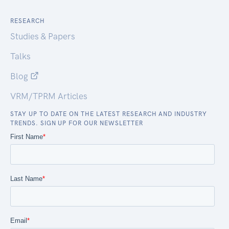
RESEARCH
Studies & Papers
Talks
Blog
VRM/TPRM Articles
STAY UP TO DATE ON THE LATEST RESEARCH AND INDUSTRY
TRENDS. SIGN UP FOR OUR NEWSLETTER