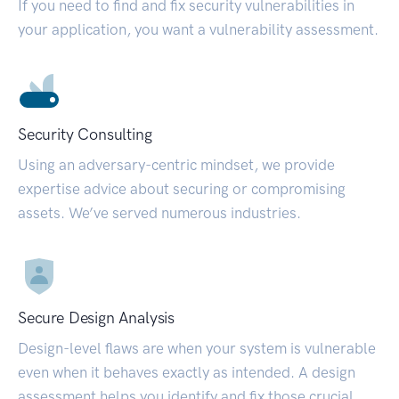
If you need to find and fix security vulnerabilities in
your application, you want a vulnerability assessment.
Security Consulting
Using an adversary-centric mindset, we provide
expertise advice about securing or compromising
assets. We’ve served numerous industries.
Secure Design Analysis
Design-level flaws are when your system is vulnerable
even when it behaves exactly as intended. A design
assessment helps you identify and fix those crucial