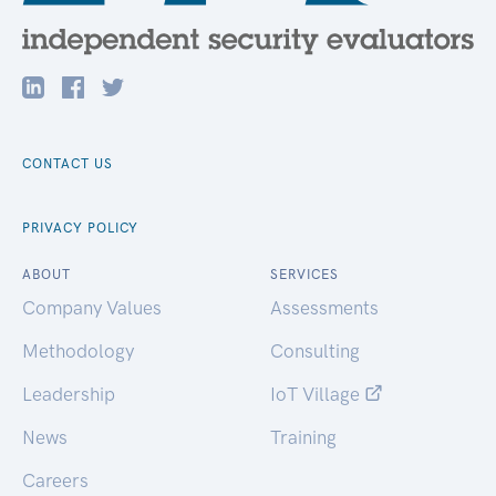
CONTACT US
PRIVACY POLICY
ABOUT
SERVICES
Company Values
Assessments
Methodology
Consulting
Leadership
IoT Village
News
Training
Careers