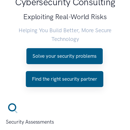
Cybersecurity Consulting
Exploiting Real-World Risks
Helping You Build Better, More Secure
Technology
Solve your security problems
Find the right security partner
Security Assessments