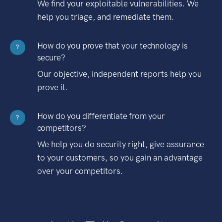
We find your exploitable vulnerabilities. We
help you triage, and remediate them.
How do you prove that your technology is
?
secure?
Our objective, independent reports help you
prove it.
How do you differentiate from your
?
competitors?
We help you do security right, give assurance
to your customers, so you gain an advantage
over your competitors.