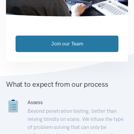
Join our Team
What to expect from our process
Assess
Beyond penetration testing; better than
relying blindly on scans. We infuse the type
of problem solving that can only be