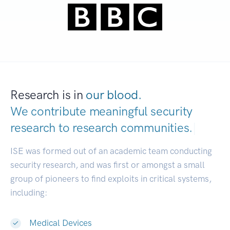
Research is in
our blood.
We contribute meaningful security
research to
research communities.
|
ISE was formed out of an academic team conducting
security research, and was first or amongst a small
group of pioneers to find exploits in critical systems,
including:
Medical Devices