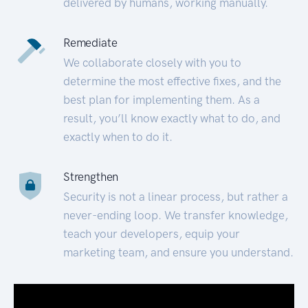
delivered by humans, working manually.
Remediate
We collaborate closely with you to
determine the most effective fixes, and the
best plan for implementing them. As a
result, you’ll know exactly what to do, and
exactly when to do it.
Strengthen
Security is not a linear process, but rather a
never-ending loop. We transfer knowledge,
teach your developers, equip your
marketing team, and ensure you understand.