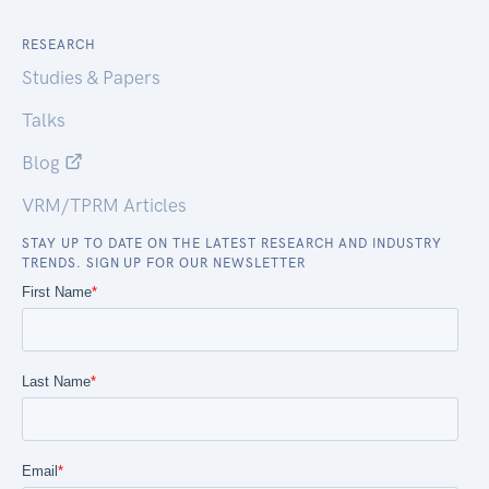
RESEARCH
Studies & Papers
Talks
Blog
VRM/TPRM Articles
STAY UP TO DATE ON THE LATEST RESEARCH AND INDUSTRY
TRENDS. SIGN UP FOR OUR NEWSLETTER