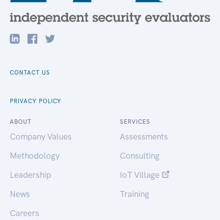
CONTACT US
PRIVACY POLICY
ABOUT
SERVICES
Company Values
Assessments
Methodology
Consulting
Leadership
IoT Village
News
Training
Careers