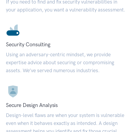
If you need to find and fix security vulnerabilities in
your application, you want a vulnerability assessment.
Security Consulting
Using an adversary-centric mindset, we provide
expertise advice about securing or compromising
assets. We’ve served numerous industries.
Secure Design Analysis
Design-level flaws are when your system is vulnerable
even when it behaves exactly as intended. A design
assessment helps you identify and fix those crucial