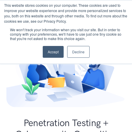
This website stores cookies on your computer. These cookies are used to
improve your website experience and provide more personalized services to
you, both on this website and through other media. To find out more about the
cookies we use, see our Privacy Policy.
We won't track your information when you visit our site. But in order to
comply with your preferences, we'll have to use just one tiny cookie so
that you're not asked to make this choice again.
Accept
Decline
Penetration Testing +