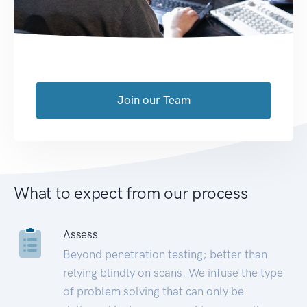
Join our Team
What to expect from our process
Assess
Beyond penetration testing; better than
relying blindly on scans. We infuse the type
of problem solving that can only be