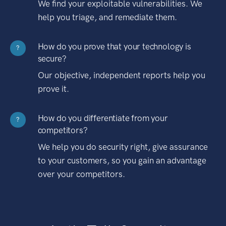
We find your exploitable vulnerabilities. We
help you triage, and remediate them.
How do you prove that your technology is
?
secure?
Our objective, independent reports help you
prove it.
How do you differentiate from your
?
competitors?
We help you do security right, give assurance
to your customers, so you gain an advantage
over your competitors.