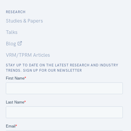
RESEARCH
Studies & Papers
Talks
Blog
VRM/TPRM Articles
STAY UP TO DATE ON THE LATEST RESEARCH AND INDUSTRY
TRENDS. SIGN UP FOR OUR NEWSLETTER