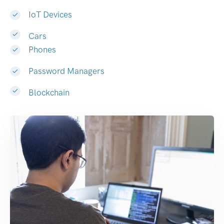
IoT Devices
Cars
Phones
Password Managers
Blockchain