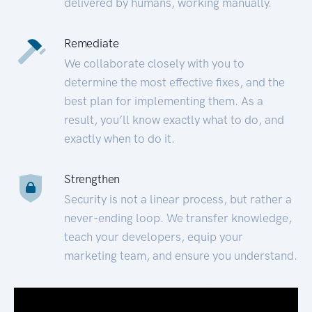
delivered by humans, working manually.
Remediate
We collaborate closely with you to
determine the most effective fixes, and the
best plan for implementing them. As a
result, you’ll know exactly what to do, and
exactly when to do it.
Strengthen
Security is not a linear process, but rather a
never-ending loop. We transfer knowledge,
teach your developers, equip your
marketing team, and ensure you understand.