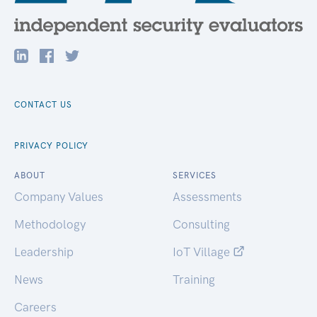
CONTACT US
PRIVACY POLICY
ABOUT
SERVICES
Company Values
Assessments
Methodology
Consulting
Leadership
IoT Village
News
Training
Careers