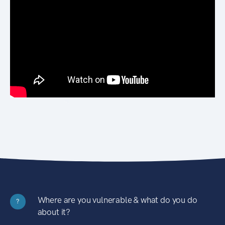
Where are you vulnerable & what do you do
?
about it?