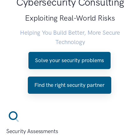
Cybersecurity Consulting
Exploiting Real-World Risks
Helping You Build Better, More Secure
Technology
Solve your security problems
Find the right security partner
Security Assessments