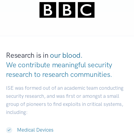
Research is in
our blood.
We contribute meaningful security
research to
research communities.
|
ISE was formed out of an academic team conducting
security research, and was first or amongst a small
group of pioneers to find exploits in critical systems,
including:
Medical Devices