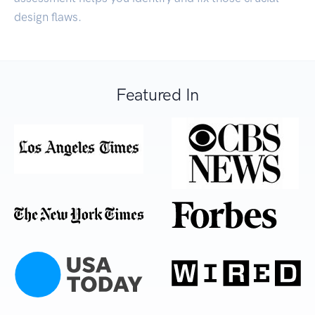
design flaws.
Featured In