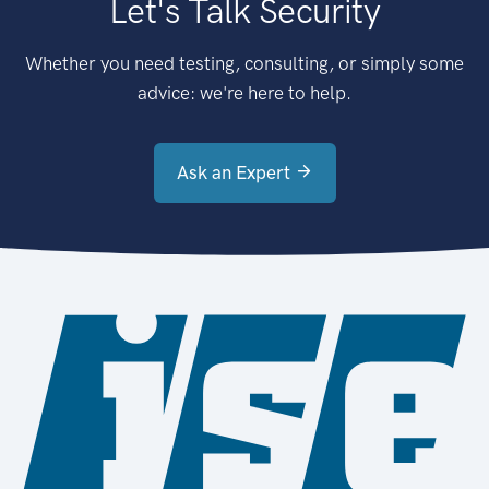
Let's Talk Security
Whether you need testing, consulting, or simply some
advice: we're here to help.
Ask an Expert