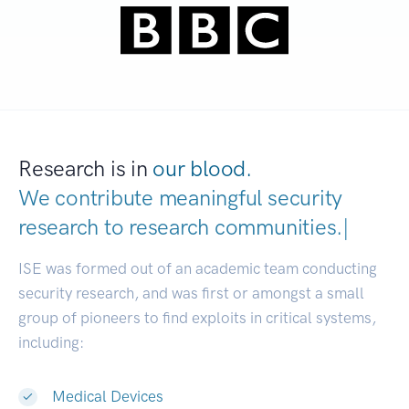
Research is in
our blood.
We contribute meaningful security
research to
research communities
|
ISE was formed out of an academic team conducting
security research, and was first or amongst a small
group of pioneers to find exploits in critical systems,
including:
Medical Devices