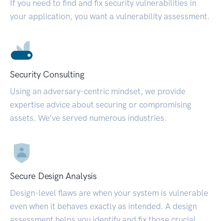
If you need to find and fix security vulnerabilities in
your application, you want a vulnerability assessment.
Security Consulting
Using an adversary-centric mindset, we provide
expertise advice about securing or compromising
assets. We’ve served numerous industries.
Secure Design Analysis
Design-level flaws are when your system is vulnerable
even when it behaves exactly as intended. A design
assessment helps you identify and fix those crucial