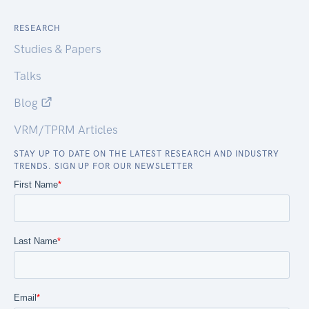
RESEARCH
Studies & Papers
Talks
Blog
VRM/TPRM Articles
STAY UP TO DATE ON THE LATEST RESEARCH AND INDUSTRY
TRENDS. SIGN UP FOR OUR NEWSLETTER