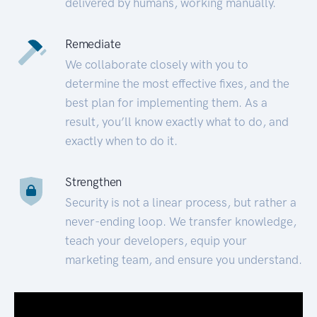
delivered by humans, working manually.
Remediate
We collaborate closely with you to
determine the most effective fixes, and the
best plan for implementing them. As a
result, you’ll know exactly what to do, and
exactly when to do it.
Strengthen
Security is not a linear process, but rather a
never-ending loop. We transfer knowledge,
teach your developers, equip your
marketing team, and ensure you understand.