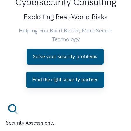
Cybersecurity Consulting
Exploiting Real-World Risks
Helping You Build Better, More Secure
Technology
Solve your security problems
Find the right security partner
Security Assessments