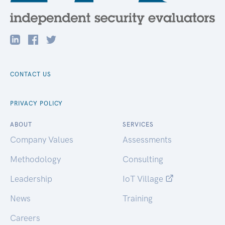
CONTACT US
PRIVACY POLICY
ABOUT
SERVICES
Company Values
Assessments
Methodology
Consulting
Leadership
IoT Village
News
Training
Careers