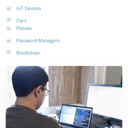
IoT Devices
Cars
Phones
Password Managers
Blockchain