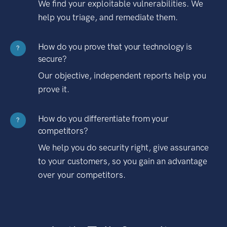
We find your exploitable vulnerabilities. We
help you triage, and remediate them.
How do you prove that your technology is
?
secure?
Our objective, independent reports help you
prove it.
How do you differentiate from your
?
competitors?
We help you do security right, give assurance
to your customers, so you gain an advantage
over your competitors.