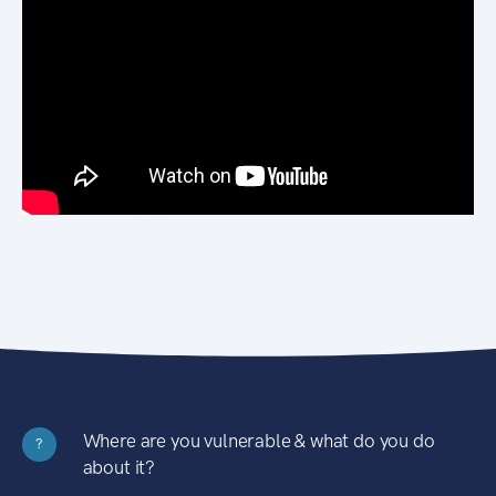
Where are you vulnerable & what do you do
?
about it?