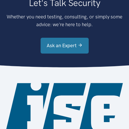
Let's Talk Security
Whether you need testing, consulting, or simply some
advice: we're here to help.
Ask an Expert