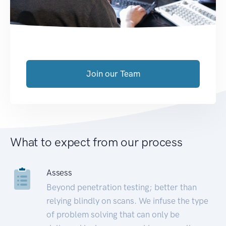
Join our Team
What to expect from our process
Assess
Beyond penetration testing; better than
relying blindly on scans. We infuse the type
of problem solving that can only be