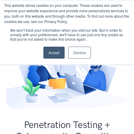
This website stores cookies on your computer. These cookies are used to
improve your website experience and provide more personalized services to
you, both on this website and through other media. To find out more about the
cookies we use, see our Privacy Policy.
We won't track your information when you visit our site. But in order to
comply with your preferences, we'll have to use just one tiny cookie so
that you're not asked to make this choice again.
Accept
Decline
Penetration Testing +