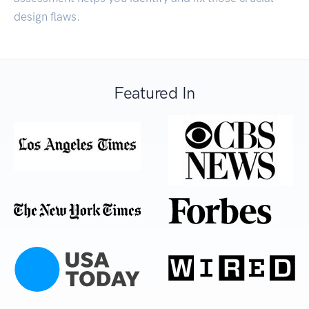
design flaws.
Featured In