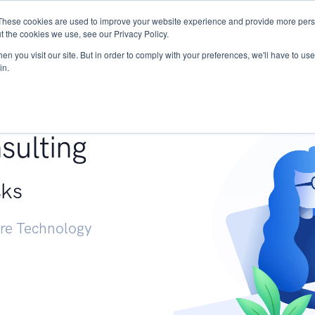
These cookies are used to improve your website experience and provide more perso
Services
Research
START - Vendor Risk Mana
t the cookies we use, see our Privacy Policy.
n you visit our site. But in order to comply with your preferences, we'll have to use 
in.
g +
sulting
sks
ure Technology