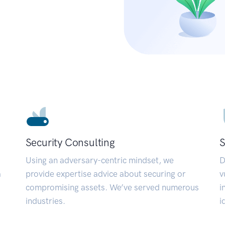
Security Consulting
S
Using an adversary-centric mindset, we
D
a
provide expertise advice about securing or
v
compromising assets. We’ve served numerous
i
industries.
i