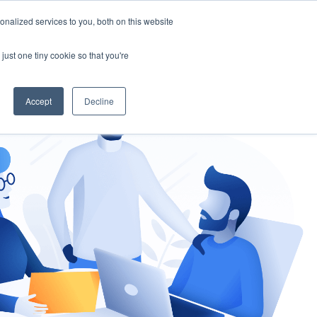
nalized services to you, both on this website
gement
Ask an Expert
just one tiny cookie so that you're
Accept
Decline