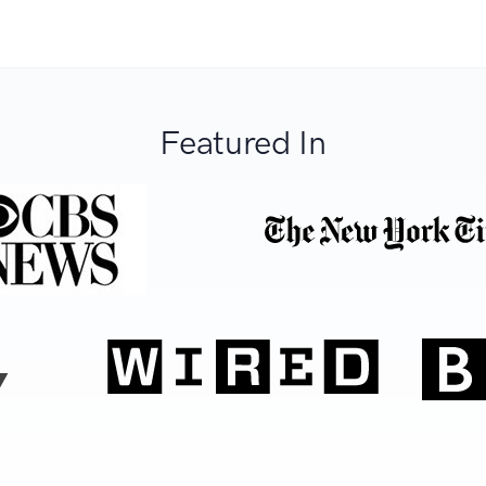
Featured In