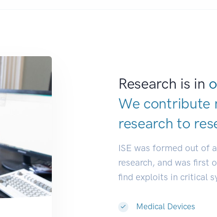
Research is in
o
We contribute 
research to
res
ISE was formed out of 
research, and was first 
find exploits in critical 
Medical Devices