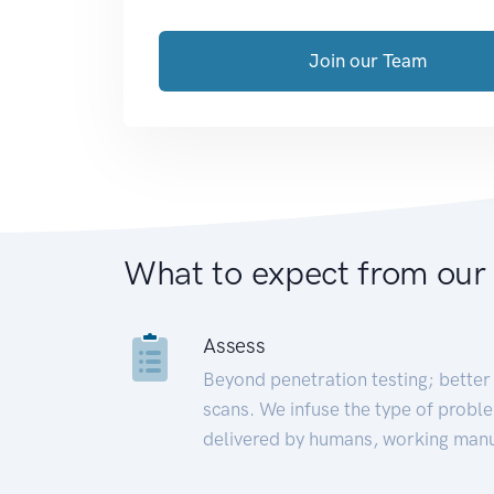
Join our Team
What to expect from our
Assess
Beyond penetration testing; better 
scans. We infuse the type of proble
delivered by humans, working manu