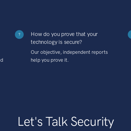
How do you prove that your
?
technology is secure?
Our objective, independent reports
nd
help you prove it.
Let's Talk Security