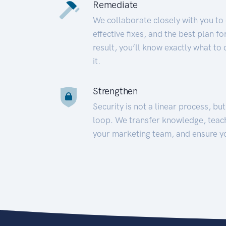
Remediate
We collaborate closely with you to
effective fixes, and the best plan 
result, you’ll know exactly what to
it.
Strengthen
Security is not a linear process, bu
loop. We transfer knowledge, teac
your marketing team, and ensure y