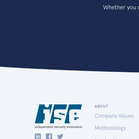
Whether you n
ABOUT
Company Values
Methodology