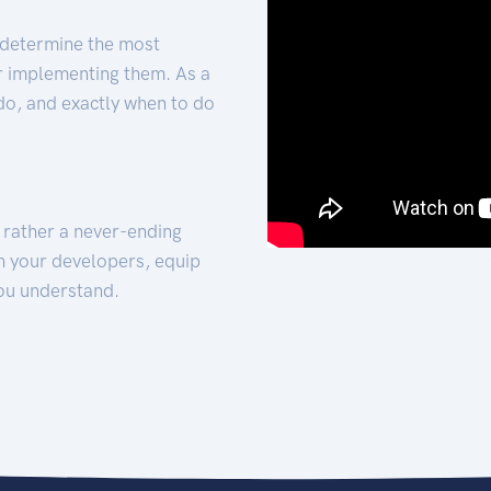
 determine the most
for implementing them. As a
 do, and exactly when to do
t rather a never-ending
h your developers, equip
ou understand.