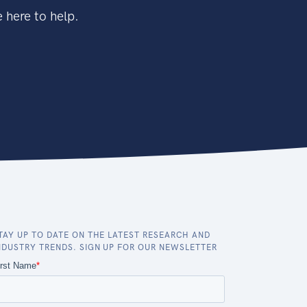
 here to help.
TAY UP TO DATE ON THE LATEST RESEARCH AND
NDUSTRY TRENDS. SIGN UP FOR OUR NEWSLETTER