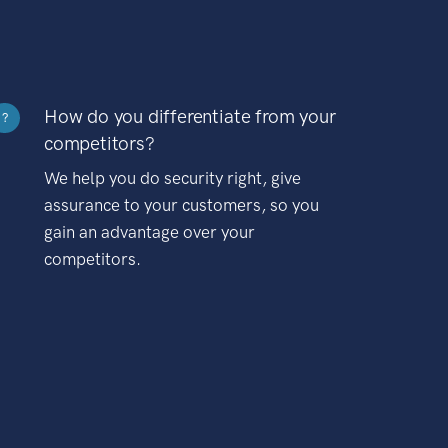
How do you differentiate from your
?
competitors?
We help you do security right, give
assurance to your customers, so you
gain an advantage over your
competitors.