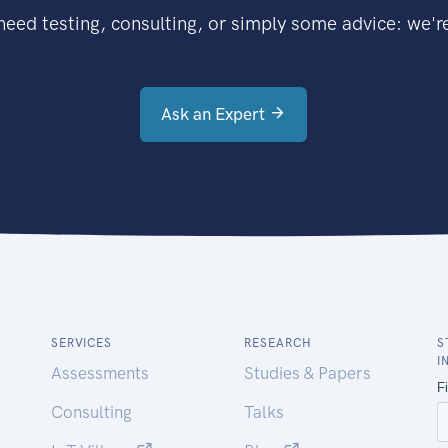
eed testing, consulting, or simply some advice: we're
Ask an Expert
SERVICES
RESEARCH
S
I
Assessments
Studies & Papers
Consulting
Talks