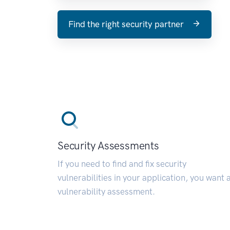
Find the right security partner
Security Assessments
If you need to find and fix security
vulnerabilities in your application, you want 
vulnerability assessment.