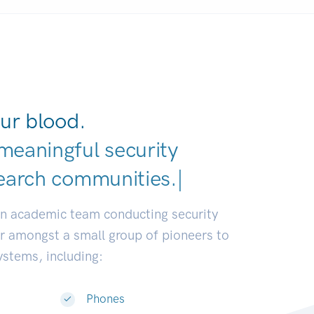
ur blood.
meaningful security
earch communities.
|
an academic team conducting security
or amongst a small group of pioneers to
systems, including:
Phones