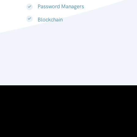
Password Managers
Blockchain