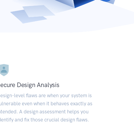
ecure Design Analysis
esign-level flaws are when your system is
ulnerable even when it behaves exactly as
ntended. A design assessment helps you
dentify and fix those crucial design flaws.