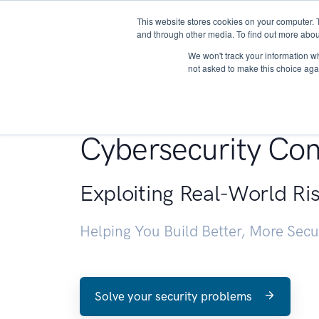
This website stores cookies on your computer. 
About
and through other media. To find out more abou
We won't track your information whe
not asked to make this choice aga
Penetration Testin
Cybersecurity Con
Exploiting Real-World Ri
Helping You Build Better, More Sec
Solve your security problems