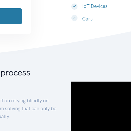
IoT Devices
Cars
 process
than relying blindly on
m solving that can only be
ally.