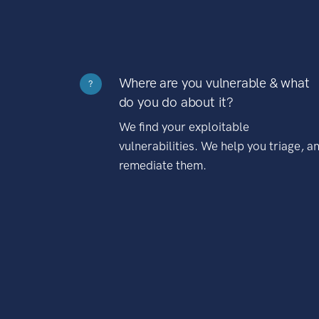
Where are you vulnerable & what
?
do you do about it?
We find your exploitable
vulnerabilities. We help you triage, a
remediate them.