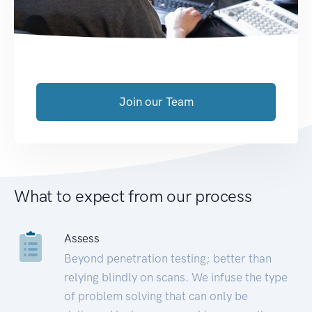
Join our Team
What to expect from our process
Assess
Beyond penetration testing; better than
relying blindly on scans. We infuse the type
of problem solving that can only be