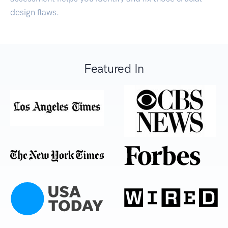
design flaws.
Featured In