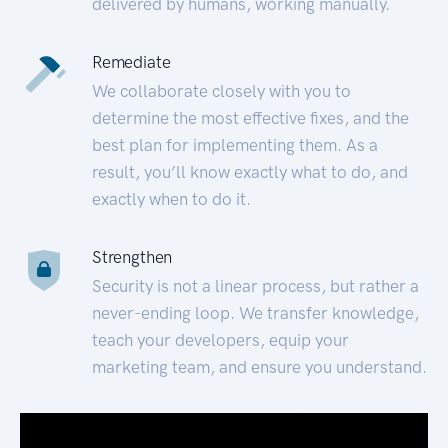
delivered by humans, working manually.
Remediate
We collaborate closely with you to
determine the most effective fixes, and the
best plan for implementing them. As a
result, you’ll know exactly what to do, and
exactly when to do it.
Strengthen
Security is not a linear process, but rather a
never-ending loop. We transfer knowledge,
teach your developers, equip your
marketing team, and ensure you understand.