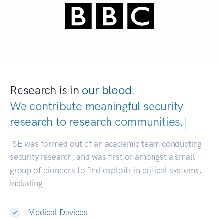
Research is in
our blood.
We contribute meaningful security
research to
research communities.
|
ISE was formed out of an academic team conducting
security research, and was first or amongst a small
group of pioneers to find exploits in critical systems,
including:
Medical Devices