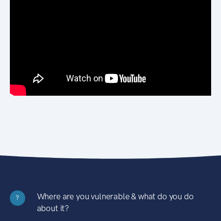
Where are you vulnerable & what do you do
?
about it?