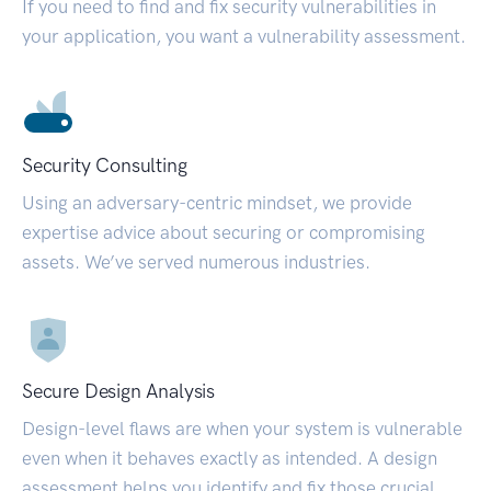
If you need to find and fix security vulnerabilities in
your application, you want a vulnerability assessment.
Security Consulting
Using an adversary-centric mindset, we provide
expertise advice about securing or compromising
assets. We’ve served numerous industries.
Secure Design Analysis
Design-level flaws are when your system is vulnerable
even when it behaves exactly as intended. A design
assessment helps you identify and fix those crucial