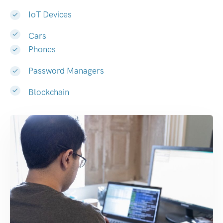
IoT Devices
Cars
Phones
Password Managers
Blockchain