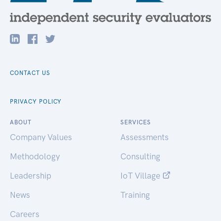
CONTACT US
PRIVACY POLICY
ABOUT
SERVICES
Company Values
Assessments
Methodology
Consulting
Leadership
IoT Village
News
Training
Careers