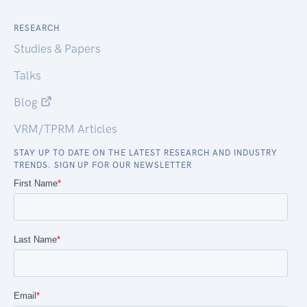
RESEARCH
Studies & Papers
Talks
Blog
VRM/TPRM Articles
STAY UP TO DATE ON THE LATEST RESEARCH AND INDUSTRY
TRENDS. SIGN UP FOR OUR NEWSLETTER