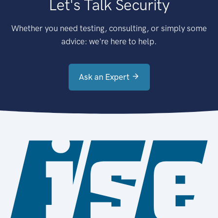
Let's Talk Security
Whether you need testing, consulting, or simply some
advice: we're here to help.
Ask an Expert