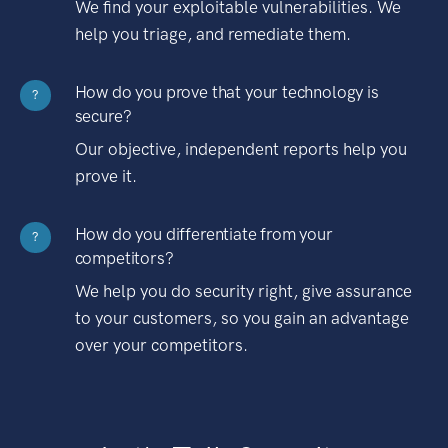
We find your exploitable vulnerabilities. We
help you triage, and remediate them.
How do you prove that your technology is
?
secure?
Our objective, independent reports help you
prove it.
How do you differentiate from your
?
competitors?
We help you do security right, give assurance
to your customers, so you gain an advantage
over your competitors.