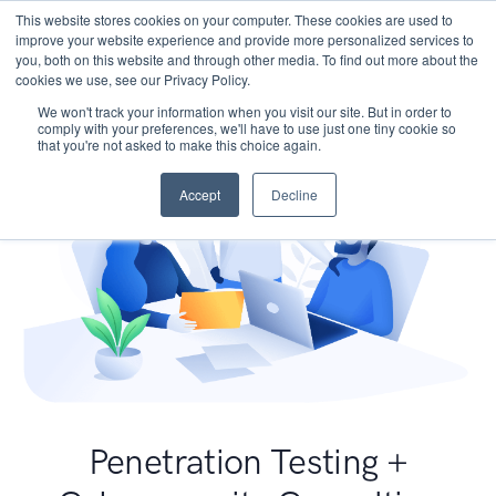
This website stores cookies on your computer. These cookies are used to
improve your website experience and provide more personalized services to
you, both on this website and through other media. To find out more about the
cookies we use, see our Privacy Policy.
We won't track your information when you visit our site. But in order to
comply with your preferences, we'll have to use just one tiny cookie so
that you're not asked to make this choice again.
Accept
Decline
Penetration Testing +