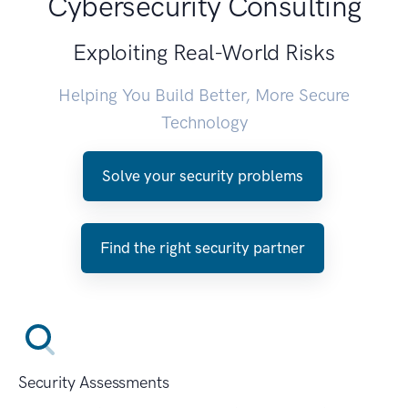
Cybersecurity Consulting
Exploiting Real-World Risks
Helping You Build Better, More Secure
Technology
Solve your security problems
Find the right security partner
Security Assessments