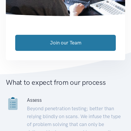
Join our Team
What to expect from our process
Assess
Beyond penetration testing; better than
relying blindly on scans. We infuse the type
of problem solving that can only be