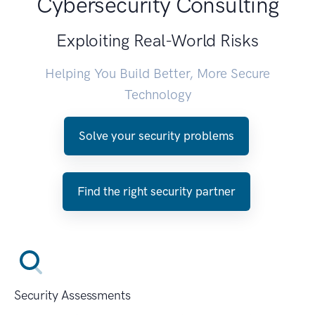
Cybersecurity Consulting
Exploiting Real-World Risks
Helping You Build Better, More Secure
Technology
Solve your security problems
Find the right security partner
Security Assessments