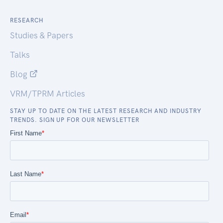
RESEARCH
Studies & Papers
Talks
Blog
VRM/TPRM Articles
STAY UP TO DATE ON THE LATEST RESEARCH AND INDUSTRY
TRENDS. SIGN UP FOR OUR NEWSLETTER