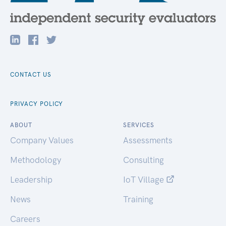
CONTACT US
PRIVACY POLICY
ABOUT
SERVICES
Company Values
Assessments
Methodology
Consulting
Leadership
IoT Village
News
Training
Careers