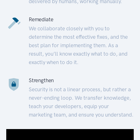
delivered by humans, working manually.
Remediate
We collaborate closely with you to
determine the most effective fixes, and the
best plan for implementing them. As a
result, you’ll know exactly what to do, and
exactly when to do it.
Strengthen
Security is not a linear process, but rather a
never-ending loop. We transfer knowledge,
teach your developers, equip your
marketing team, and ensure you understand.