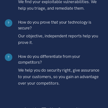
We find your exploitable vulnerabilities. We
help you triage, and remediate them.
How do you prove that your technology is
?
secure?
Our objective, independent reports help you
prove it.
How do you differentiate from your
?
competitors?
We help you do security right, give assurance
to your customers, so you gain an advantage
over your competitors.