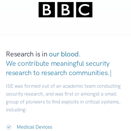
Research is in
our blood.
We contribute meaningful security
research to
research communitie
|
ISE was formed out of an academic team conducting
security research, and was first or amongst a small
group of pioneers to find exploits in critical systems,
including:
Medical Devices