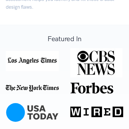
design flaws.
Featured In