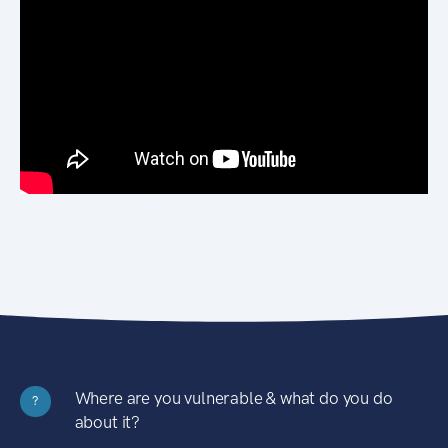
Where are you vulnerable & what do you do
?
about it?