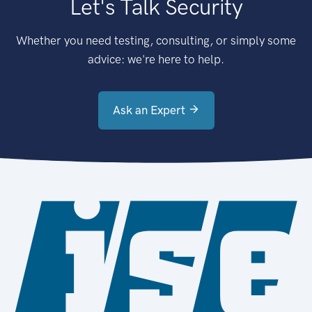
Let's Talk Security
Whether you need testing, consulting, or simply some
advice: we're here to help.
Ask an Expert