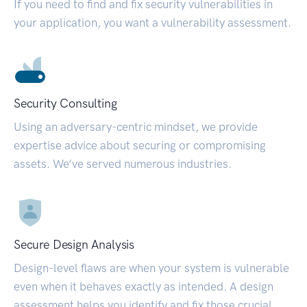
If you need to find and fix security vulnerabilities in
your application, you want a vulnerability assessment.
Security Consulting
Using an adversary-centric mindset, we provide
expertise advice about securing or compromising
assets. We’ve served numerous industries.
Secure Design Analysis
Design-level flaws are when your system is vulnerable
even when it behaves exactly as intended. A design
assessment helps you identify and fix those crucial