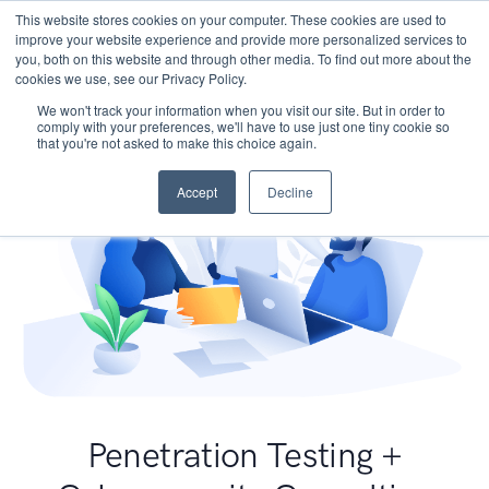
This website stores cookies on your computer. These cookies are used to
improve your website experience and provide more personalized services to
you, both on this website and through other media. To find out more about the
cookies we use, see our Privacy Policy.
We won't track your information when you visit our site. But in order to
comply with your preferences, we'll have to use just one tiny cookie so
that you're not asked to make this choice again.
Accept
Decline
Penetration Testing +