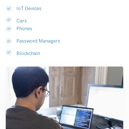
IoT Devices
Cars
Phones
Password Managers
Blockchain