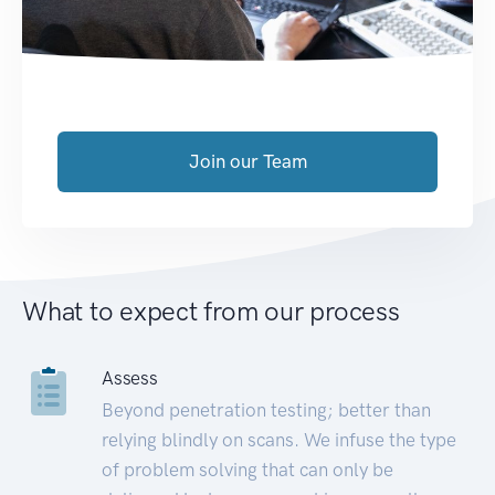
Join our Team
What to expect from our process
Assess
Beyond penetration testing; better than
relying blindly on scans. We infuse the type
of problem solving that can only be