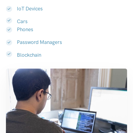
IoT Devices
Cars
Phones
Password Managers
Blockchain