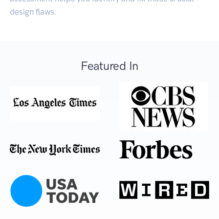
design flaws.
Featured In