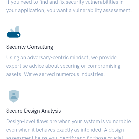
If you need to find and fix security vulnerabilities in
your application, you want a vulnerability assessment.
Security Consulting
Using an adversary-centric mindset, we provide
expertise advice about securing or compromising
assets. We’ve served numerous industries.
Secure Design Analysis
Design-level flaws are when your system is vulnerable
even when it behaves exactly as intended. A design
assessment helps you identify and fix those crucial