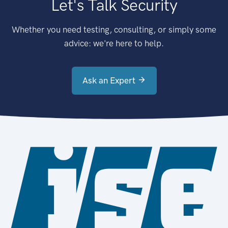
Let's Talk Security
Whether you need testing, consulting, or simply some
advice: we're here to help.
Ask an Expert