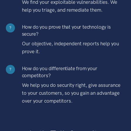
We find your exploitable vulnerabilities. We
help you triage, and remediate them.
How do you prove that your technology is
?
secure?
Our objective, independent reports help you
prove it.
How do you differentiate from your
?
competitors?
We help you do security right, give assurance
to your customers, so you gain an advantage
over your competitors.