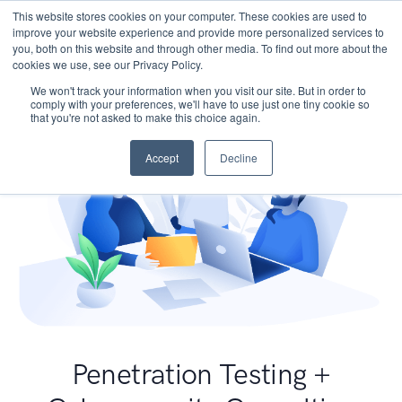
This website stores cookies on your computer. These cookies are used to
improve your website experience and provide more personalized services to
you, both on this website and through other media. To find out more about the
cookies we use, see our Privacy Policy.
We won't track your information when you visit our site. But in order to
comply with your preferences, we'll have to use just one tiny cookie so
that you're not asked to make this choice again.
Accept
Decline
Penetration Testing +