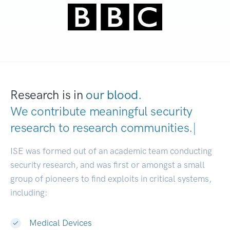
Research is in
our blood.
We contribute meaningful security
research to
research communit
|
ISE was formed out of an academic team conducting
security research, and was first or amongst a small
group of pioneers to find exploits in critical systems,
including:
Medical Devices