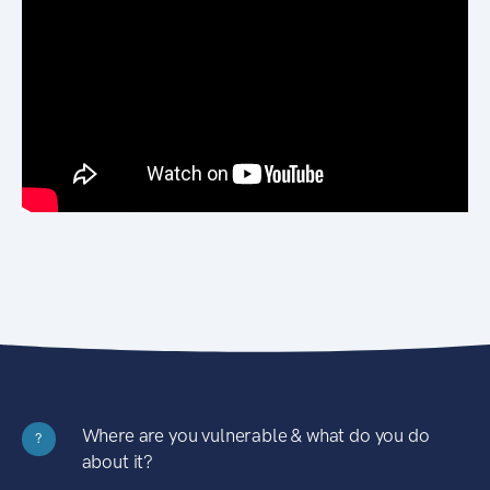
Where are you vulnerable & what do you do
?
about it?