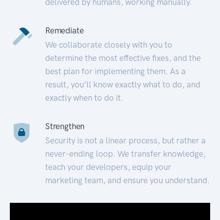
delivered by humans, working manually.
Remediate
We collaborate closely with you to
determine the most effective fixes, and the
best plan for implementing them. As a
result, you’ll know exactly what to do, and
exactly when to do it.
Strengthen
Security is not a linear process, but rather a
never-ending loop. We transfer knowledge,
teach your developers, equip your
marketing team, and ensure you understand.