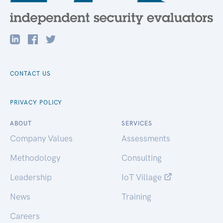
CONTACT US
PRIVACY POLICY
ABOUT
SERVICES
Company Values
Assessments
Methodology
Consulting
Leadership
IoT Village
News
Training
Careers