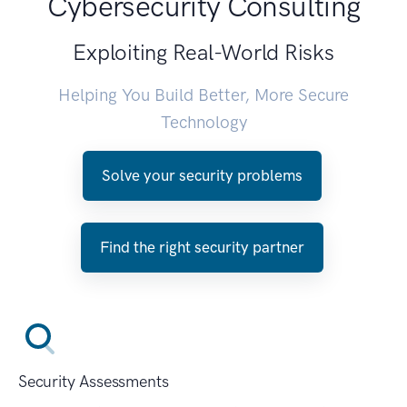
Cybersecurity Consulting
Exploiting Real-World Risks
Helping You Build Better, More Secure
Technology
Solve your security problems
Find the right security partner
Security Assessments