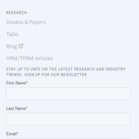
RESEARCH
Studies & Papers
Talks
Blog
VRM/TPRM Articles
STAY UP TO DATE ON THE LATEST RESEARCH AND INDUSTRY
TRENDS. SIGN UP FOR OUR NEWSLETTER