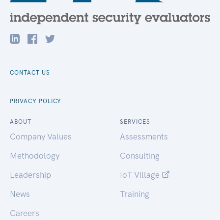
CONTACT US
PRIVACY POLICY
ABOUT
SERVICES
Company Values
Assessments
Methodology
Consulting
Leadership
IoT Village
News
Training
Careers