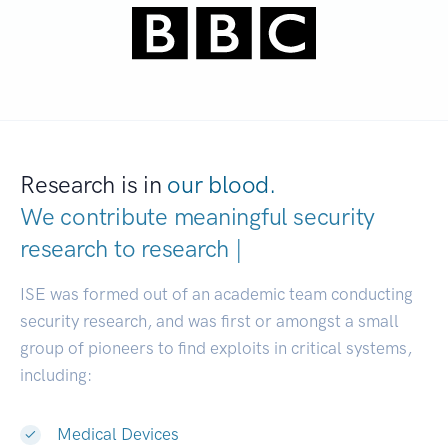
Research is in
our blood.
We contribute meaningful security
research to
research communiti
|
ISE was formed out of an academic team conducting
security research, and was first or amongst a small
group of pioneers to find exploits in critical systems,
including:
Medical Devices