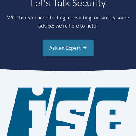
Let's Talk Security
Whether you need testing, consulting, or simply some
advice: we're here to help.
Ask an Expert