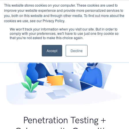
This website stores cookies on your computer. These cookies are used to
improve your website experience and provide more personalized services to
you, both on this website and through other media. To find out more about the
cookies we use, see our Privacy Policy.
We won't track your information when you visit our site. But in order to
comply with your preferences, we'll have to use just one tiny cookie so
that you're not asked to make this choice again.
Accept
Decline
Penetration Testing +