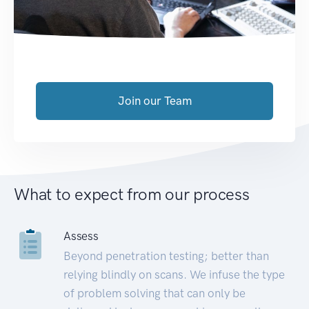
Join our Team
What to expect from our process
Assess
Beyond penetration testing; better than
relying blindly on scans. We infuse the type
of problem solving that can only be