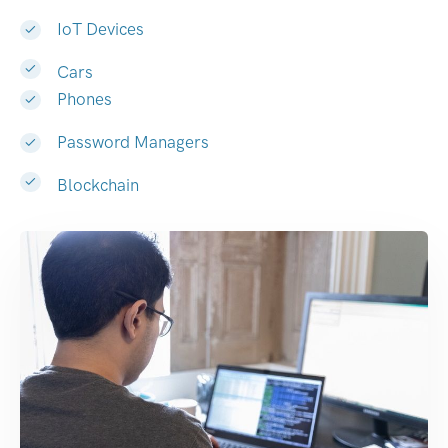
IoT Devices
Cars
Phones
Password Managers
Blockchain