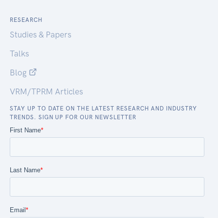
RESEARCH
Studies & Papers
Talks
Blog
VRM/TPRM Articles
STAY UP TO DATE ON THE LATEST RESEARCH AND INDUSTRY
TRENDS. SIGN UP FOR OUR NEWSLETTER