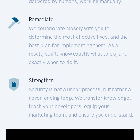
delivered by humans, working manually.
Remediate
We collaborate closely with you to
determine the most effective fixes, and the
best plan for implementing them. As a
result, you’ll know exactly what to do, and
exactly when to do it.
Strengthen
Security is not a linear process, but rather a
never-ending loop. We transfer knowledge,
teach your developers, equip your
marketing team, and ensure you understand.