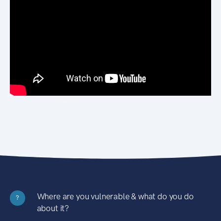
Where are you vulnerable & what do you do
?
about it?