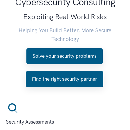
Cybersecurity Consulting
Exploiting Real-World Risks
Helping You Build Better, More Secure
Technology
Solve your security problems
Find the right security partner
Security Assessments