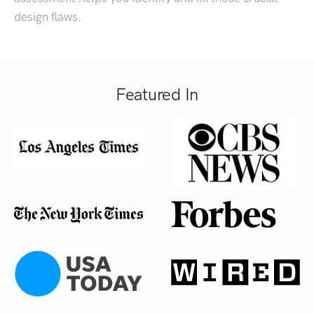
design flaws.
Featured In