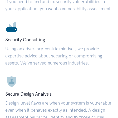
If you need to find and fix security vulnerabilities in
your application, you want a vulnerability assessment.
Security Consulting
Using an adversary-centric mindset, we provide
expertise advice about securing or compromising
assets. We’ve served numerous industries.
Secure Design Analysis
Design-level flaws are when your system is vulnerable
even when it behaves exactly as intended. A design
assessment helps you identify and fix those crucial