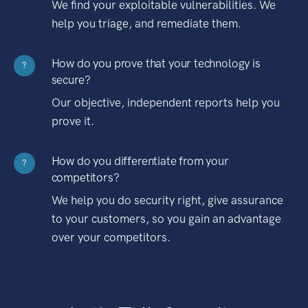
We find your exploitable vulnerabilities. We
help you triage, and remediate them.
How do you prove that your technology is
?
secure?
Our objective, independent reports help you
prove it.
How do you differentiate from your
?
competitors?
We help you do security right, give assurance
to your customers, so you gain an advantage
over your competitors.