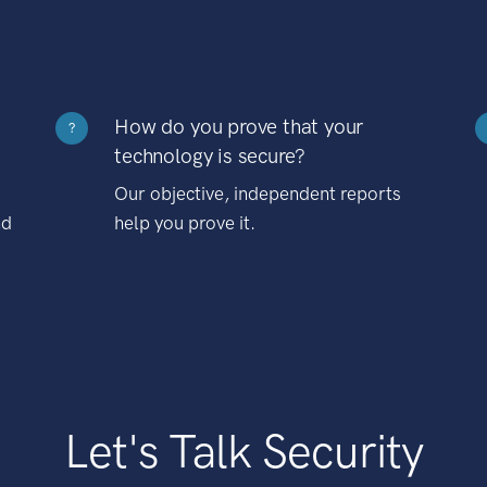
How do you prove that your
?
technology is secure?
Our objective, independent reports
nd
help you prove it.
Let's Talk Security