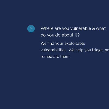
Where are you vulnerable & what
?
do you do about it?
We find your exploitable
vulnerabilities. We help you triage, a
remediate them.