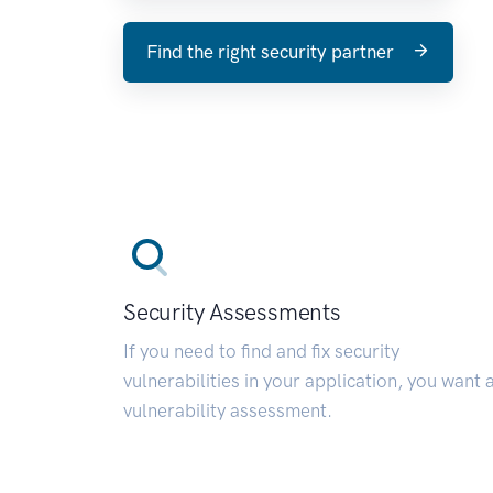
Find the right security partner
Security Assessments
If you need to find and fix security
vulnerabilities in your application, you want 
vulnerability assessment.