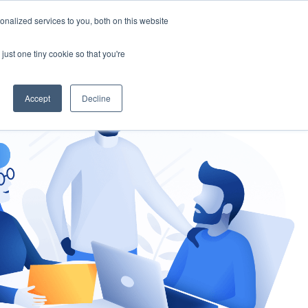
nalized services to you, both on this website
gement
Ask an Expert
just one tiny cookie so that you're
Accept
Decline