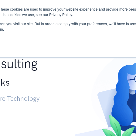
These cookies are used to improve your website experience and provide more perso
Services
Research
START - Vendor Risk Mana
t the cookies we use, see our Privacy Policy.
n you visit our site. But in order to comply with your preferences, we'll have to use 
in.
g +
sulting
sks
ure Technology