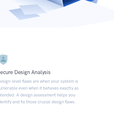
ecure Design Analysis
esign-level flaws are when your system is
ulnerable even when it behaves exactly as
ntended. A design assessment helps you
dentify and fix those crucial design flaws.