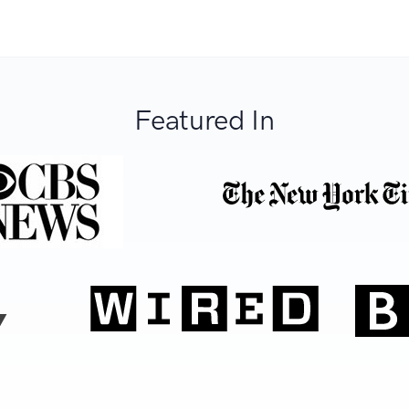
Featured In