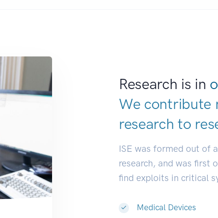
Research is in
o
We contribute 
research to
res
ISE was formed out of 
research, and was first 
find exploits in critical 
Medical Devices