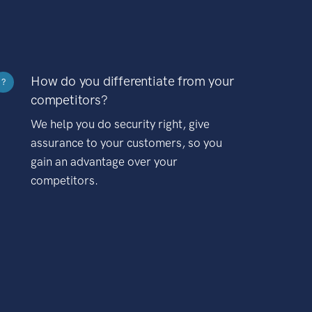
How do you differentiate from your
?
competitors?
We help you do security right, give
assurance to your customers, so you
gain an advantage over your
competitors.