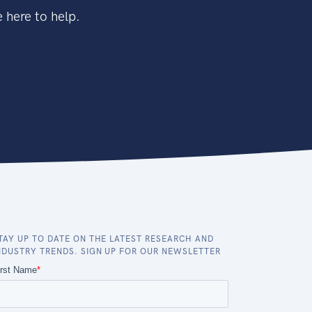
 here to help.
TAY UP TO DATE ON THE LATEST RESEARCH AND
NDUSTRY TRENDS. SIGN UP FOR OUR NEWSLETTER