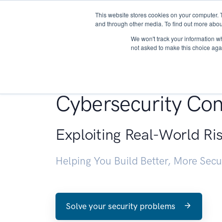
This website stores cookies on your computer. 
About
and through other media. To find out more abou
We won't track your information whe
not asked to make this choice aga
Penetration Testin
Cybersecurity Con
Exploiting Real-World Ri
Helping You Build Better, More Sec
Solve your security problems