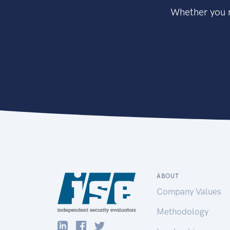
Whether you n
ABOUT
Company Values
Methodology