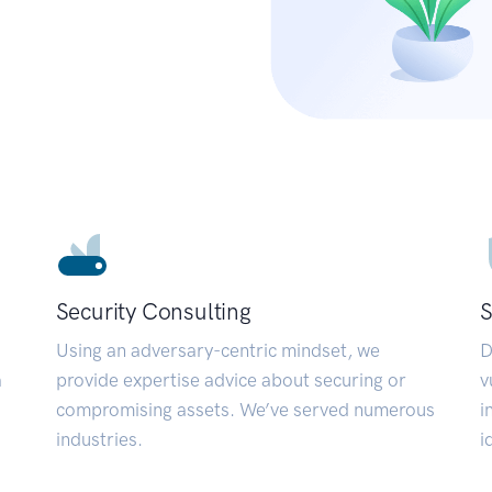
Security Consulting
S
Using an adversary-centric mindset, we
D
a
provide expertise advice about securing or
v
compromising assets. We’ve served numerous
i
industries.
i