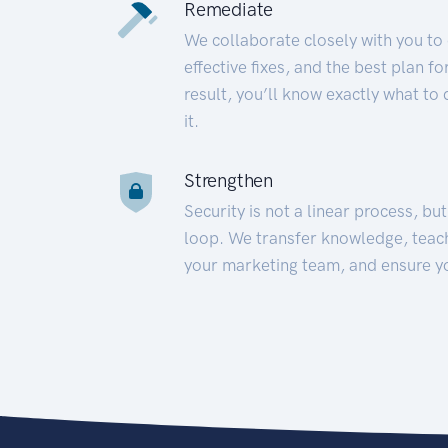
Remediate
We collaborate closely with you to
effective fixes, and the best plan 
result, you’ll know exactly what to
it.
Strengthen
Security is not a linear process, bu
loop. We transfer knowledge, teac
your marketing team, and ensure y