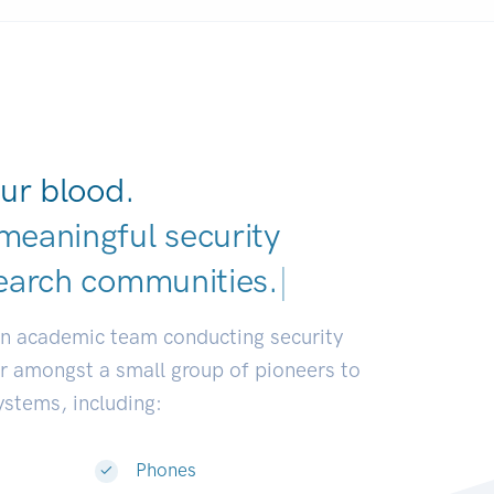
ur blood.
meaningful security
earch communities.
|
an academic team conducting security
or amongst a small group of pioneers to
systems, including:
Phones