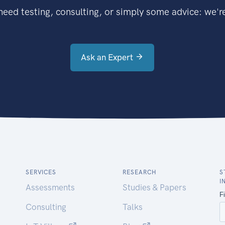
eed testing, consulting, or simply some advice: we're
Ask an Expert
SERVICES
RESEARCH
S
I
Assessments
Studies & Papers
Consulting
Talks