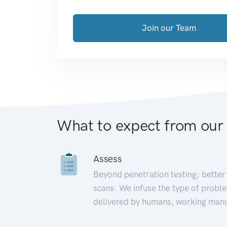
Join our Team
What to expect from our
Assess
Beyond penetration testing; better 
scans. We infuse the type of proble
delivered by humans, working manu