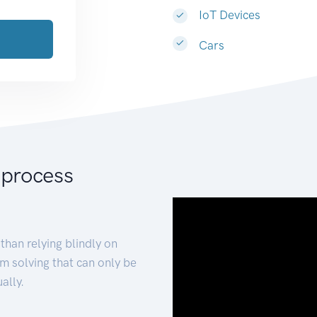
IoT Devices
Cars
 process
than relying blindly on
m solving that can only be
ally.