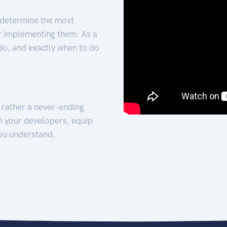
 determine the most
for implementing them. As a
 do, and exactly when to do
t rather a never-ending
h your developers, equip
ou understand.