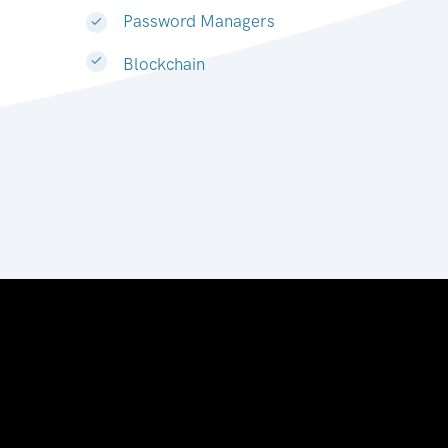
Password Managers
Blockchain