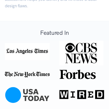
design flaws.
Featured In