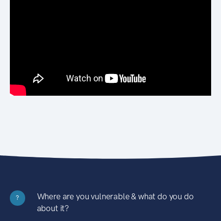
Where are you vulnerable & what do you do
?
about it?