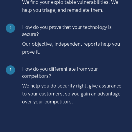
We find your exploitable vulnerabilities. We
help you triage, and remediate them.
How do you prove that your technology is
?
secure?
Our objective, independent reports help you
prove it.
How do you differentiate from your
?
competitors?
We help you do security right, give assurance
to your customers, so you gain an advantage
over your competitors.