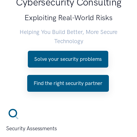
Cybersecurity Consulting
Exploiting Real-World Risks
Helping You Build Better, More Secure
Technology
Solve your security problems
Find the right security partner
Security Assessments