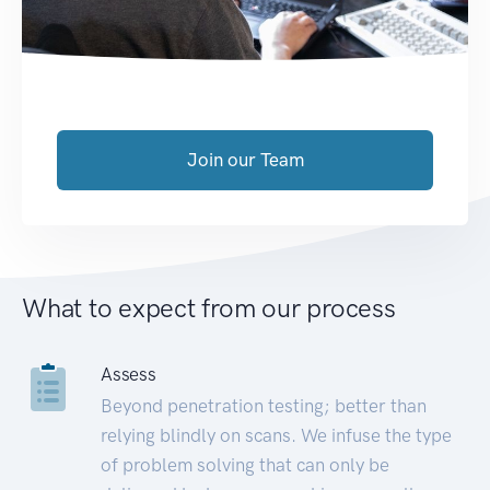
Join our Team
What to expect from our process
Assess
Beyond penetration testing; better than
relying blindly on scans. We infuse the type
of problem solving that can only be