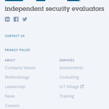
CONTACT US
PRIVACY POLICY
ABOUT
SERVICES
Company Values
Assessments
Methodology
Consulting
Leadership
IoT Village
News
Training
Careers