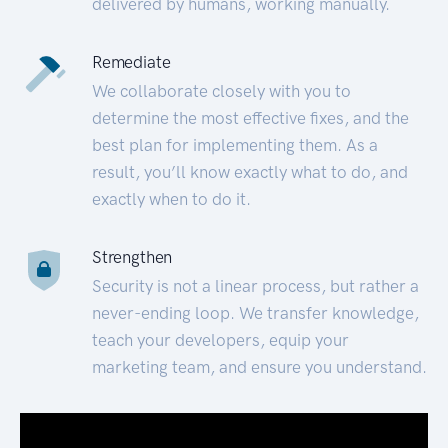
delivered by humans, working manually.
Remediate
We collaborate closely with you to
determine the most effective fixes, and the
best plan for implementing them. As a
result, you’ll know exactly what to do, and
exactly when to do it.
Strengthen
Security is not a linear process, but rather a
never-ending loop. We transfer knowledge,
teach your developers, equip your
marketing team, and ensure you understand.