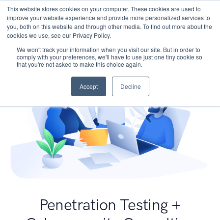
This website stores cookies on your computer. These cookies are used to
improve your website experience and provide more personalized services to
you, both on this website and through other media. To find out more about the
cookies we use, see our Privacy Policy.
We won't track your information when you visit our site. But in order to
comply with your preferences, we'll have to use just one tiny cookie so
that you're not asked to make this choice again.
Accept
Decline
Penetration Testing +