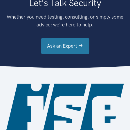
Let's Talk Security
Whether you need testing, consulting, or simply some
advice: we're here to help.
Ask an Expert