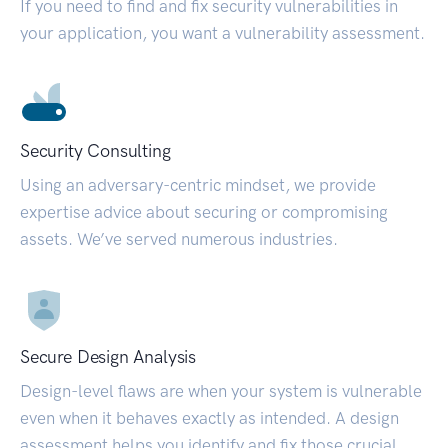
If you need to find and fix security vulnerabilities in
your application, you want a vulnerability assessment.
Security Consulting
Using an adversary-centric mindset, we provide
expertise advice about securing or compromising
assets. We’ve served numerous industries.
Secure Design Analysis
Design-level flaws are when your system is vulnerable
even when it behaves exactly as intended. A design
assessment helps you identify and fix those crucial