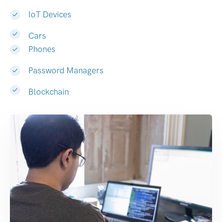
IoT Devices
Cars
Phones
Password Managers
Blockchain