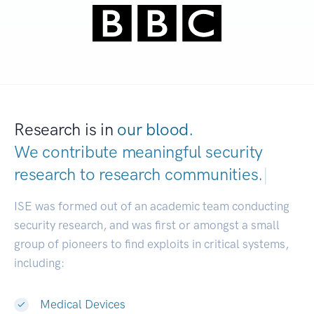
Research is in
our blood.
We contribute meaningful security
research to
research communities.
|
ISE was formed out of an academic team conducting
security research, and was first or amongst a small
group of pioneers to find exploits in critical systems,
including:
Medical Devices