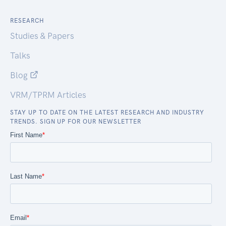
RESEARCH
Studies & Papers
Talks
Blog
VRM/TPRM Articles
STAY UP TO DATE ON THE LATEST RESEARCH AND INDUSTRY
TRENDS. SIGN UP FOR OUR NEWSLETTER