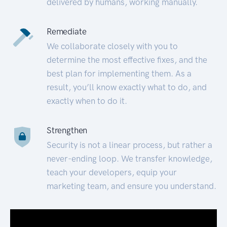
delivered by humans, working manually.
Remediate
We collaborate closely with you to
determine the most effective fixes, and the
best plan for implementing them. As a
result, you’ll know exactly what to do, and
exactly when to do it.
Strengthen
Security is not a linear process, but rather a
never-ending loop. We transfer knowledge,
teach your developers, equip your
marketing team, and ensure you understand.