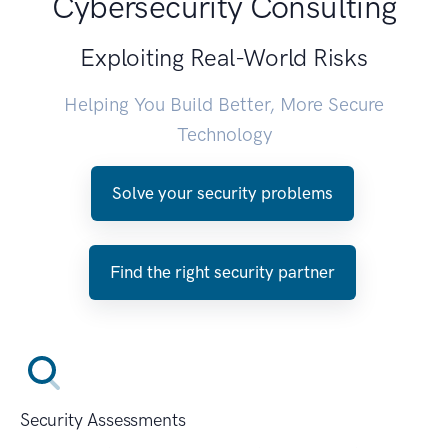
Cybersecurity Consulting
Exploiting Real-World Risks
Helping You Build Better, More Secure
Technology
Solve your security problems
Find the right security partner
Security Assessments