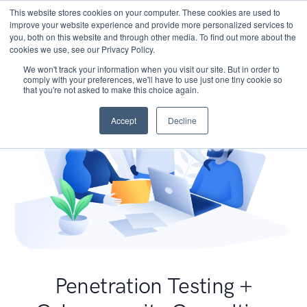
This website stores cookies on your computer. These cookies are used to
improve your website experience and provide more personalized services to
you, both on this website and through other media. To find out more about the
cookies we use, see our Privacy Policy.
We won't track your information when you visit our site. But in order to
comply with your preferences, we'll have to use just one tiny cookie so
that you're not asked to make this choice again.
Accept
Decline
Penetration Testing +