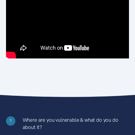
Where are you vulnerable & what do you do
?
about it?