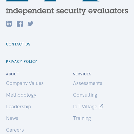
CONTACT US
PRIVACY POLICY
ABOUT
SERVICES
Company Values
Assessments
Methodology
Consulting
Leadership
IoT Village
News
Training
Careers