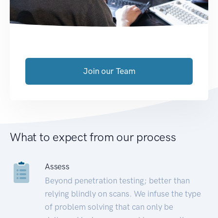
Join our Team
What to expect from our process
Assess
Beyond penetration testing; better than
relying blindly on scans. We infuse the type
of problem solving that can only be