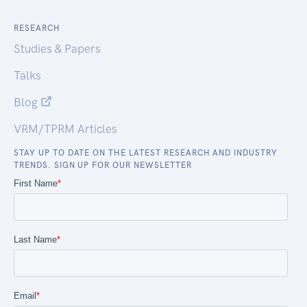
RESEARCH
Studies & Papers
Talks
Blog
VRM/TPRM Articles
STAY UP TO DATE ON THE LATEST RESEARCH AND INDUSTRY
TRENDS. SIGN UP FOR OUR NEWSLETTER