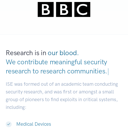
Research is in
our blood.
We contribute meaningful security
research to
research communities.
|
ISE was formed out of an academic team conducting
security research, and was first or amongst a small
group of pioneers to find exploits in critical systems,
including:
Medical Devices