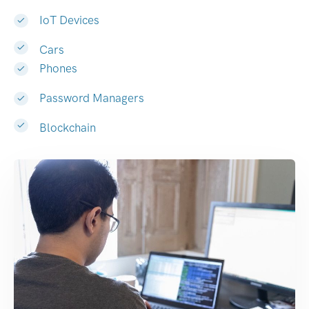
IoT Devices
Cars
Phones
Password Managers
Blockchain