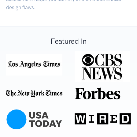
design flaws.
Featured In