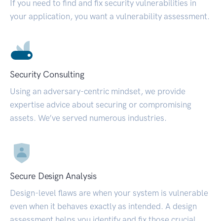
If you need to find and fix security vulnerabilities in
your application, you want a vulnerability assessment.
Security Consulting
Using an adversary-centric mindset, we provide
expertise advice about securing or compromising
assets. We’ve served numerous industries.
Secure Design Analysis
Design-level flaws are when your system is vulnerable
even when it behaves exactly as intended. A design
assessment helps you identify and fix those crucial