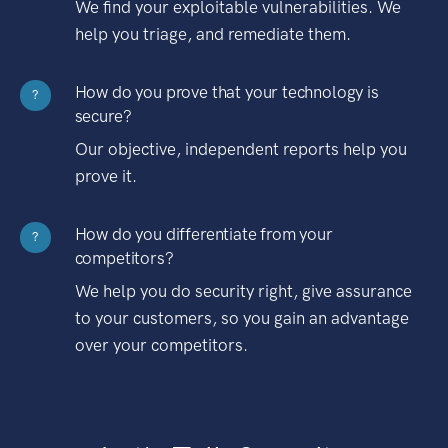
We find your exploitable vulnerabilities. We
help you triage, and remediate them.
How do you prove that your technology is
?
secure?
Our objective, independent reports help you
prove it.
How do you differentiate from your
?
competitors?
We help you do security right, give assurance
to your customers, so you gain an advantage
over your competitors.