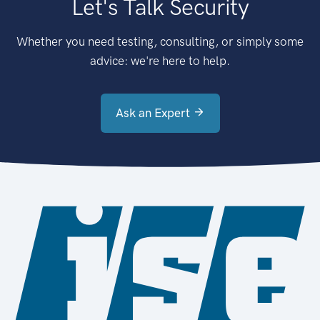
Let's Talk Security
Whether you need testing, consulting, or simply some
advice: we're here to help.
Ask an Expert