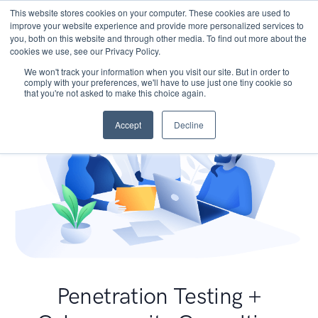
This website stores cookies on your computer. These cookies are used to
improve your website experience and provide more personalized services to
you, both on this website and through other media. To find out more about the
cookies we use, see our Privacy Policy.
We won't track your information when you visit our site. But in order to
comply with your preferences, we'll have to use just one tiny cookie so
that you're not asked to make this choice again.
Accept
Decline
Penetration Testing +