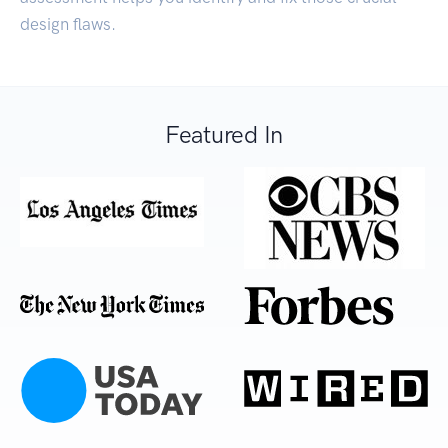
design flaws.
Featured In