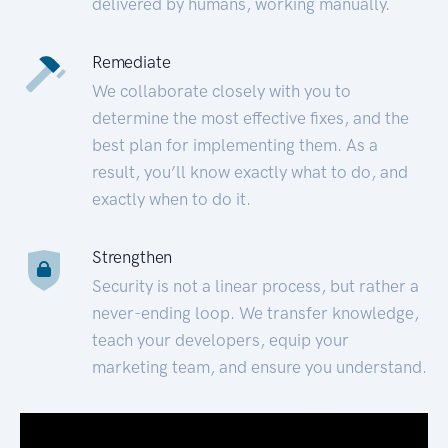
delivered by humans, working manually.
Remediate
We collaborate closely with you to
determine the most effective fixes, and the
best plan for implementing them. As a
result, you’ll know exactly what to do, and
exactly when to do it.
Strengthen
Security is not a linear process, but rather a
never-ending loop. We transfer knowledge,
teach your developers, equip your
marketing team, and ensure you understand.