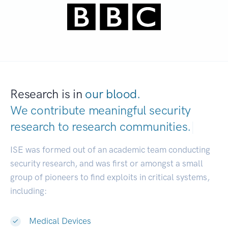
Research is in
our blood.
We contribute meaningful security
research to
research communities.
|
ISE was formed out of an academic team conducting
security research, and was first or amongst a small
group of pioneers to find exploits in critical systems,
including:
Medical Devices