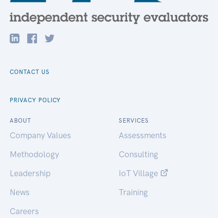
CONTACT US
PRIVACY POLICY
ABOUT
SERVICES
Company Values
Assessments
Methodology
Consulting
Leadership
IoT Village
News
Training
Careers