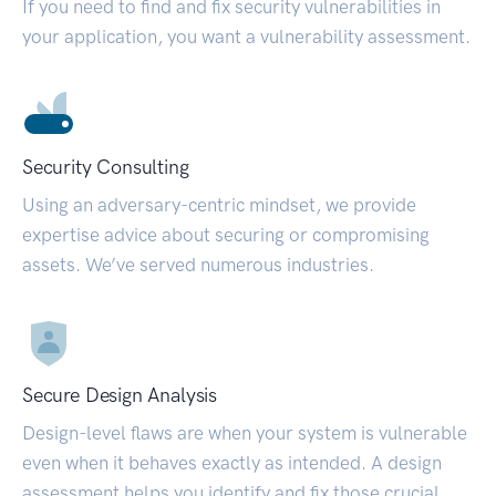
If you need to find and fix security vulnerabilities in
your application, you want a vulnerability assessment.
Security Consulting
Using an adversary-centric mindset, we provide
expertise advice about securing or compromising
assets. We’ve served numerous industries.
Secure Design Analysis
Design-level flaws are when your system is vulnerable
even when it behaves exactly as intended. A design
assessment helps you identify and fix those crucial