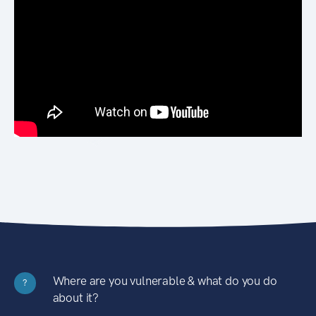
Where are you vulnerable & what do you do
?
about it?