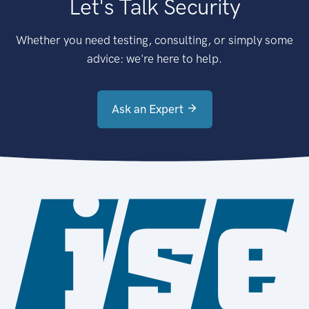
Let's Talk Security
Whether you need testing, consulting, or simply some
advice: we're here to help.
Ask an Expert