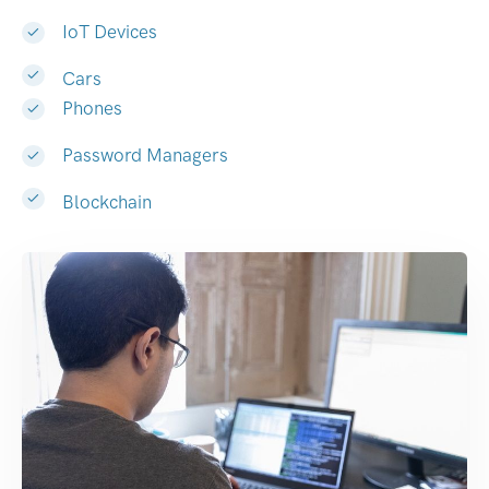
IoT Devices
Cars
Phones
Password Managers
Blockchain