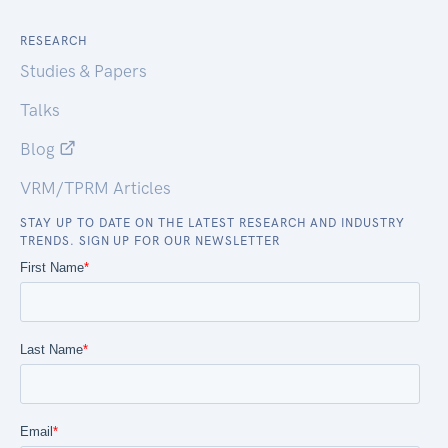
RESEARCH
Studies & Papers
Talks
Blog
VRM/TPRM Articles
STAY UP TO DATE ON THE LATEST RESEARCH AND INDUSTRY
TRENDS. SIGN UP FOR OUR NEWSLETTER