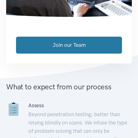
Join our Team
What to expect from our process
Assess
Beyond penetration testing; better than
relying blindly on scans. We infuse the type
of problem solving that can only be