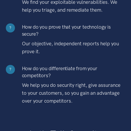
We find your exploitable vulnerabilities. We
help you triage, and remediate them.
How do you prove that your technology is
?
secure?
Our objective, independent reports help you
prove it.
How do you differentiate from your
?
competitors?
We help you do security right, give assurance
to your customers, so you gain an advantage
over your competitors.