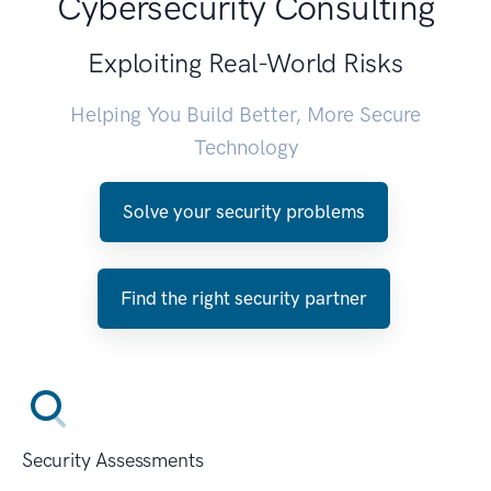
Cybersecurity Consulting
Exploiting Real-World Risks
Helping You Build Better, More Secure
Technology
Solve your security problems
Find the right security partner
Security Assessments