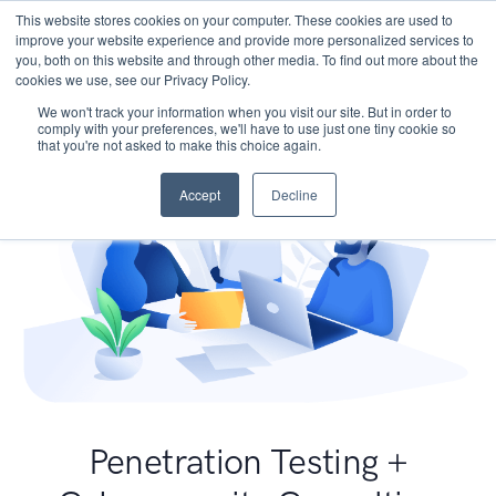
This website stores cookies on your computer. These cookies are used to
improve your website experience and provide more personalized services to
you, both on this website and through other media. To find out more about the
cookies we use, see our Privacy Policy.
We won't track your information when you visit our site. But in order to
comply with your preferences, we'll have to use just one tiny cookie so
that you're not asked to make this choice again.
Accept
Decline
Penetration Testing +