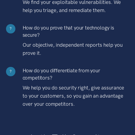
We find your exploitable vulnerabilities. We
help you triage, and remediate them.
How do you prove that your technology is
?
secure?
Our objective, independent reports help you
prove it.
How do you differentiate from your
?
competitors?
We help you do security right, give assurance
to your customers, so you gain an advantage
over your competitors.