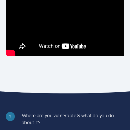
Where are you vulnerable & what do you do
?
about it?