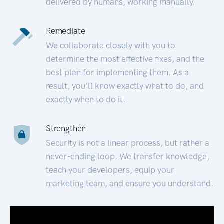
delivered by humans, working manually.
Remediate
We collaborate closely with you to
determine the most effective fixes, and the
best plan for implementing them. As a
result, you’ll know exactly what to do, and
exactly when to do it.
Strengthen
Security is not a linear process, but rather a
never-ending loop. We transfer knowledge,
teach your developers, equip your
marketing team, and ensure you understand.