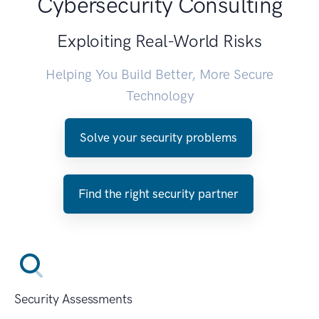
Cybersecurity Consulting
Exploiting Real-World Risks
Helping You Build Better, More Secure
Technology
Solve your security problems
Find the right security partner
Security Assessments