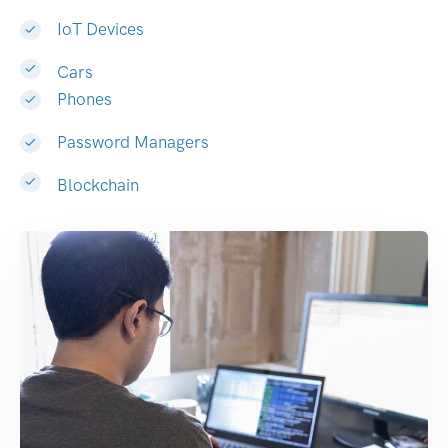
IoT Devices
Cars
Phones
Password Managers
Blockchain