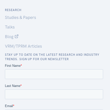
RESEARCH
Studies & Papers
Talks
Blog
VRM/TPRM Articles
STAY UP TO DATE ON THE LATEST RESEARCH AND INDUSTRY
TRENDS. SIGN UP FOR OUR NEWSLETTER