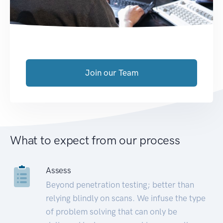
Join our Team
What to expect from our process
Assess
Beyond penetration testing; better than
relying blindly on scans. We infuse the type
of problem solving that can only be