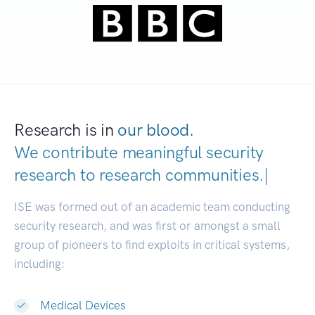
Research is in
our blood.
We contribute meaningful security
research to
research communities
|
ISE was formed out of an academic team conducting
security research, and was first or amongst a small
group of pioneers to find exploits in critical systems,
including:
Medical Devices