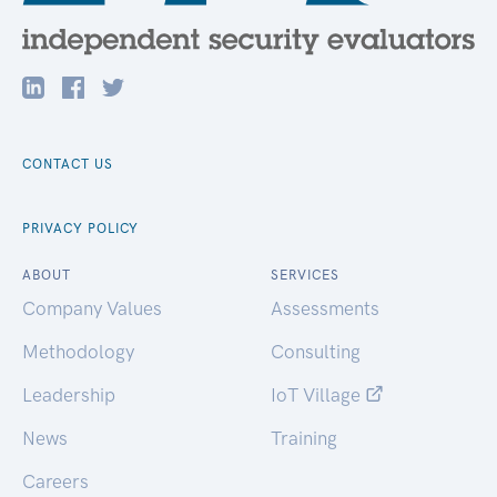
CONTACT US
PRIVACY POLICY
ABOUT
SERVICES
Company Values
Assessments
Methodology
Consulting
Leadership
IoT Village
News
Training
Careers