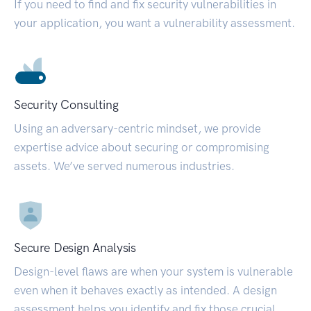
If you need to find and fix security vulnerabilities in
your application, you want a vulnerability assessment.
Security Consulting
Using an adversary-centric mindset, we provide
expertise advice about securing or compromising
assets. We’ve served numerous industries.
Secure Design Analysis
Design-level flaws are when your system is vulnerable
even when it behaves exactly as intended. A design
assessment helps you identify and fix those crucial