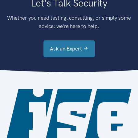
Let's Talk Security
Whether you need testing, consulting, or simply some
advice: we're here to help.
Ask an Expert