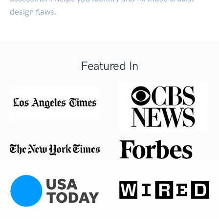
design flaws.
Featured In