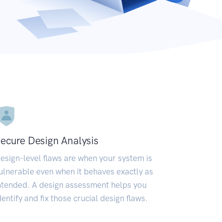
ecure Design Analysis
esign-level flaws are when your system is
ulnerable even when it behaves exactly as
ntended. A design assessment helps you
dentify and fix those crucial design flaws.