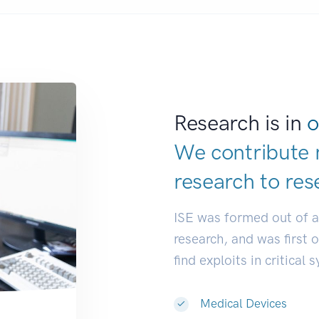
Research is in
o
We contribute 
research to
res
ISE was formed out of 
research, and was first 
find exploits in critical 
Medical Devices