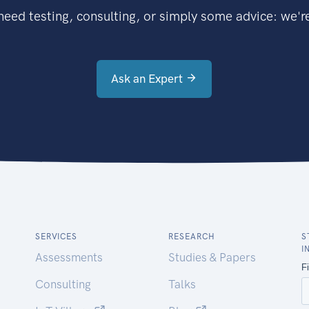
eed testing, consulting, or simply some advice: we're
Ask an Expert
SERVICES
RESEARCH
S
I
Assessments
Studies & Papers
Consulting
Talks