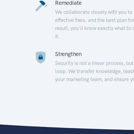
Remediate
We collaborate closely with you to
effective fixes, and the best plan 
result, you’ll know exactly what to
it.
Strengthen
Security is not a linear process, bu
loop. We transfer knowledge, teac
your marketing team, and ensure y