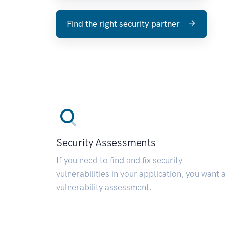
Find the right security partner
Security Assessments
If you need to find and fix security
vulnerabilities in your application, you want 
vulnerability assessment.