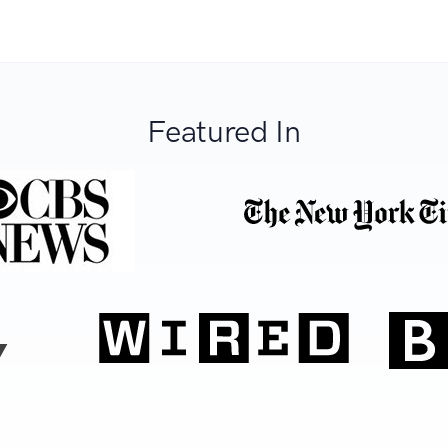
Featured In