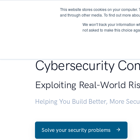
This website stores cookies on your computer. 
About
and through other media. To find out more abou
We won't track your information whe
not asked to make this choice aga
Penetration Testin
Cybersecurity Con
Exploiting Real-World Ri
Helping You Build Better, More Sec
Solve your security problems