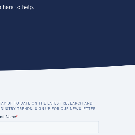
 here to help.
TAY UP TO DATE ON THE LATEST RESEARCH AND
NDUSTRY TRENDS. SIGN UP FOR OUR NEWSLETTER