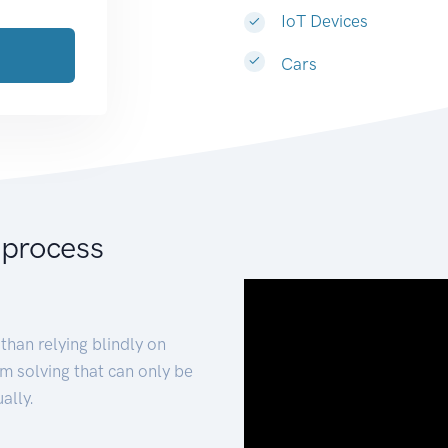
IoT Devices
Cars
 process
than relying blindly on
m solving that can only be
ally.