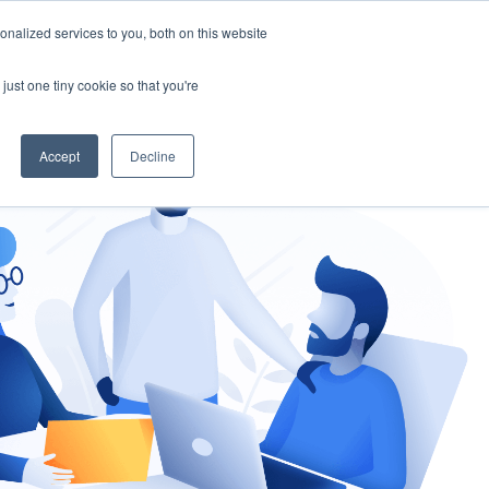
nalized services to you, both on this website
gement
Ask an Expert
just one tiny cookie so that you're
Accept
Decline