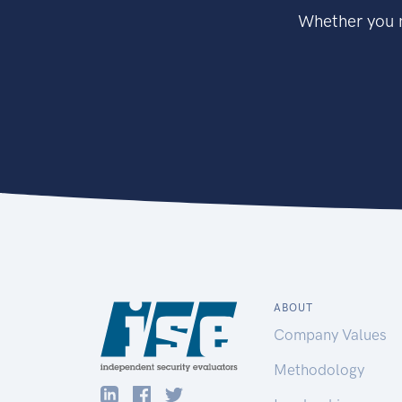
Whether you n
ABOUT
Company Values
Methodology