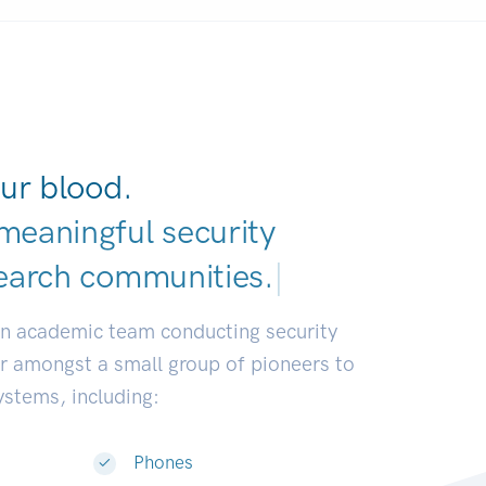
ur blood.
meaningful security
earch communities.
|
an academic team conducting security
or amongst a small group of pioneers to
systems, including:
Phones