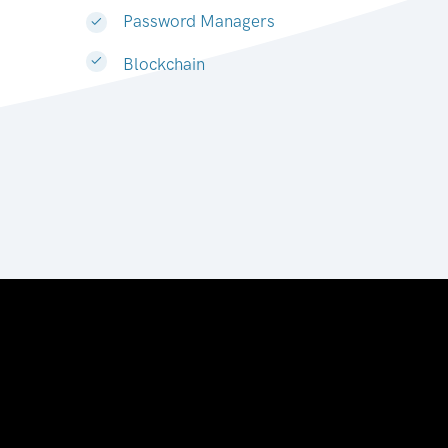
Password Managers
Blockchain