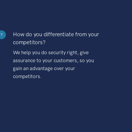
How do you differentiate from your
?
competitors?
We help you do security right, give
assurance to your customers, so you
gain an advantage over your
competitors.