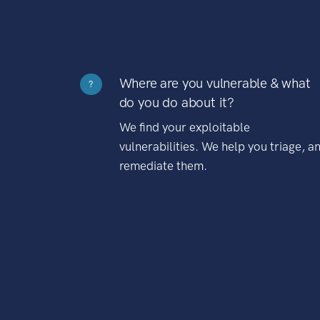
Where are you vulnerable & what
?
do you do about it?
We find your exploitable
vulnerabilities. We help you triage, a
remediate them.