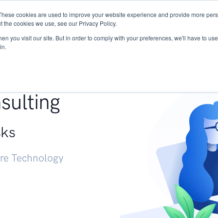
These cookies are used to improve your website experience and provide more perso
Services
Research
START - Vendor Risk Mana
t the cookies we use, see our Privacy Policy.
n you visit our site. But in order to comply with your preferences, we'll have to use 
in.
g +
sulting
sks
ure Technology