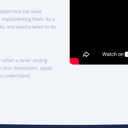
 determine the most
for implementing them. As a
 do, and exactly when to do
t rather a never-ending
h your developers, equip
ou understand.