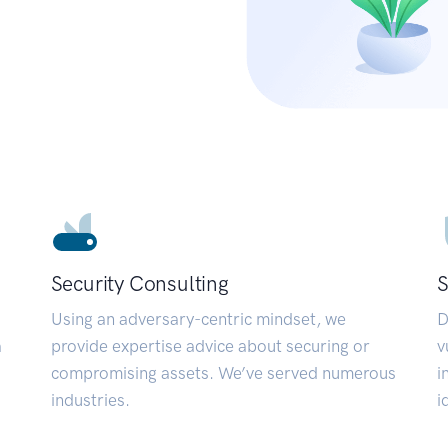
Security Consulting
S
Using an adversary-centric mindset, we
D
a
provide expertise advice about securing or
v
compromising assets. We’ve served numerous
i
industries.
i