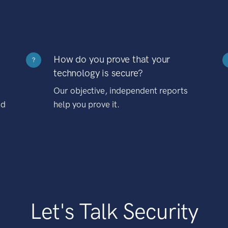
How do you prove that your
?
technology is secure?
Our objective, independent reports
nd
help you prove it.
Let's Talk Security