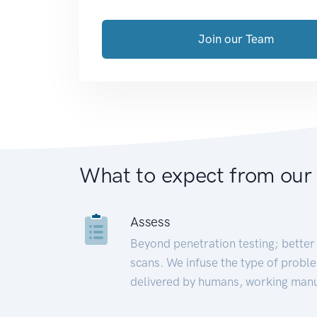
Join our Team
What to expect from our
Assess
Beyond penetration testing; better 
scans. We infuse the type of proble
delivered by humans, working manu