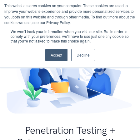
This website stores cookies on your computer. These cookies are used to
improve your website experience and provide more personalized services to
you, both on this website and through other media. To find out more about the
cookies we use, see our Privacy Policy.
We won't track your information when you visit our site. But in order to
comply with your preferences, we'll have to use just one tiny cookie so
that you're not asked to make this choice again.
Accept
Decline
Penetration Testing +