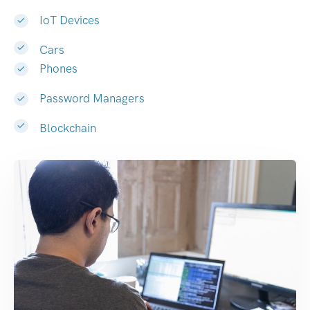
IoT Devices
Cars
Phones
Password Managers
Blockchain