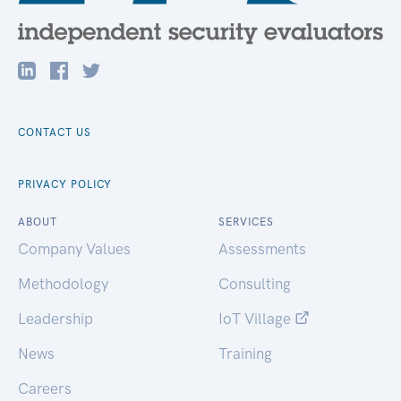
CONTACT US
PRIVACY POLICY
ABOUT
SERVICES
Company Values
Assessments
Methodology
Consulting
Leadership
IoT Village
News
Training
Careers