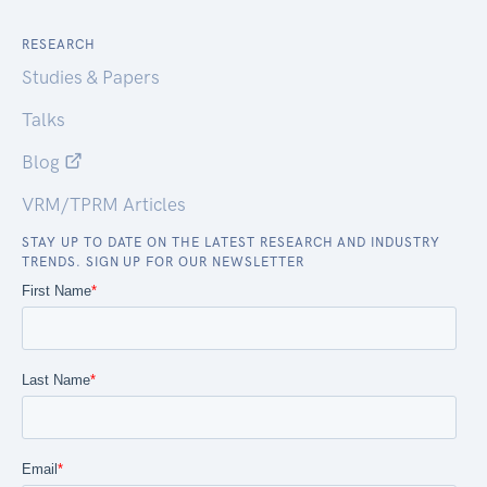
RESEARCH
Studies & Papers
Talks
Blog
VRM/TPRM Articles
STAY UP TO DATE ON THE LATEST RESEARCH AND INDUSTRY
TRENDS. SIGN UP FOR OUR NEWSLETTER