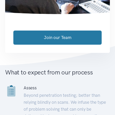
Join our Team
What to expect from our process
Assess
Beyond penetration testing; better than
relying blindly on scans. We infuse the type
of problem solving that can only be