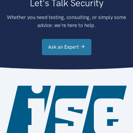
Let's Talk Security
Whether you need testing, consulting, or simply some
advice: we're here to help.
Ask an Expert