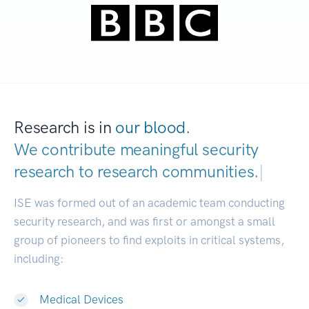
Research is in
our blood.
We contribute meaningful security
research to
research communi
|
ISE was formed out of an academic team conducting
security research, and was first or amongst a small
group of pioneers to find exploits in critical systems,
including:
Medical Devices