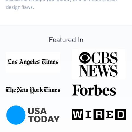
design flaws.
Featured In