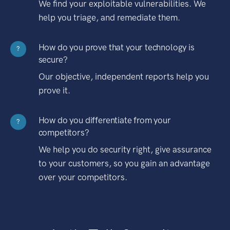
We find your exploitable vulnerabilities. We
help you triage, and remediate them.
How do you prove that your technology is
?
secure?
Our objective, independent reports help you
prove it.
How do you differentiate from your
?
competitors?
We help you do security right, give assurance
to your customers, so you gain an advantage
over your competitors.