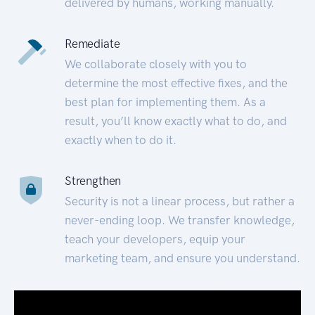
delivered by humans, working manually.
Remediate
We collaborate closely with you to
determine the most effective fixes, and the
best plan for implementing them. As a
result, you’ll know exactly what to do, and
exactly when to do it.
Strengthen
Security is not a linear process, but rather a
never-ending loop. We transfer knowledge,
teach your developers, equip your
marketing team, and ensure you understand.