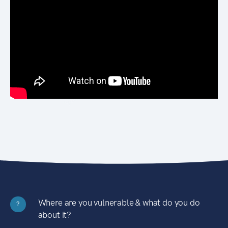
Where are you vulnerable & what do you do
?
about it?