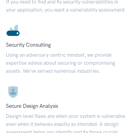
If you need to find and fix security vulnerabilities in
your application, you want a vulnerability assessment.
Security Consulting
Using an adversary-centric mindset, we provide
expertise advice about securing or compromising
assets. We’ve served numerous industries.
Secure Design Analysis
Design-level flaws are when your system is vulnerable
even when it behaves exactly as intended. A design
assessment helps you identify and fix those crucial