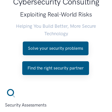
Cybersecurity Consulting
Exploiting Real-World Risks
Helping You Build Better, More Secure
Technology
Solve your security problems
Find the right security partner
Security Assessments