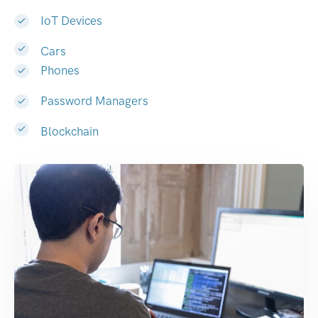
IoT Devices
Cars
Phones
Password Managers
Blockchain