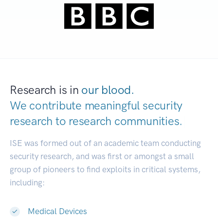
Research is in
our blood.
We contribute meaningful security
research to
research communities.
|
ISE was formed out of an academic team conducting
security research, and was first or amongst a small
group of pioneers to find exploits in critical systems,
including:
Medical Devices