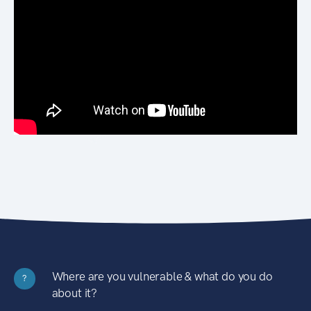
Where are you vulnerable & what do you do
?
about it?