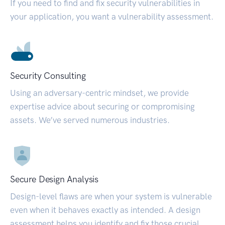
If you need to find and fix security vulnerabilities in
your application, you want a vulnerability assessment.
Security Consulting
Using an adversary-centric mindset, we provide
expertise advice about securing or compromising
assets. We’ve served numerous industries.
Secure Design Analysis
Design-level flaws are when your system is vulnerable
even when it behaves exactly as intended. A design
assessment helps you identify and fix those crucial