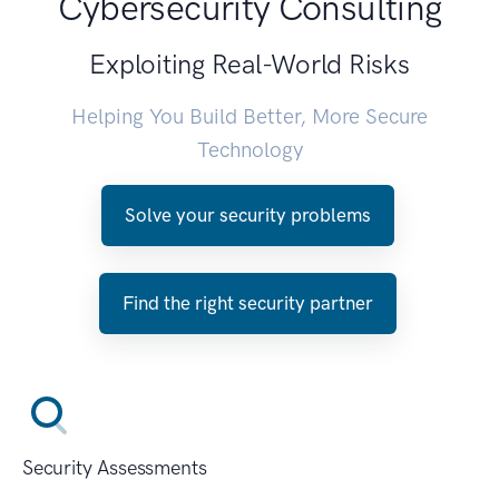
Cybersecurity Consulting
Exploiting Real-World Risks
Helping You Build Better, More Secure
Technology
Solve your security problems
Find the right security partner
Security Assessments