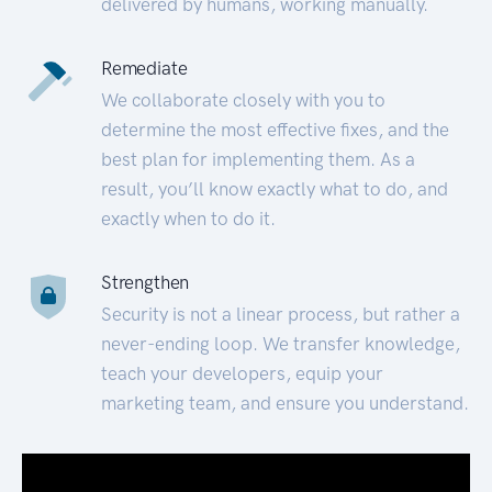
delivered by humans, working manually.
Remediate
We collaborate closely with you to
determine the most effective fixes, and the
best plan for implementing them. As a
result, you’ll know exactly what to do, and
exactly when to do it.
Strengthen
Security is not a linear process, but rather a
never-ending loop. We transfer knowledge,
teach your developers, equip your
marketing team, and ensure you understand.