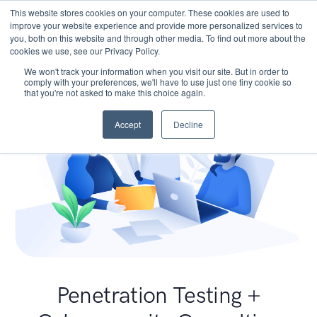
This website stores cookies on your computer. These cookies are used to
improve your website experience and provide more personalized services to
you, both on this website and through other media. To find out more about the
cookies we use, see our Privacy Policy.
We won't track your information when you visit our site. But in order to
comply with your preferences, we'll have to use just one tiny cookie so
that you're not asked to make this choice again.
Accept
Decline
Penetration Testing +