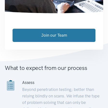
Join our Team
What to expect from our process
Assess
Beyond penetration testing; better than
relying blindly on scans. We infuse the type
of problem solving that can only be