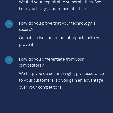
We find your exploitable vulnerabilities. We
help you triage, and remediate them.
How do you prove that your technology is
?
secure?
Our objective, independent reports help you
prove it.
How do you differentiate from your
?
competitors?
We help you do security right, give assurance
to your customers, so you gain an advantage
over your competitors.