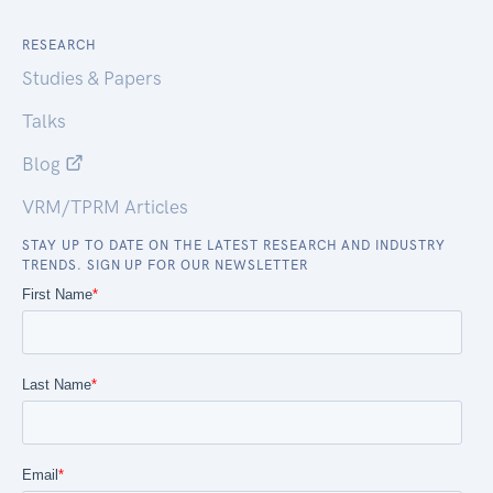
RESEARCH
Studies & Papers
Talks
Blog
VRM/TPRM Articles
STAY UP TO DATE ON THE LATEST RESEARCH AND INDUSTRY
TRENDS. SIGN UP FOR OUR NEWSLETTER