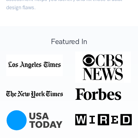
design flaws.
Featured In