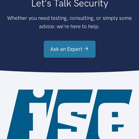
Let's Talk Security
Whether you need testing, consulting, or simply some
advice: we're here to help.
Ask an Expert