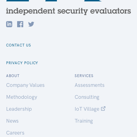
CONTACT US
PRIVACY POLICY
ABOUT
SERVICES
Company Values
Assessments
Methodology
Consulting
Leadership
IoT Village
News
Training
Careers